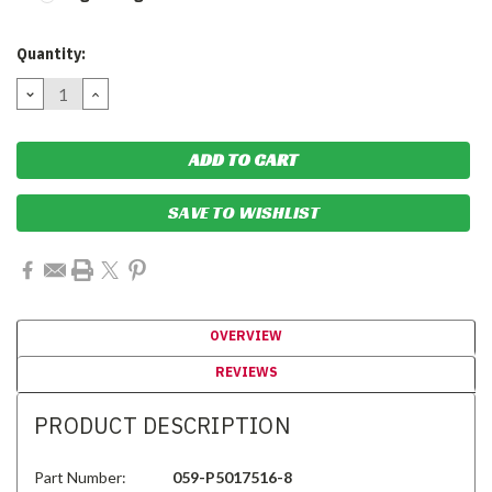
Current
Quantity:
Stock:
DECREASE
INCREASE
QUANTITY:
QUANTITY:
SAVE TO WISHLIST
OVERVIEW
REVIEWS
PRODUCT DESCRIPTION
Part Number:
059-P5017516-8