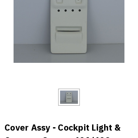
Cover Assy - Cockpit Light &