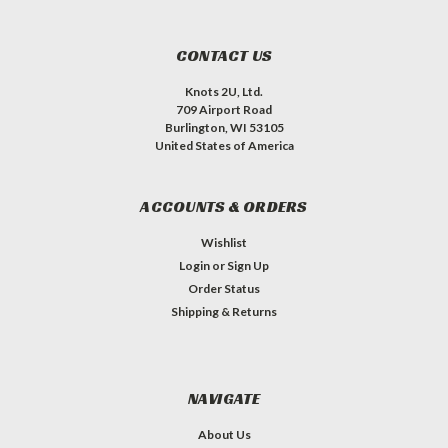
CONTACT US
Knots 2U, Ltd.
709 Airport Road
Burlington, WI 53105
United States of America
ACCOUNTS & ORDERS
Wishlist
Login
or
Sign Up
Order Status
Shipping & Returns
NAVIGATE
About Us