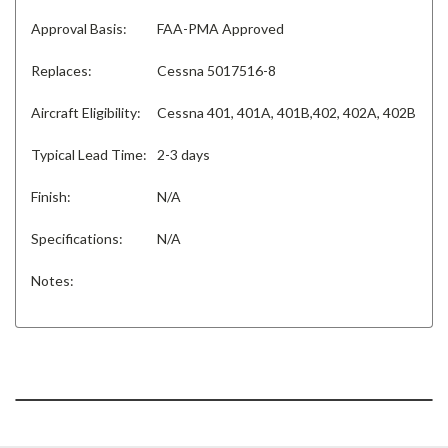
Approval Basis:
FAA-PMA Approved
Replaces:
Cessna 5017516-8
Aircraft Eligibility:
Cessna 401, 401A, 401B,402, 402A, 402B
Typical Lead Time:
2-3 days
Finish:
N/A
Specifications:
N/A
Notes: