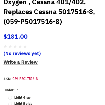
Oxygen , Cessna 401/402,
Replaces Cessna 5017516-8,
(059-P5017516-8)
$181.00
(No reviews yet)
Write a Review
SKU:
059-P5017516-8
Color:
*
Light Gray
Light Beige