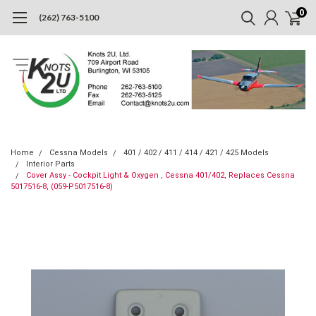
0
(262) 763-5100
Home
Cessna Models
401 / 402 / 411 / 414 / 421 / 425 Models
Interior Parts
Cover Assy - Cockpit Light & Oxygen , Cessna 401/402, Replaces Cessna
5017516-8, (059-P5017516-8)