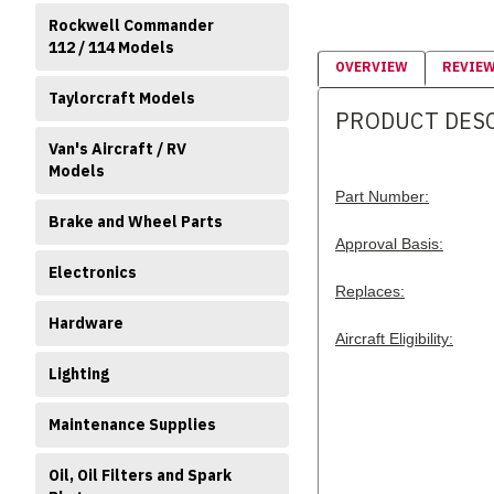
Rockwell Commander
112 / 114 Models
OVERVIEW
REVIE
Taylorcraft Models
PRODUCT DES
Van's Aircraft / RV
Models
Part Number:
Brake and Wheel Parts
Approval Basis:
Electronics
Replaces:
Hardware
Aircraft Eligibility:
Lighting
Maintenance Supplies
Oil, Oil Filters and Spark