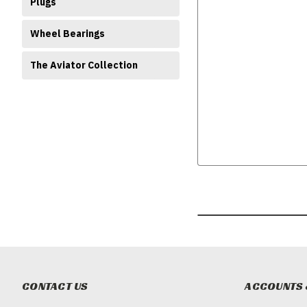
Plugs
Wheel Bearings
The Aviator Collection
CONTACT US
ACCOUNTS 