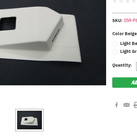
SKU:
059-P
Color Beige
Light B
Light G
Current
Quantity:
Stock: