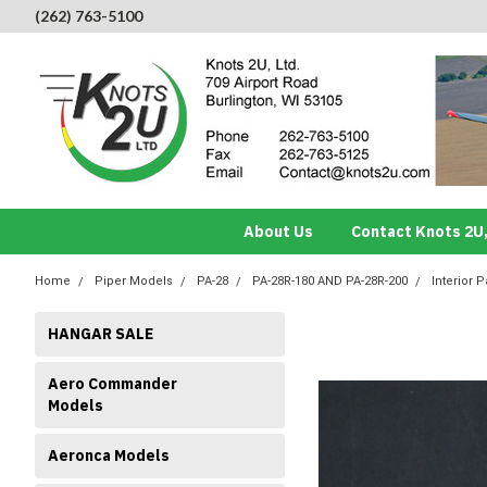
(262) 763-5100
About Us
Contact Knots 2U,
Home
Piper Models
PA-28
PA-28R-180 AND PA-28R-200
Interior P
HANGAR SALE
Aero Commander
Models
Aeronca Models