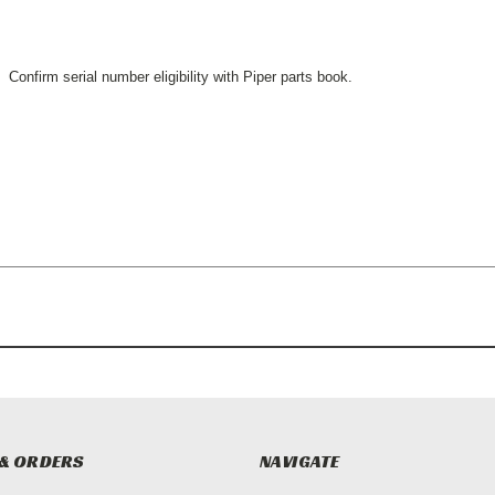
Confirm serial number eligibility with Piper parts book.
& ORDERS
NAVIGATE