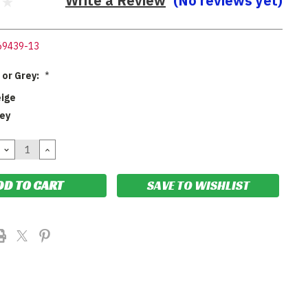
Write a Review
(No reviews yet)
69439-13
 or Grey:
*
eige
rey
DECREASE
INCREASE
QUANTITY:
QUANTITY:
SAVE TO WISHLIST