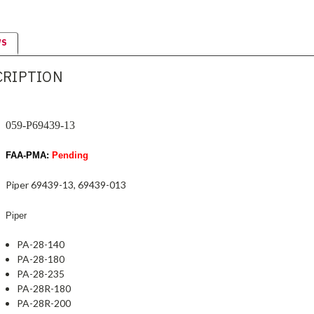
WS
CRIPTION
059-P69439-13
FAA-PMA:
Pending
Piper 69439-13, 69439-013
Piper
PA-28-140
PA-28-180
PA-28-235
PA-28R-180
PA-28R-200