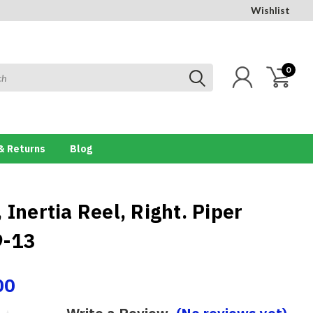
Wishlist
0
& Returns
Blog
 Inertia Reel, Right. Piper
9-13
00