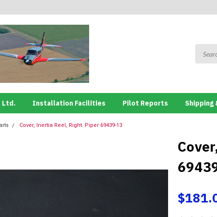
 Ltd.
Installation Facilities
Pilot Reports
Shipping 
arts
Cover, Inertia Reel, Right. Piper 69439-13
Cover,
6943
$181.