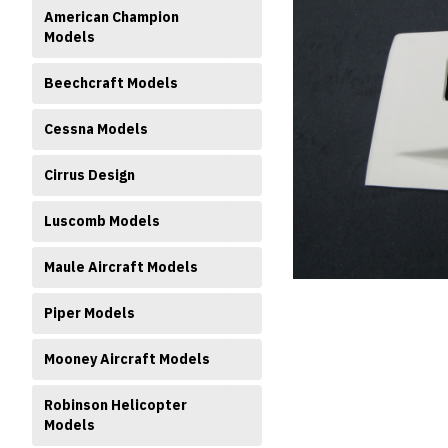
American Champion
Models
Beechcraft Models
Cessna Models
ment
Cirrus Design
Luscomb Models
Maule Aircraft Models
Piper Models
Mooney Aircraft Models
Robinson Helicopter
Models