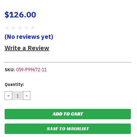
$126.00
(No reviews yet)
Write a Review
SKU:
059-P99672-11
Current
Quantity:
Stock:
DECREASE
INCREASE
QUANTITY:
QUANTITY:
SAVE TO WISHLIST