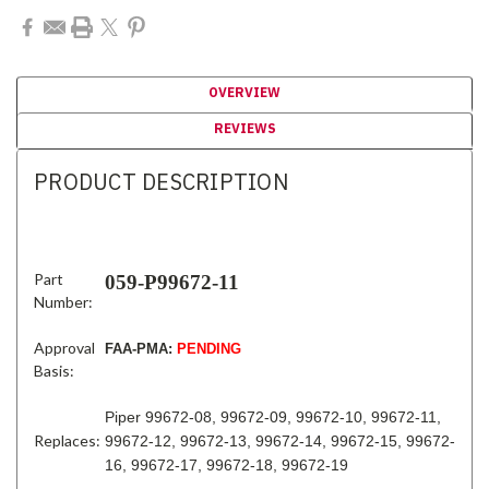
OVERVIEW
REVIEWS
PRODUCT DESCRIPTION
Part
059-P99672-11
Number:
Approval
FAA-PMA:
PENDING
Basis:
Piper 99672-08, 99672-09, 99672-10, 99672-11,
Replaces:
99672-12, 99672-13, 99672-14, 99672-15, 99672-
16, 99672-17, 99672-18, 99672-19