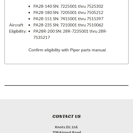
PA28-140 SN: 7225001 thru 7525302
PA28-180 SN: 7205001 thru 7505212
PA28-151 SN: 7415001 thru 7515397
Aircraft
PA28-235 SN: 7210001 thru 7510062
Eligibility:
PA28R-200 SN: 28R-7235001 thru 28R-
7535217
Confirm eligibility with Piper parts manual.
CONTACT US
Knots 2U, Ltd.
709 Airport Road