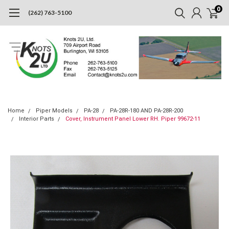
0
(262) 763-5100
Home
Piper Models
PA-28
PA-28R-180 AND PA-28R-200
Interior Parts
Cover, Instrument Panel Lower RH. Piper 99672-11