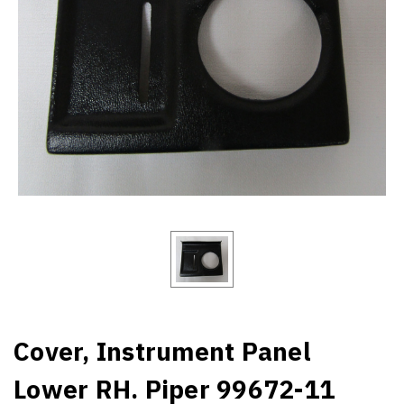
Cover, Instrument Panel
Lower RH. Piper 99672-11