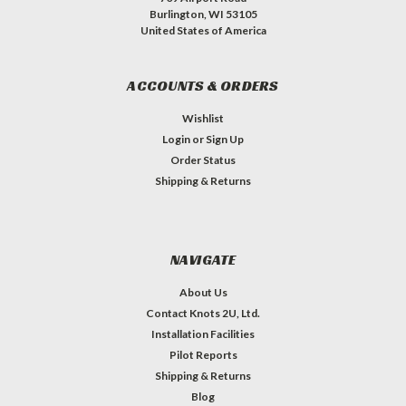
Burlington, WI 53105
United States of America
ACCOUNTS & ORDERS
Wishlist
Login
or
Sign Up
Order Status
Shipping & Returns
NAVIGATE
About Us
Contact Knots 2U, Ltd.
Installation Facilities
Pilot Reports
Shipping & Returns
Blog