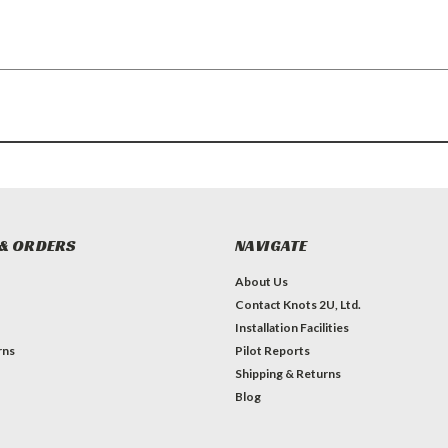
& ORDERS
NAVIGATE
About Us
Contact Knots 2U, Ltd.
Installation Facilities
rns
Pilot Reports
Shipping & Returns
Blog