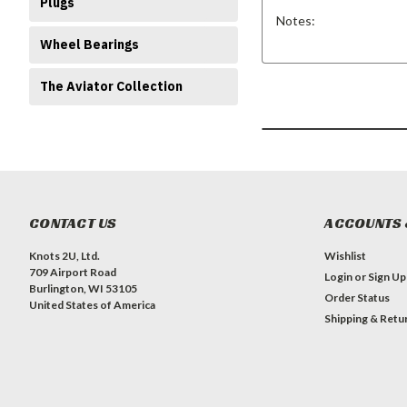
Plugs
Notes:
Wheel Bearings
The Aviator Collection
CONTACT US
ACCOUNTS 
Knots 2U, Ltd.
Wishlist
709 Airport Road
Login
or
Sign Up
Burlington, WI 53105
Order Status
United States of America
Shipping & Retu