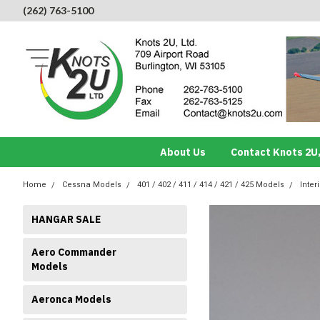
(262) 763-5100
About Us
Contact Knots 2U,
Home
Cessna Models
401 / 402 / 411 / 414 / 421 / 425 Models
Inter
HANGAR SALE
Aero Commander
Models
Aeronca Models