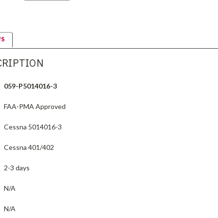
WS
CRIPTION
059-P5014016-3
FAA-PMA Approved
Cessna 5014016-3
Cessna 401/402
2-3 days
N/A
N/A