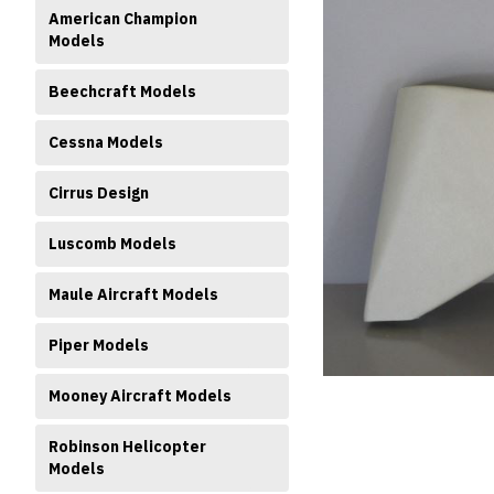
American Champion
Models
Beechcraft Models
Cessna Models
Cirrus Design
ment
Luscomb Models
Maule Aircraft Models
Piper Models
Mooney Aircraft Models
Robinson Helicopter
Models