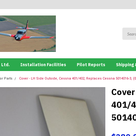
 Ltd.
Installation Facilities
Pilot Reports
Shipping 
ior Parts
Cover - LH Side Outside, Cessna 401/402, Replaces Cessna 5014016-3, (
Cover
401/4
50140