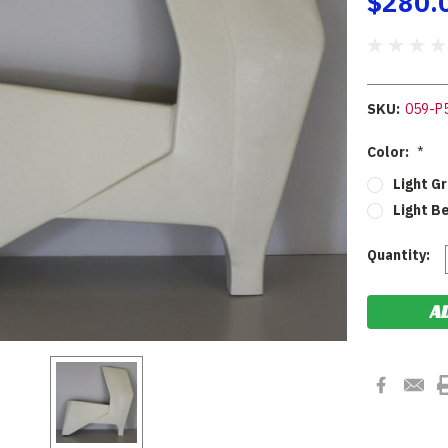
$280.
SKU:
059-P
Color:
*
Light G
Light B
Current
Quantity:
Stock: