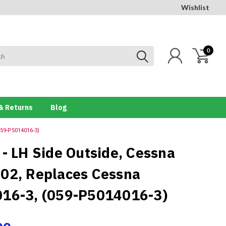
Wishlist
0
& Returns
Blog
059-P5014016-3)
 - LH Side Outside, Cessna
02, Replaces Cessna
16-3, (059-P5014016-3)