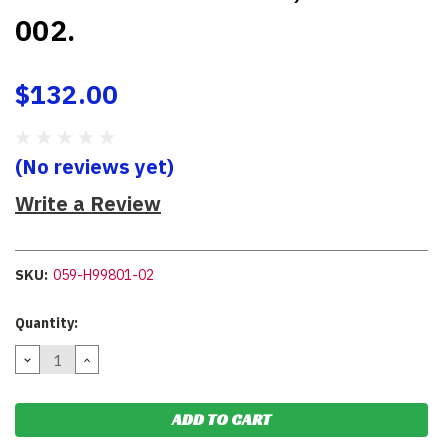
002.
$132.00
(No reviews yet)
Write a Review
SKU:
059-H99801-02
Current
Quantity:
Stock:
DECREASE
INCREASE
QUANTITY:
QUANTITY: