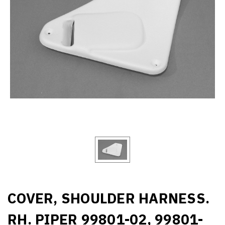
COVER, SHOULDER HARNESS.
RH. PIPER 99801-02, 99801-