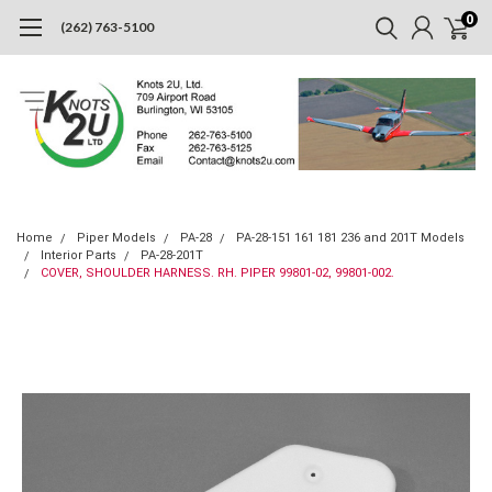
0
(262) 763-5100
Home
Piper Models
PA-28
PA-28-151 161 181 236 and 201T Models
Interior Parts
PA-28-201T
COVER, SHOULDER HARNESS. RH. PIPER 99801-02, 99801-002.