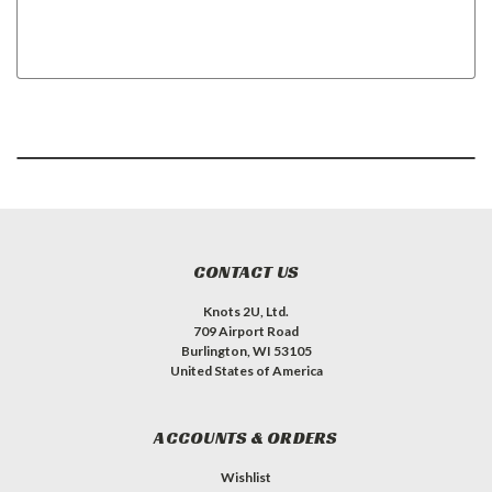
CONTACT US
Knots 2U, Ltd.
709 Airport Road
Burlington, WI 53105
United States of America
ACCOUNTS & ORDERS
Wishlist