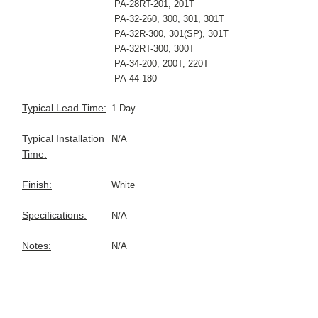
PA-28RT-201, 201T
PA-32-260, 300, 301, 301T
PA-32R-300, 301(SP), 301T
PA-32RT-300, 300T
PA-34-200, 200T, 220T
PA-44-180
Typical Lead Time:
1 Day
Typical Installation
N/A
Time:
Finish:
White
Specifications:
N/A
Notes:
N/A