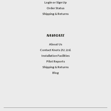
Login
or
Sign Up
Order Status
Shipping & Returns
NAVIGATE
About Us
Contact Knots 2U, Ltd.
Installation Facilities
Pilot Reports
Shipping & Returns
Blog