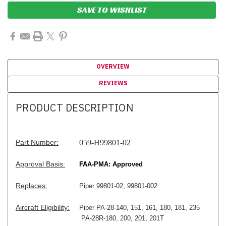
SAVE TO WISHLIST
OVERVIEW
REVIEWS
PRODUCT DESCRIPTION
Part Number:
059-H99801-02
Approval Basis:
FAA-PMA: Approved
Replaces:
Piper 99801-02, 99801-002
Aircraft Eligibility:
Piper PA-28-140, 151, 161, 180, 181, 235
PA-28R-180, 200, 201, 201T