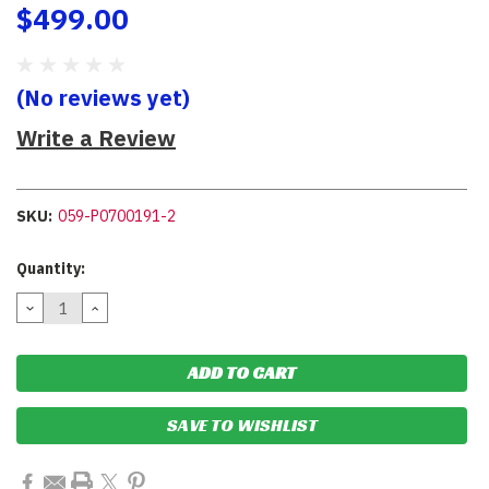
$499.00
(No reviews yet)
Write a Review
SKU:
059-P0700191-2
Current
Quantity:
Stock:
DECREASE
INCREASE
QUANTITY:
QUANTITY:
SAVE TO WISHLIST