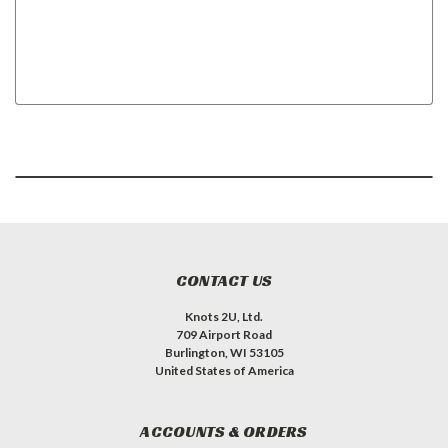
CONTACT US
Knots 2U, Ltd.
709 Airport Road
Burlington, WI 53105
United States of America
ACCOUNTS & ORDERS