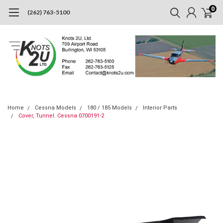
0
(262) 763-5100
Home
Cessna Models
180 / 185 Models
Interior Parts
Cover, Tunnel. Cessna 0700191-2