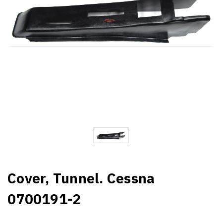
Cover, Tunnel. Cessna
0700191-2