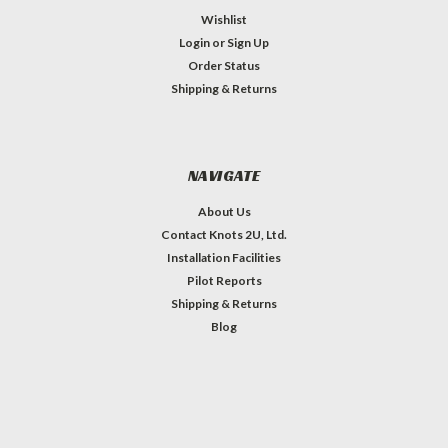
Wishlist
Login
or
Sign Up
Order Status
Shipping & Returns
NAVIGATE
About Us
Contact Knots 2U, Ltd.
Installation Facilities
Pilot Reports
Shipping & Returns
Blog