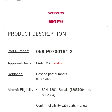
OVERVIEW
REVIEWS
PRODUCT DESCRIPTION
Part Number:
059-P0700191-2
Approval Basis:
FAA-PMA
Pending
Replaces:
Cessna part numbers
0700191-2
Aircraft Eligibility:
180H, 180J, Serials:(18051994 thru
18052384)
Confirm eligibility with parts manual