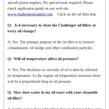
aircraft piston engines. No special tools required. Please
check application guide on our web site
www.challengeraviation.com
Click on the oil filter link.
Q: Is it necessary to clean the Challenger oil filters at
every oil change?
A: Yes. The primary purpose of the oil filter is to remove
contaminants, oil sludge and other combustive particles.
Q: Will oil temperature affect oil pressure?
A: Yes. The thickness or viscosity of oil is directly affected
by temperature. As the engine oil temperature increases there
will be a proportional drop in oil pressure.
Q: How does water in my oil react with your cleanable
oil filter?