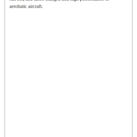
aerobatic aircraft.