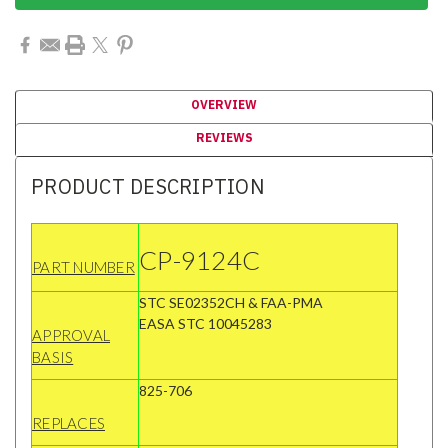
OVERVIEW
REVIEWS
PRODUCT DESCRIPTION
CP-9124C
PART NUMBER
STC SE02352CH & FAA-PMA
EASA STC 10045283
APPROVAL
BASIS
825-706
REPLACES