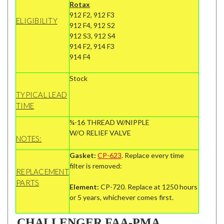
Rotax
912 F2, 912 F3
ELIGIBILITY
912 F4, 912 S2
912 S3, 912 S4
914 F2, 914 F3
914 F4
Stock
TYPICAL LEAD
TIME
¾-16 THREAD W/NIPPLE
W/O RELIEF VALVE
NOTES:
Gasket:
CP-623
. Replace every time
filter is removed:
REPLACEMENT
PARTS
Element:
CP-720. Replace at 1250 hours
or 5 years, whichever comes first.
CHALLENGER FAA-PMA