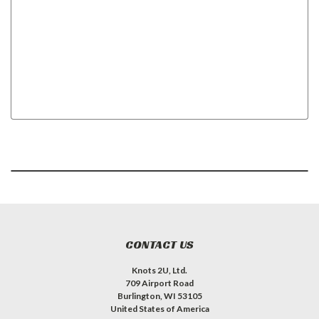
CONTACT US
Knots 2U, Ltd.
709 Airport Road
Burlington, WI 53105
United States of America