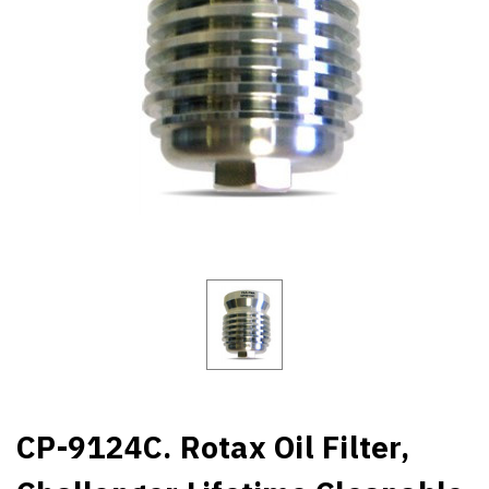
CP-9124C. Rotax Oil Filter,