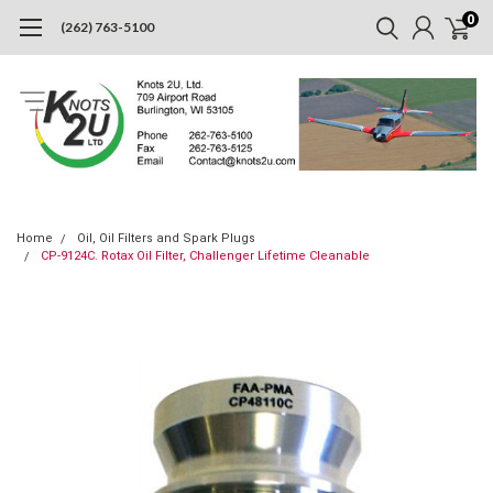
0
(262) 763-5100
Home
Oil, Oil Filters and Spark Plugs
CP-9124C. Rotax Oil Filter, Challenger Lifetime Cleanable