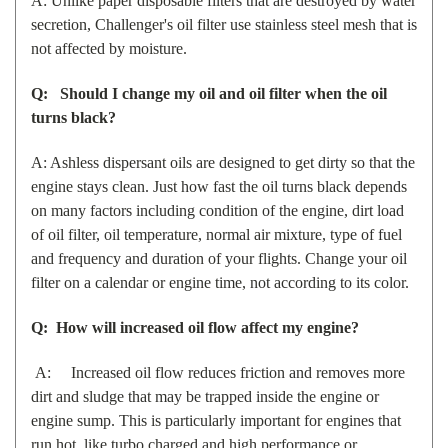
A: Unlike paper disposable filters that are destroyed by water
secretion, Challenger's oil filter use stainless steel mesh that is
not affected by moisture.
Q: Should I change my oil and oil filter when the oil
turns black?
A: Ashless dispersant oils are designed to get dirty so that the
engine stays clean. Just how fast the oil turns black depends
on many factors including condition of the engine, dirt load
of oil filter, oil temperature, normal air mixture, type of fuel
and frequency and duration of your flights. Change your oil
filter on a calendar or engine time, not according to its color.
Q: How will increased oil flow affect my engine?
A: Increased oil flow reduces friction and removes more
dirt and sludge that may be trapped inside the engine or
engine sump. This is particularly important for engines that
run hot, like turbo charged and high performance or