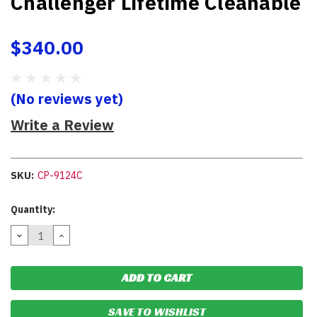
Challenger Lifetime Cleanable
$340.00
(No reviews yet)
Write a Review
SKU:
CP-9124C
Current
Quantity:
Stock:
DECREASE
INCREASE
QUANTITY:
QUANTITY:
SAVE TO WISHLIST