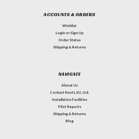
ACCOUNTS & ORDERS
Wishlist
Login
or
Sign Up
Order Status
Shipping & Returns
NAVIGATE
About Us
Contact Knots 2U, Ltd.
Installation Facilities
Pilot Reports
Shipping & Returns
Blog