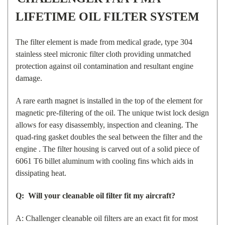
LIFETIME OIL FILTER SYSTEM
The filter element is made from medical grade, type 304
stainless steel micronic filter cloth providing unmatched
protection against oil contamination and resultant engine
damage.
A rare earth magnet is installed in the top of the element for
magnetic pre-filtering of the oil. The unique twist lock design
allows for easy disassembly, inspection and cleaning. The
quad-ring gasket doubles the seal between the filter and the
engine . The filter housing is carved out of a solid piece of
6061 T6 billet aluminum with cooling fins which aids in
dissipating heat.
Q: Will your cleanable oil filter fit my aircraft?
A: Challenger cleanable oil filters are an exact fit for most