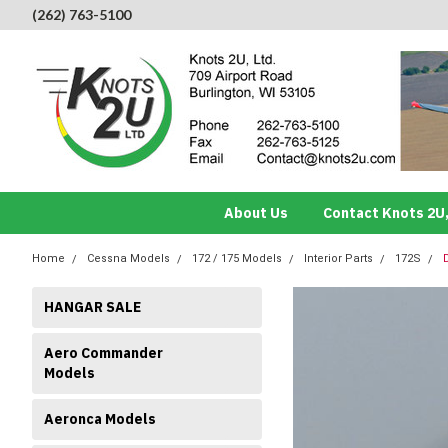
(262) 763-5100
About Us
Contact Knots 2U,
Home
Cessna Models
172 / 175 Models
Interior Parts
172S
HANGAR SALE
Aero Commander
Models
Aeronca Models