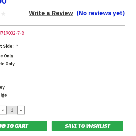
00
Write a Review
(No reviews yet)
0719032-7-8
ht Side:
*
de Only
de Only
rey
eige
DECREASE
INCREASE
QUANTITY:
QUANTITY:
SAVE TO WISHLIST