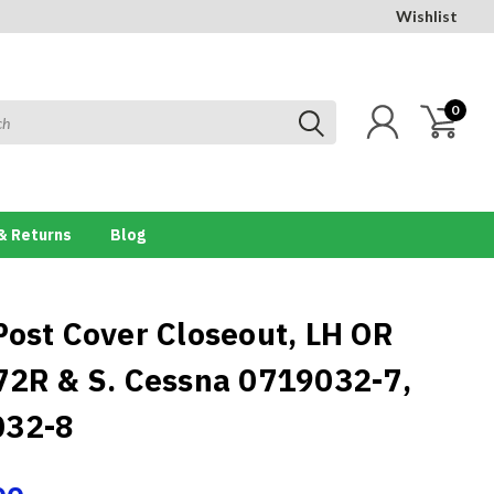
Wishlist
0
& Returns
Blog
Post Cover Closeout, LH OR
72R & S. Cessna 0719032-7,
032-8