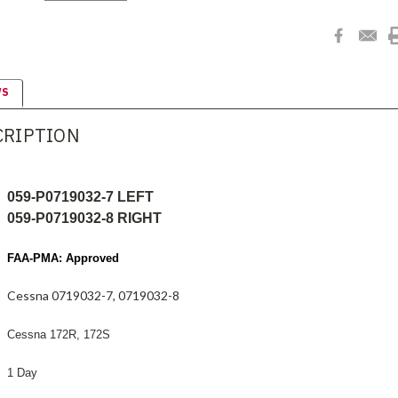
WS
CRIPTION
059-P0719032-7 LEFT
059-P0719032-8 RIGHT
FAA-PMA: Approved
Cessna 0719032-7, 0719032-8
Cessna 172R, 172S
1 Day