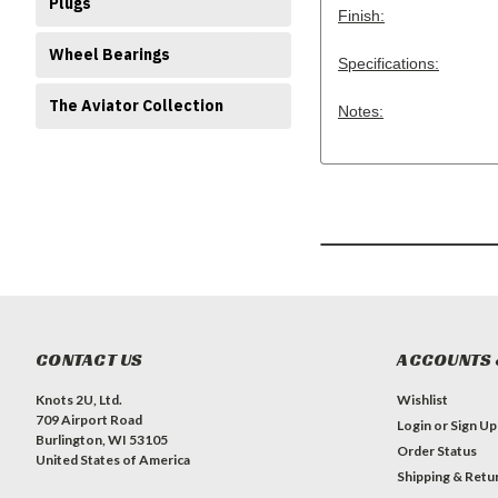
Plugs
Finish:
Wheel Bearings
Specifications:
The Aviator Collection
Notes:
CONTACT US
ACCOUNTS 
Knots 2U, Ltd.
Wishlist
709 Airport Road
Login
or
Sign Up
Burlington, WI 53105
Order Status
United States of America
Shipping & Retu