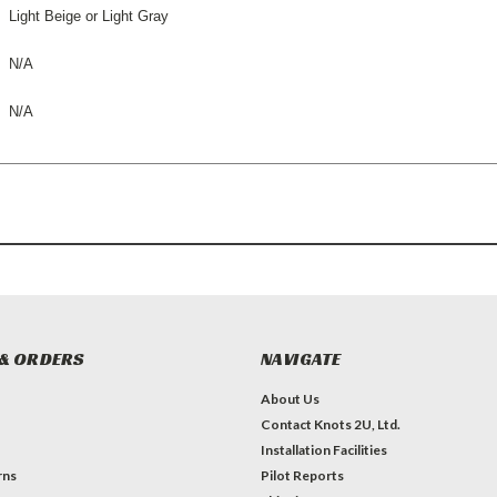
Light
Beige or Light Gray
N/A
N/A
& ORDERS
NAVIGATE
About Us
Contact Knots 2U, Ltd.
Installation Facilities
rns
Pilot Reports