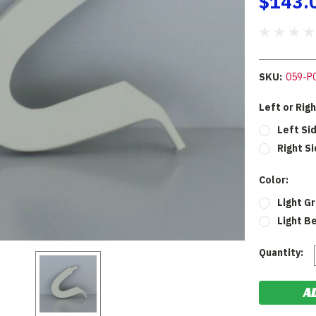
$143.
SKU:
059-P
Left or Rig
Left Si
Right Si
Color:
Light G
Light B
Current
Quantity:
Stock: