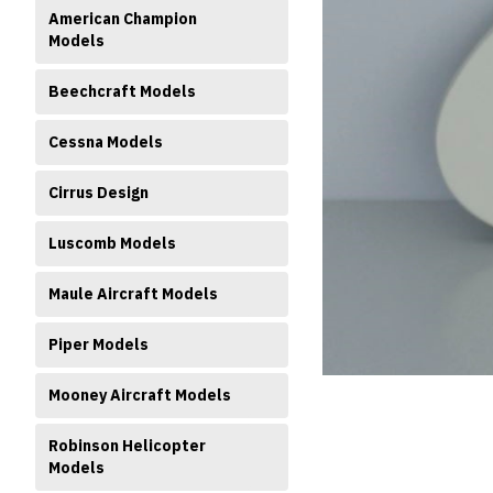
American Champion
Models
Beechcraft Models
Cessna Models
Cirrus Design
ment
Luscomb Models
Maule Aircraft Models
Piper Models
Mooney Aircraft Models
Robinson Helicopter
Models