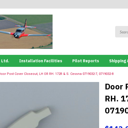
 Ltd.
Installation Facilities
Pilot Reports
Shipping 
Door Post Cover Closeout, LH OR RH. 172R & S. Cessna 0719032-7, 0719032-8
Door 
RH. 1
0719