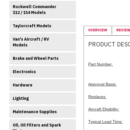
Rockwell Commander
112 / 114 Models
Taylorcraft Models
OVERVIEW
REVIE
Van's Aircraft / RV
PRODUCT DES
Models
Brake and Wheel Parts
Part Number:
Electronics
Approval Basis:
Hardware
Replaces:
Lighting
Aircraft Eligibility:
Maintenance Supplies
Typical Lead Time:
Oil, Oil Filters and Spark