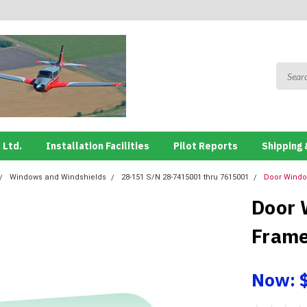
 Ltd.
Installation Facilities
Pilot Reports
Shipping 
Windows and Windshields
28-151 S/N 28-7415001 thru 7615001
Door Windo
Door 
Frame
Now: