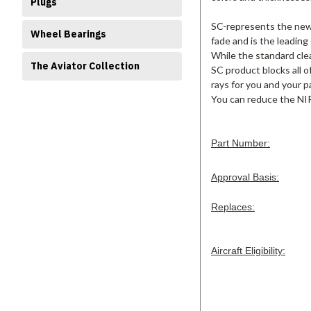
Plugs
SC-represents the new s
Wheel Bearings
fade and is the leading
While the standard clea
The Aviator Collection
SC product blocks all o
rays for you and your p
You can reduce the NIR
Part Number:
Approval Basis:
Replaces:
Aircraft Eligibility: