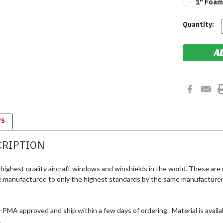
1" Foam 
Current
Quantity:
Stock:
WS
CRIPTION
highest quality aircraft windows and winshields in the world. These are
e manufactured to only the highest standards by the same manufacturer
A-PMA approved and ship within a few days of ordering. Material is availab
.