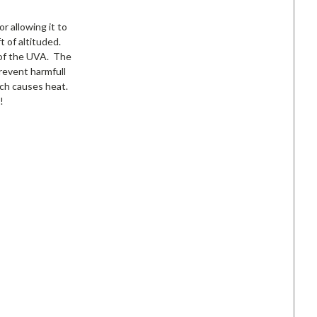
r allowing it to
t of altituded.
% of the UVA. The
revent harmfull
ich causes heat.
!