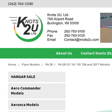
(262) 763-5100
About Us
Contact Knots 2U,
Home
Piper Models
PA-28
PA-28-151 161 181 236 and 201T Models
HANGAR SALE
Aero Commander
Models
Aeronca Models