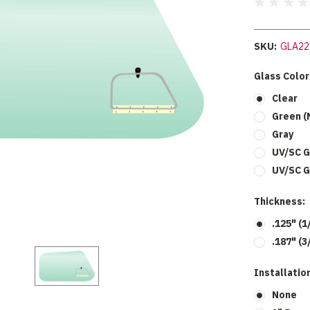
SKU:
GLA22
Glass Color
Clear
Green (
Gray
UV/SC G
UV/SC G
Thickness:
.125" (1
.187" (3
Installation
None