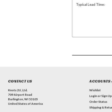
Typical Lead Time:
CONTACT US
ACCOUNTS 
Knots 2U, Ltd.
Wishlist
709 Airport Road
Login
or
Sign Up
Burlington, WI 53105
Order Status
United States of America
Shipping & Retu