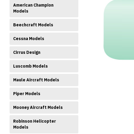
American Champion
Models
Beechcraft Models
Cessna Models
ment
Cirrus Design
Luscomb Models
Maule Aircraft Models
Piper Models
Mooney Aircraft Models
Robinson Helicopter
Models