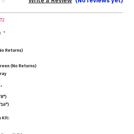
Write a Review
(No reviews yet)
72
:
*
No Returns)
reen (No Returns)
ray
*
/8")
/16")
 Kit: