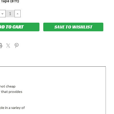
Tape (8 ft)
DECREASE
INCREASE
QUANTITY:
QUANTITY:
SAVE TO WISHLIST
 not cheap
 that provides
le in a variey of