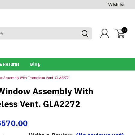
Wishlist
0
& Returns
Blog
w Assembly With Frameless Vent. GLA2272
Window Assembly With
less Vent. GLA2272
$570.00