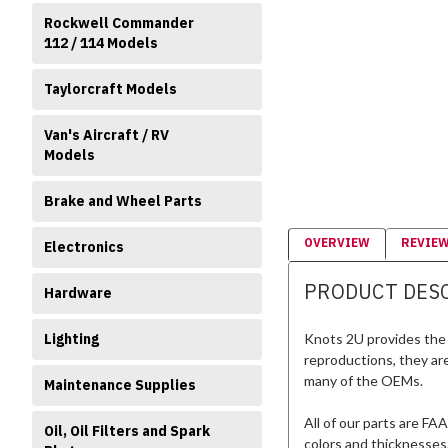
Rockwell Commander
112 / 114 Models
Taylorcraft Models
Van's Aircraft / RV
Models
Brake and Wheel Parts
OVERVIEW
REVIE
Electronics
PRODUCT DES
Hardware
Knots 2U provides the 
Lighting
reproductions, they ar
many of the OEMs.
Maintenance Supplies
All of our parts are FA
Oil, Oil Filters and Spark
colors and thicknesses