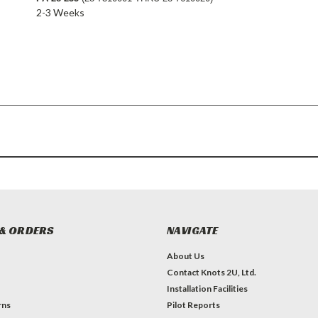
2-3 Weeks
& ORDERS
NAVIGATE
About Us
Contact Knots 2U, Ltd.
Installation Facilities
rns
Pilot Reports