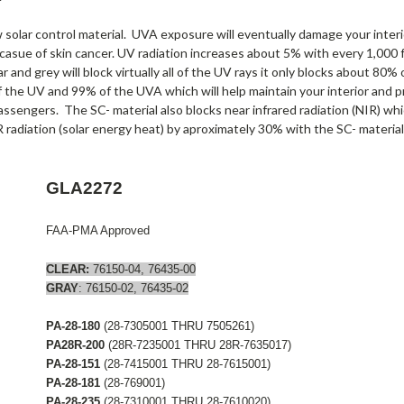
olar control material. UVA exposure will eventually damage your interio
 casue of skin cancer. UV radiation increases about 5% with every 1,000 f
r and grey will block virtually all of the UV rays it only blocks about 80
f the UV and 99% of the UVA which will help maintain your interior and p
assengers. The SC- material also blocks near infrared radiation (NIR) wh
 radiation (solar energy heat) by aproximately 30% with the SC- material
GLA2272
FAA-PMA Approved
CLEAR:
76150-04, 76435-00
GRAY
: 76150-02, 76435-02
PA-28-180
(28-7305001 THRU 7505261)
PA28R-200
(28R-7235001 THRU 28R-7635017)
PA-28-151
(28-7415001 THRU 28-7615001)
PA-28-181
(28-769001)
PA-28-235
(28-7310001 THRU 28-7610020)