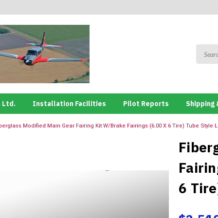
 Ltd.
Installation Facilities
Pilot Reports
Shipping 
berglass Modified Main Gear Fairing Kit W/Brake Fairings (6.00 X 6 Tire) Tube Style
Fiber
Fairin
6 Tir