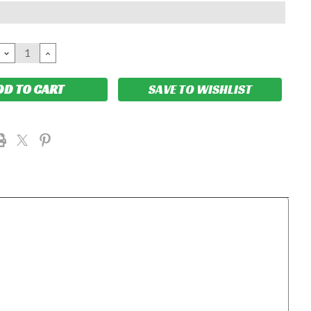
DECREASE
INCREASE
QUANTITY:
QUANTITY:
SAVE TO WISHLIST