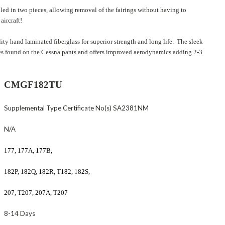
led in two pieces, allowing removal of the fairings without having to
aircraft!
ity hand laminated fiberglass for superior strength and long life. The sleek
ges found on the Cessna pants and offers improved aerodynamics adding 2-3
CMGF182TU
Supplemental Type Certificate No(s) SA2381NM
N/A
177, 177A, 177B,
182P, 182Q, 182R, T182, 182S,
207, T207, 207A, T207
8-14 Days