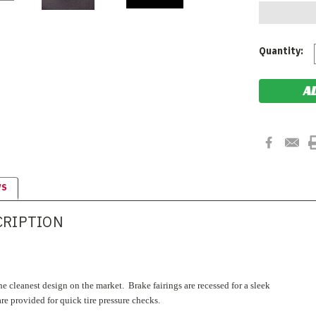
Current
Quantity:
Stock:
WS
CRIPTION
e cleanest design on the market. Brake fairings are recessed for a sleek
re provided for quick tire pressure checks.