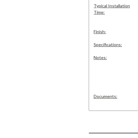
Typical Installation
Time:
Finish:
Specifications:
Notes:
Documents: