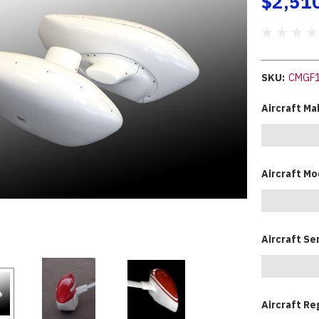
$2,51
SKU:
CMGF
Aircraft Ma
Aircraft Mo
Aircraft Se
Aircraft Re