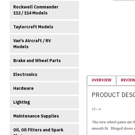
Rockwell Commander
112 / 114 Models
Taylorcraft Models
Van's Aircraft / RV
Models
Brake and Wheel Parts
Electronics
OVERVIEW
REVIE
Hardware
PRODUCT DES
Lighting
<!-->
Maintenance Supplies
Our new wheel pants are th
smooth fit. Hinged doors a
Oil, Oil Filters and Spark