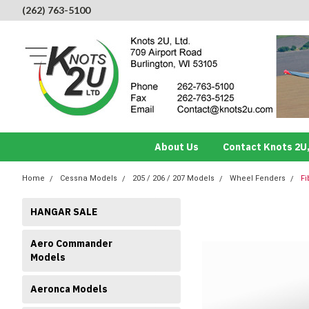
(262) 763-5100
About Us
Contact Knots 2U,
Home
Cessna Models
205 / 206 / 207 Models
Wheel Fenders
Fi
HANGAR SALE
Aero Commander
Models
Aeronca Models