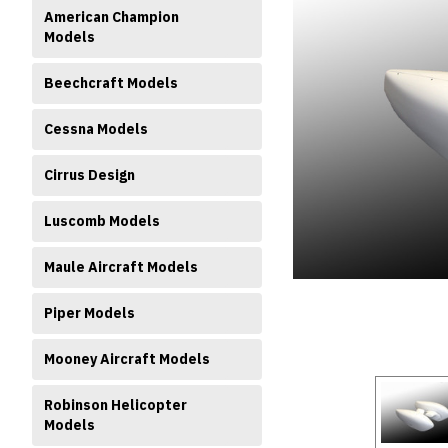
American Champion
Models
Beechcraft Models
Cessna Models
Cirrus Design
ment
Luscomb Models
Maule Aircraft Models
Piper Models
Mooney Aircraft Models
Robinson Helicopter
Models