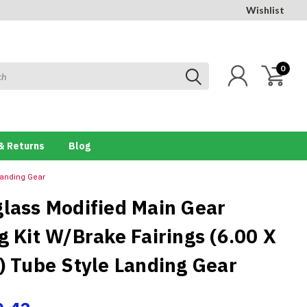
Wishlist
0
& Returns
Blog
 Landing Gear
glass Modified Main Gear
g Kit W/Brake Fairings (6.00 X
e) Tube Style Landing Gear