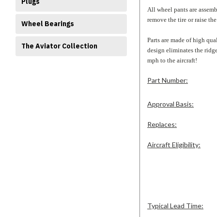
Plugs
All wheel pants are assemb
remove the tire or raise the 
Wheel Bearings
Parts are made of high qual
The Aviator Collection
design eliminates the rid
mph to the aircraft!
Part Number:
Approval Basis:
Replaces:
Aircraft Eligibility:
Typical Lead Time: