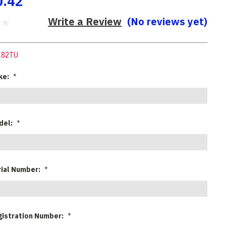
0.42
Write a Review
(No reviews yet)
182TU
ke:
*
del:
*
rial Number:
*
gistration Number:
*