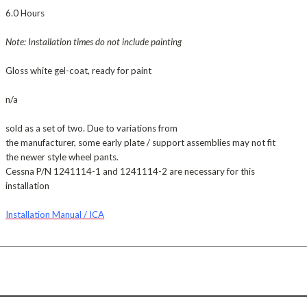
6.0 Hours
Note: Installation times do not include painting
Gloss white gel-coat, ready for paint
n/a
sold as a set of two. Due to variations from
the manufacturer, some early plate / support assemblies may not fit
the newer style wheel pants.
Cessna P/N 1241114-1 and 1241114-2 are necessary for this
installation
Installation Manual / ICA