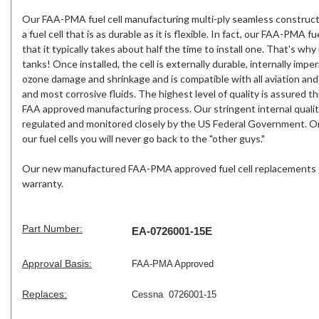
Our FAA-PMA fuel cell manufacturing multi-ply seamless construc
a fuel cell that is as durable as it is flexible. In fact, our FAA-PMA fue
that it typically takes about half the time to install one. That's w
tanks! Once installed, the cell is externally durable, internally impe
ozone damage and shrinkage and is compatible with all aviation and 
and most corrosive fluids. The highest level of quality is assured t
FAA approved manufacturing process. Our stringent internal qualit
regulated and monitored closely by the US Federal Government. On
our fuel cells you will never go back to the "other guys."
Our new manufactured FAA-PMA approved fuel cell replacements 
warranty.
Part Number:
EA-0726001-15E
Approval Basis:
FAA-PMA Approved
Replaces:
Cessna 0726001-15