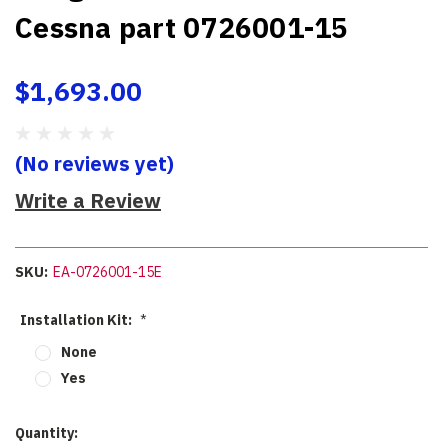
Cessna part 0726001-15
$1,693.00
(No reviews yet)
Write a Review
SKU:
EA-0726001-15E
Installation Kit:
*
None
Yes
Current
Quantity: