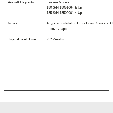
Aircraft Eligibility:
Cessna Models
180 S/N 18051064 & Up
185 S/N 18500001 & Up
Notes:
A typical Installation kit includes: Gaskets. C
of cavity tape.
Typical Lead Time:
7-9 Weeks