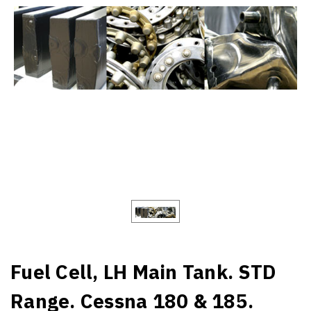
Fuel Cell, LH Main Tank. STD
Range. Cessna 180 & 185.