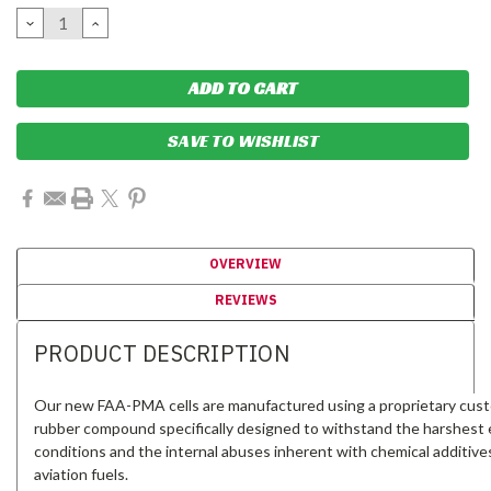
Stock:
DECREASE
INCREASE
QUANTITY:
QUANTITY:
SAVE TO WISHLIST
OVERVIEW
REVIEWS
PRODUCT DESCRIPTION
Our new FAA-PMA cells are manufactured using a proprietary cus
rubber compound specifically designed to withstand the harshest e
conditions and the internal abuses inherent with chemical additive
aviation fuels.