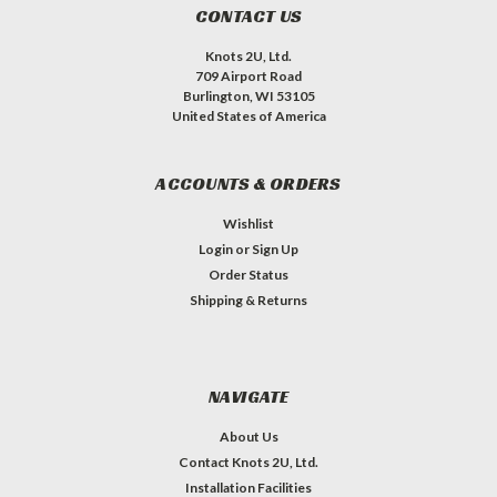
CONTACT US
Knots 2U, Ltd.
709 Airport Road
Burlington, WI 53105
United States of America
ACCOUNTS & ORDERS
Wishlist
Login
or
Sign Up
Order Status
Shipping & Returns
NAVIGATE
About Us
Contact Knots 2U, Ltd.
Installation Facilities