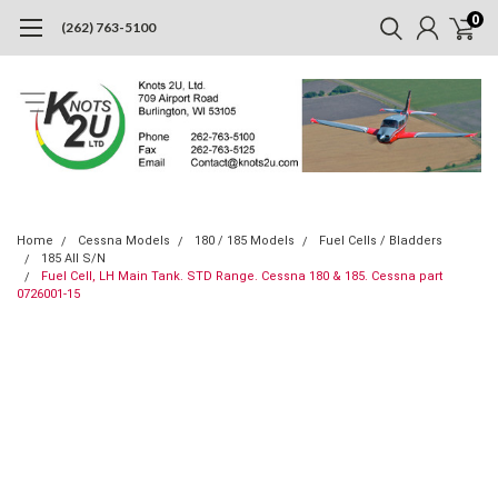
0
(262) 763-5100
Home
Cessna Models
180 / 185 Models
Fuel Cells / Bladders
185 All S/N
Fuel Cell, LH Main Tank. STD Range. Cessna 180 & 185. Cessna part
0726001-15