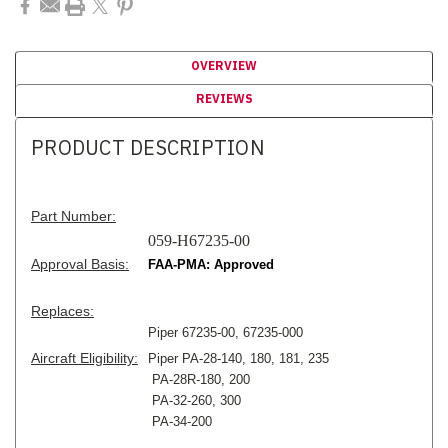
OVERVIEW
REVIEWS
PRODUCT DESCRIPTION
Part Number:
059-H67235-00
Approval Basis:
FAA-PMA: Approved
Replaces:
Piper 67235-00, 67235-000
Aircraft Eligibility:
Piper PA-28-140, 180, 181, 235
PA-28R-180, 200
PA-32-260, 300
PA-34-200