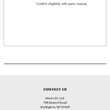
Confirm eligibility with parts manual.
CONTACT US
Knots 2U, Ltd.
709 Airport Road
Burlington, WI 53105