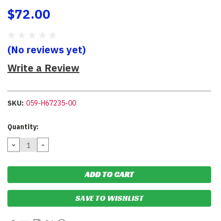
$72.00
(No reviews yet)
Write a Review
SKU:
059-H67235-00
Current
Quantity:
Stock:
DECREASE
INCREASE
QUANTITY:
QUANTITY:
SAVE TO WISHLIST