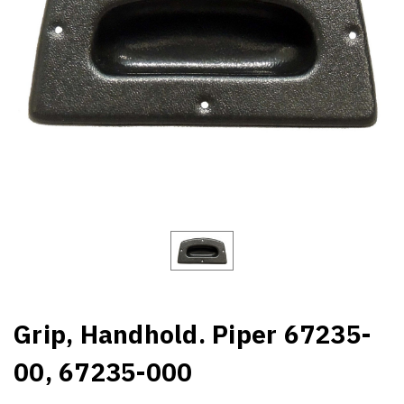
Grip, Handhold. Piper 67235-
00, 67235-000