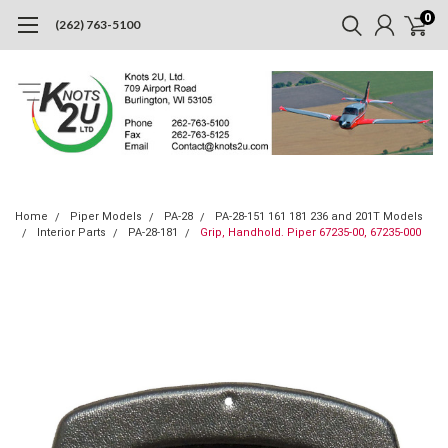
0
(262) 763-5100
Home
Piper Models
PA-28
PA-28-151 161 181 236 and 201T Models
Interior Parts
PA-28-181
Grip, Handhold. Piper 67235-00, 67235-000