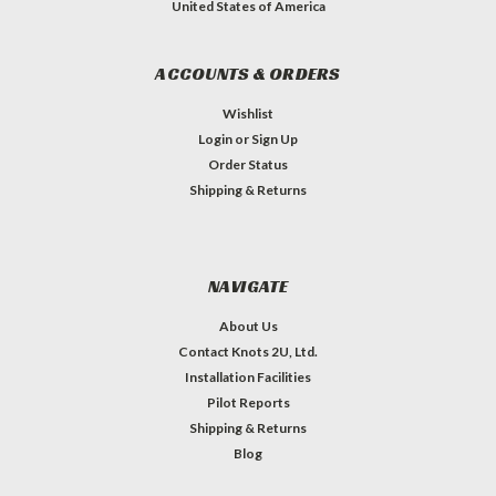
United States of America
ACCOUNTS & ORDERS
Wishlist
Login
or
Sign Up
Order Status
Shipping & Returns
NAVIGATE
About Us
Contact Knots 2U, Ltd.
Installation Facilities
Pilot Reports
Shipping & Returns
Blog