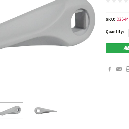
SKU:
035-M
Current
Quantity:
Stock: