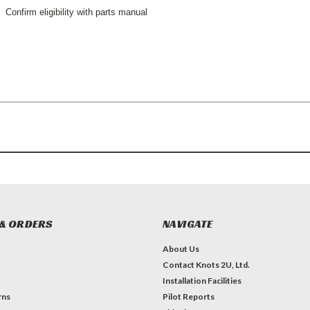
Confirm eligibility with parts manual
& ORDERS
NAVIGATE
About Us
Contact Knots 2U, Ltd.
Installation Facilities
rns
Pilot Reports