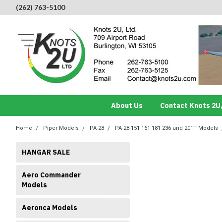
(262) 763-5100
About Us
Contact Knots 2U,
Home
Piper Models
PA-28
PA-28-151 161 181 236 and 201T Models
HANGAR SALE
Aero Commander
Models
Aeronca Models