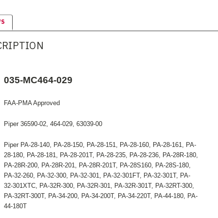
WS
CRIPTION
035-MC464-029
FAA-PMA Approved
Piper 36590-02, 464-029, 63039-00
Piper PA-28-140, PA-28-150, PA-28-151, PA-28-160, PA-28-161, PA-
28-180, PA-28-181, PA-28-201T, PA-28-235, PA-28-236, PA-28R-180,
PA-28R-200, PA-28R-201, PA-28R-201T, PA-28S160, PA-28S-180,
PA-32-260, PA-32-300, PA-32-301, PA-32-301FT, PA-32-301T, PA-
32-301XTC, PA-32R-300, PA-32R-301, PA-32R-301T, PA-32RT-300,
PA-32RT-300T, PA-34-200, PA-34-200T, PA-34-220T, PA-44-180, PA-
44-180T