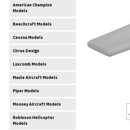
American Champion
Models
Beechcraft Models
Cessna Models
ment
Cirrus Design
Luscomb Models
Maule Aircraft Models
Piper Models
Mooney Aircraft Models
Robinson Helicopter
Models