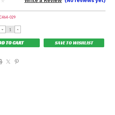
Write a Review
(No reviews yet)
C464-029
DECREASE
INCREASE
QUANTITY:
QUANTITY:
SAVE TO WISHLIST