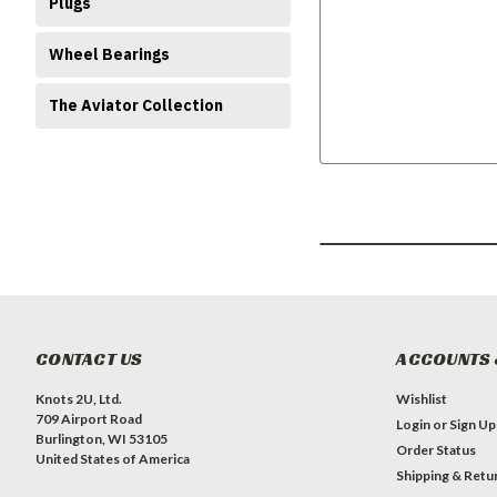
Plugs
Wheel Bearings
The Aviator Collection
CONTACT US
ACCOUNTS 
Knots 2U, Ltd.
Wishlist
709 Airport Road
Login
or
Sign Up
Burlington, WI 53105
Order Status
United States of America
Shipping & Retu