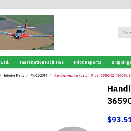
 Ltd.
Installation Facilities
Pilot Reports
Shipping 
Interior Parts
PA-28-201T
Handle, Auxiliary Latch. Piper 36590-02, 464-029, 
Handle
36590
$93.5