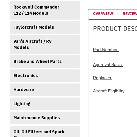
Rockwell Commander
112 / 114 Models
OVERVIEW
REVIE
Taylorcraft Models
PRODUCT DES
Van's Aircraft / RV
Models
Part Number:
Brake and Wheel Parts
Approval Basis:
Electronics
Replaces:
Hardware
Aircraft Eligibility:
Lighting
Maintenance Supplies
Oil, Oil Filters and Spark