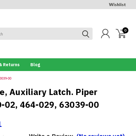
Wishlist
0
& Returns
Blog
63039-00
, Auxiliary Latch. Piper
-02, 464-029, 63039-00
1