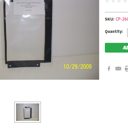
SKU:
CP-26
Current
Quantity:
Stock: