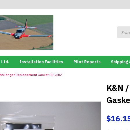
 Ltd.
Installation Facilities
Pilot Reports
Shipping 
hallenger Replacement Gasket CP-2602
K&N /
Gaske
$16.1