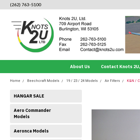
(262) 763-5100
About Us
Contact Knots 2U,
Home
Beechcraft Models
19 / 23 / 24 Models
Air Filters
K&N / C
HANGAR SALE
Aero Commander
Models
Aeronca Models