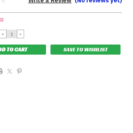
Write a Review
(No reviews yet)
02
DECREASE
INCREASE
QUANTITY:
QUANTITY:
SAVE TO WISHLIST