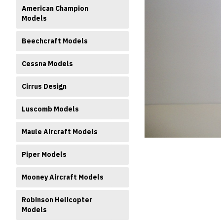
American Champion
Models
Beechcraft Models
Cessna Models
ment
Cirrus Design
Luscomb Models
Maule Aircraft Models
Piper Models
Mooney Aircraft Models
Robinson Helicopter
Models