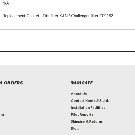
N/A
Replacement Gasket - Fits filter K&N / Challenger filter CP1182
& ORDERS
NAVIGATE
About Us
Contact Knots 2U, Ltd.
Installation Facilities
rns
Pilot Reports
Shipping & Returns
Blog