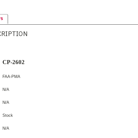
WS
CRIPTION
CP-2602
FAA-PMA
N/A
N/A
Stock
N/A