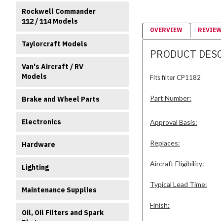
Rockwell Commander
112 / 114 Models
OVERVIEW
REVIE
Taylorcraft Models
PRODUCT DES
Van's Aircraft / RV
Models
Fits filter CP1182
Part Number:
Brake and Wheel Parts
Electronics
Approval Basis:
Replaces:
Hardware
Aircraft Eligibility:
Lighting
Typical Lead Time:
Maintenance Supplies
Finish:
Oil, Oil Filters and Spark