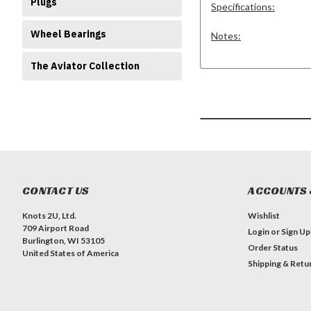
Plugs
Specifications:
Wheel Bearings
Notes:
The Aviator Collection
CONTACT US
ACCOUNTS 
Knots 2U, Ltd.
Wishlist
709 Airport Road
Login
or
Sign Up
Burlington, WI 53105
Order Status
United States of America
Shipping & Retu