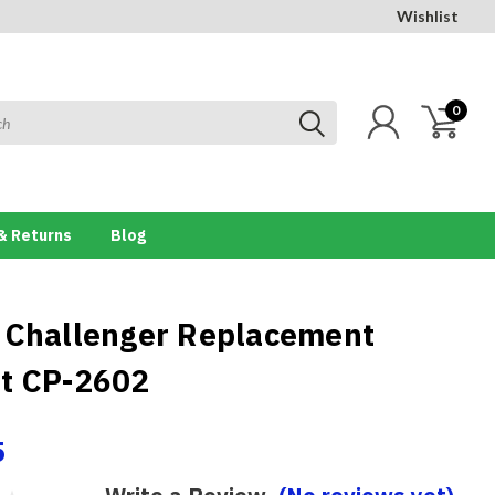
Wishlist
0
& Returns
Blog
 Challenger Replacement
t CP-2602
5