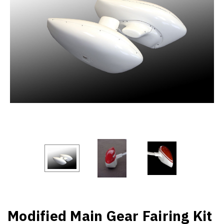
Modified Main Gear Fairing Kit