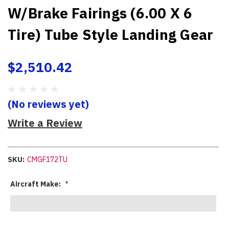
W/Brake Fairings (6.00 X 6
Tire) Tube Style Landing Gear
$2,510.42
(No reviews yet)
Write a Review
SKU:
CMGF172TU
Aircraft Make:
*