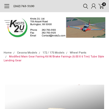
0
(262) 763-5100
Home
Cessna Models
172 / 175 Models
Wheel Pants
Modified Main Gear Fairing Kit W/Brake Fairings (6.00 X 6 Tire) Tube Style
Landing Gear