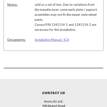
Notes:
sold as a set of two. Due to variations from
the manufacturer, some early plate / support
assemblies may not fit the newer style wheel
pants.
Cessna P/N 1241114-1 and 1241114-2 are
necessary for this installation.
Documents:
Installation Manual / ICA
CONTACT US
Knots 2U, Ltd.
709 Airport Road