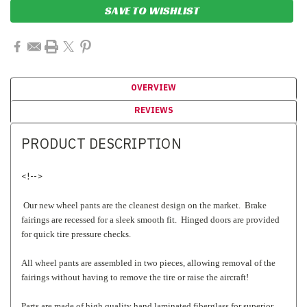
SAVE TO WISHLIST
OVERVIEW
REVIEWS
PRODUCT DESCRIPTION
<!-->
Our new wheel pants are the cleanest design on the market. Brake
fairings are recessed for a sleek smooth fit. Hinged doors are provided
for quick tire pressure checks.
All wheel pants are assembled in two pieces, allowing removal of the
fairings without having to remove the tire or raise the aircraft!
Parts are made of high quality hand laminated fiberglass for superior