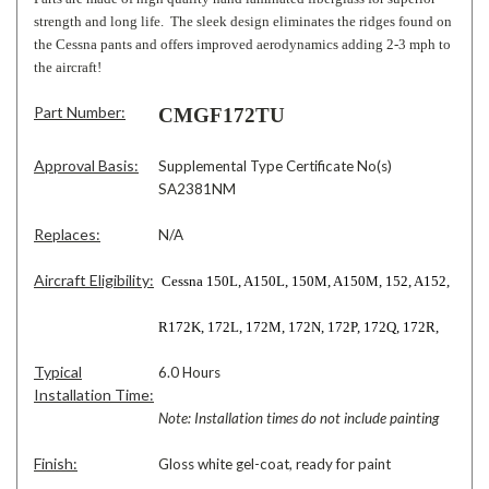
strength and long life. The sleek design eliminates the ridges found on
the Cessna pants and offers improved aerodynamics adding 2-3 mph to
the aircraft!
Part Number:
CMGF172TU
Approval Basis:
Supplemental Type Certificate No(s)
SA2381NM
Replaces:
N/A
Aircraft Eligibility:
Cessna 150L, A150L, 150M, A150M, 152, A152,
R172K, 172L, 172M, 172N, 172P, 172Q, 172R,
Typical
6.0 Hours
Installation Time:
Note: Installation times do not include painting
Finish:
Gloss white gel-coat, ready for paint