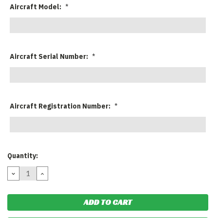
Aircraft Model:
*
Aircraft Serial Number:
*
Aircraft Registration Number:
*
Current
Quantity:
Stock:
DECREASE
INCREASE
QUANTITY:
QUANTITY: