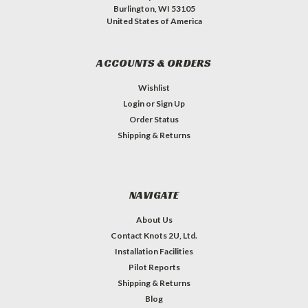
Burlington, WI 53105
United States of America
ACCOUNTS & ORDERS
Wishlist
Login
or
Sign Up
Order Status
Shipping & Returns
NAVIGATE
About Us
Contact Knots 2U, Ltd.
Installation Facilities
Pilot Reports
Shipping & Returns
Blog