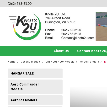
(262) 763-5100
About Us
Contact Knots 2U,
Home
Cessna Models
205 / 206 / 207 Models
Wheel Fenders
Mo
HANGAR SALE
Aero Commander
Models
Aeronca Models