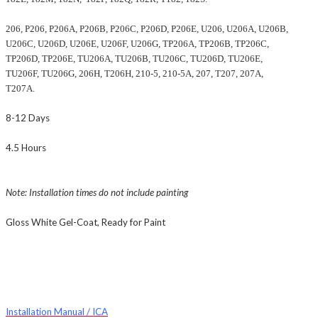
206, P206, P206A, P206B, P206C, P206D, P206E, U206, U206A, U206B,
U206C, U206D, U206E, U206F, U206G, TP206A, TP206B, TP206C,
TP206D, TP206E, TU206A, TU206B, TU206C, TU206D, TU206E,
TU206F, TU206G, 206H, T206H, 210-5, 210-5A, 207, T207, 207A,
T207A.
8-12 Days
4.5 Hours
Note: Installation times do not include painting
Gloss White Gel-Coat, Ready for Paint
Installation Manual / ICA