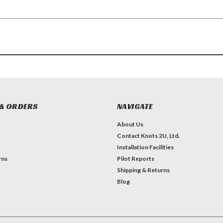
& ORDERS
NAVIGATE
About Us
Contact Knots 2U, Ltd.
Installation Facilities
rns
Pilot Reports
Shipping & Returns
Blog