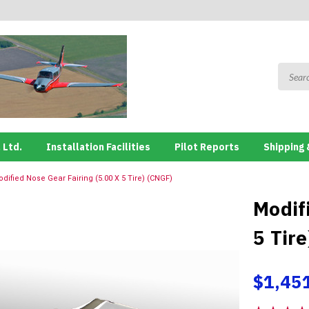
 Ltd.
Installation Facilities
Pilot Reports
Shipping 
dified Nose Gear Fairing (5.00 X 5 Tire) (CNGF)
Modif
5 Tir
$1,45