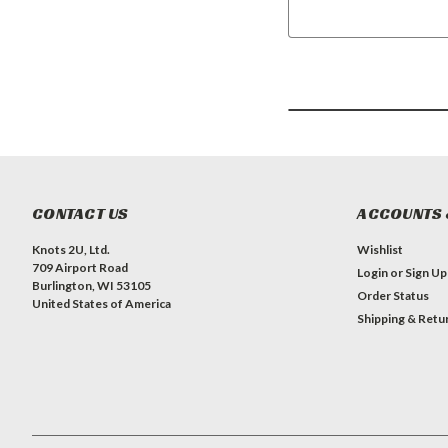
CONTACT US
ACCOUNTS 
Knots 2U, Ltd.
Wishlist
709 Airport Road
Login
or
Sign Up
Burlington, WI 53105
Order Status
United States of America
Shipping & Retu