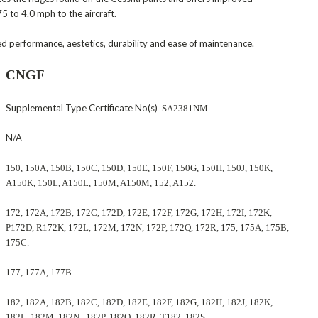
 to 4.0 mph to the aircraft.
ed performance, aestetics, durability and ease of maintenance.
CNGF
Supplemental Type Certificate No(s)
SA2381NM
N/A
150, 150A, 150B, 150C, 150D, 150E, 150F, 150G, 150H, 150J, 150K,
A150K, 150L, A150L, 150M, A150M, 152, A152.
172, 172A, 172B, 172C, 172D, 172E, 172F, 172G, 172H, 172I, 172K,
P172D, R172K, 172L, 172M, 172N, 172P, 172Q, 172R, 175, 175A, 175B,
175C.
177, 177A, 177B.
182, 182A, 182B, 182C, 182D, 182E, 182F, 182G, 182H, 182J, 182K,
182L, 182M, 182N, 182P, 182Q, 182R, T182, 182S.