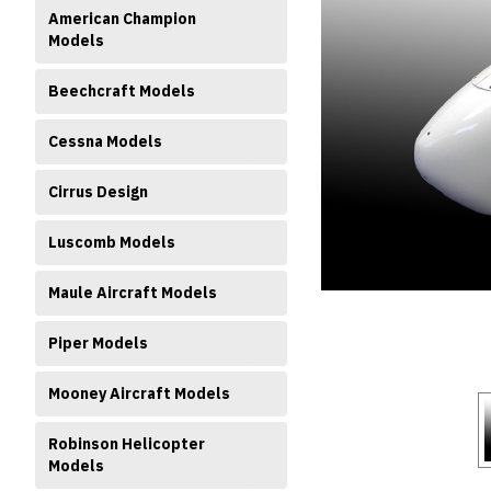
American Champion
Models
Beechcraft Models
Cessna Models
ment
Cirrus Design
Luscomb Models
Maule Aircraft Models
Piper Models
Mooney Aircraft Models
Robinson Helicopter
Models