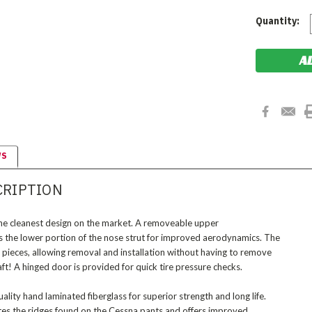
Current
Quantity:
Stock:
WS
CRIPTION
the cleanest design on the market. A removeable upper
ses the lower portion of the nose strut for improved aerodynamics. The
 pieces, allowing removal and installation without having to remove
craft! A hinged door is provided for quick tire pressure checks.
ality hand laminated fiberglass for superior strength and long life.
tes the ridges found on the Cessna pants and offers improved