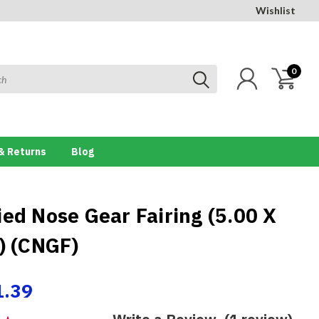
Wishlist
0
& Returns
Blog
ied Nose Gear Fairing (5.00 X
e) (CNGF)
1.39