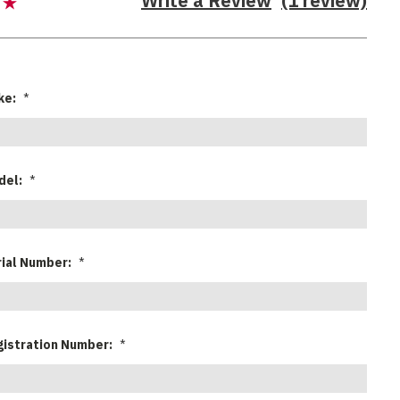
Write a Review
(1 review)
ke:
*
del:
*
rial Number:
*
gistration Number:
*