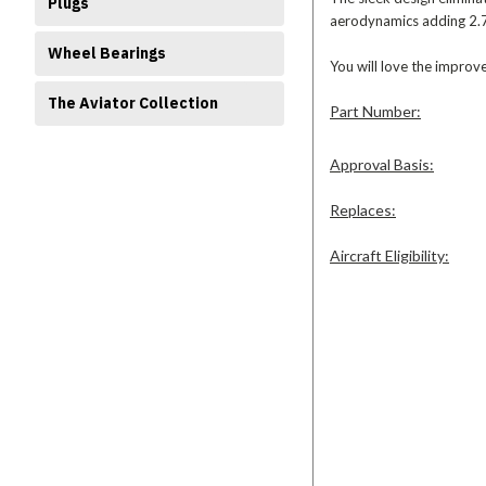
Plugs
aerodynamics adding 2.75
Wheel Bearings
You will love the improv
The Aviator Collection
Part Number:
Approval Basis:
Replaces:
Aircraft Eligibility: