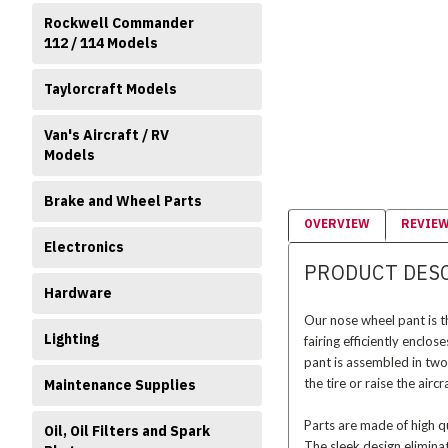
Rockwell Commander
112 / 114 Models
Taylorcraft Models
Van's Aircraft / RV
Models
Brake and Wheel Parts
OVERVIEW
REVIE
Electronics
PRODUCT DES
Hardware
Our nose wheel pant is 
Lighting
fairing efficiently enclo
pant is assembled in two
the tire or raise the air
Maintenance Supplies
Parts are made of high qu
Oil, Oil Filters and Spark
The sleek design elimina