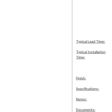
Typical Lead Time:
Typical Installation
Time:
Finish:
Specifications:
Notes:
Documents: