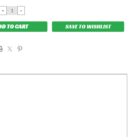
DECREASE
INCREASE
QUANTITY:
QUANTITY:
SAVE TO WISHLIST