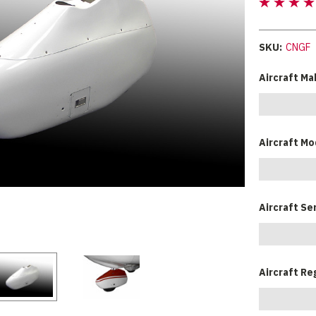
SKU:
CNGF
Aircraft Ma
Aircraft Mo
Aircraft Se
Aircraft Re