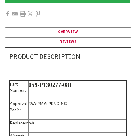
OVERVIEW
REVIEWS
PRODUCT DESCRIPTION
Part
059-P130277-081
Number:
Approval
FAA-PMA: PENDING
Basis:
Replaces:
n/a
Aircraft