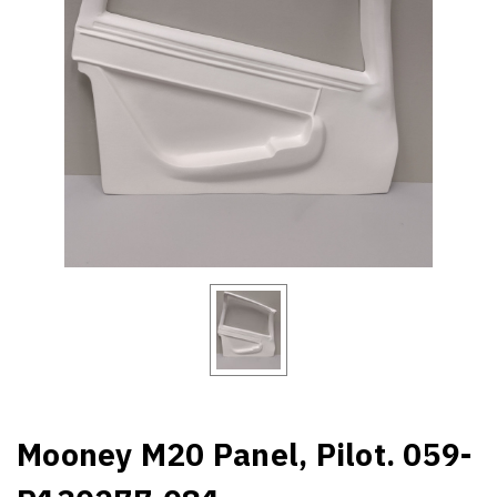
Mooney M20 Panel, Pilot. 059-