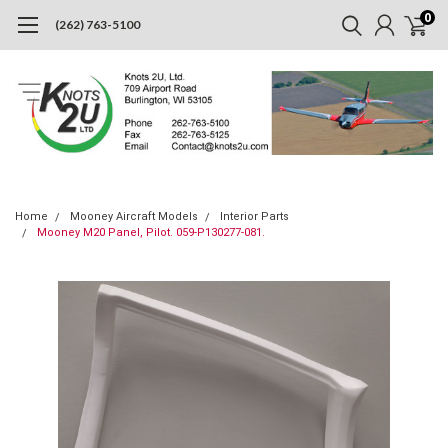
0
(262) 763-5100
Home
Mooney Aircraft Models
Interior Parts
Mooney M20 Panel, Pilot. 059-P130277-081.