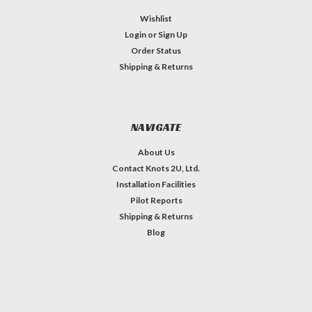
Wishlist
Login
or
Sign Up
Order Status
Shipping & Returns
NAVIGATE
About Us
Contact Knots 2U, Ltd.
Installation Facilities
Pilot Reports
Shipping & Returns
Blog