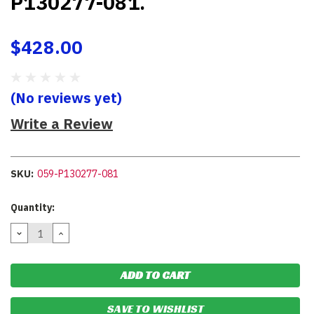
P130277-081.
$428.00
(No reviews yet)
Write a Review
SKU:
059-P130277-081
Current
Quantity:
Stock:
DECREASE
INCREASE
QUANTITY:
QUANTITY:
SAVE TO WISHLIST