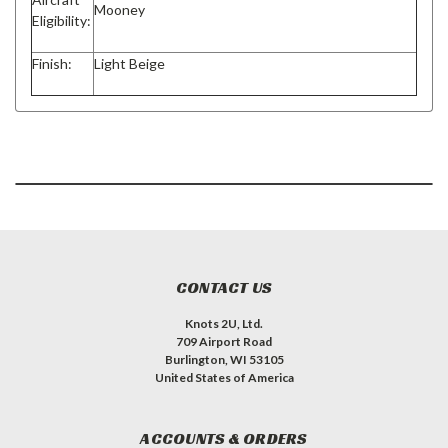
Mooney
Eligibility:
Finish:
Light Beige
CONTACT US
Knots 2U, Ltd.
709 Airport Road
Burlington, WI 53105
United States of America
ACCOUNTS & ORDERS