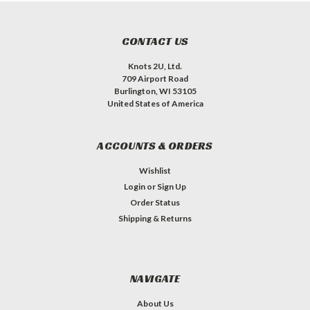
CONTACT US
Knots 2U, Ltd.
709 Airport Road
Burlington, WI 53105
United States of America
ACCOUNTS & ORDERS
Wishlist
Login
or
Sign Up
Order Status
Shipping & Returns
NAVIGATE
About Us