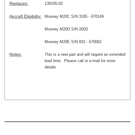
Replaces:
130105-02
Aircraft Eligibility:
Mooney M20C S/N 3185 - 670149
Mooney M20D S/N 260D
Mooney M20E S/N 832 - 670062
Notes:
This is a new part and will require an extended
lead time. Please call or e-mail for more
details.