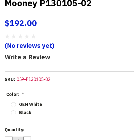
Mooney P130105-02
$192.00
(No reviews yet)
Write a Review
SKU:
059-P130105-02
Color:
*
OEM White
Black
Current
Quantity:
Stock: