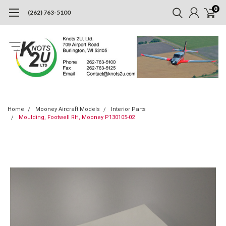
0
(262) 763-5100
Home
Mooney Aircraft Models
Interior Parts
Moulding, Footwell RH, Mooney P130105-02