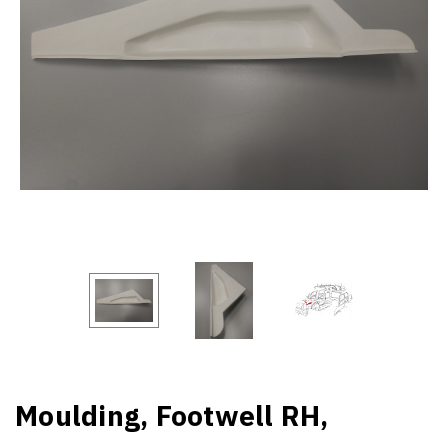
Moulding, Footwell RH,