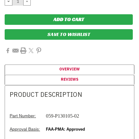
DECREASE
INCREASE
QUANTITY:
QUANTITY:
SAVE TO WISHLIST
OVERVIEW
REVIEWS
PRODUCT DESCRIPTION
Part Number:
059-P130105-02
Approval Basis:
FAA-PMA: Approved