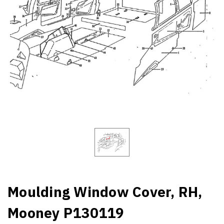
Moulding Window Cover, RH,
Mooney P130119