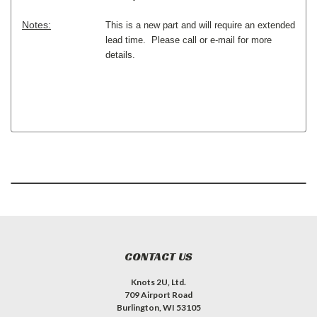
Notes:
This is a new part and will require an extended
lead time. Please call or e-mail for more
details.
CONTACT US
Knots 2U, Ltd.
709 Airport Road
Burlington, WI 53105