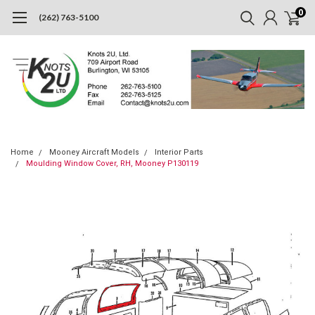
0
(262) 763-5100
Home
Mooney Aircraft Models
Interior Parts
Moulding Window Cover, RH, Mooney P130119