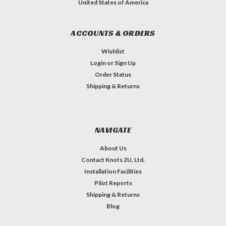
United States of America
ACCOUNTS & ORDERS
Wishlist
Login
or
Sign Up
Order Status
Shipping & Returns
NAVIGATE
About Us
Contact Knots 2U, Ltd.
Installation Facilities
Pilot Reports
Shipping & Returns
Blog