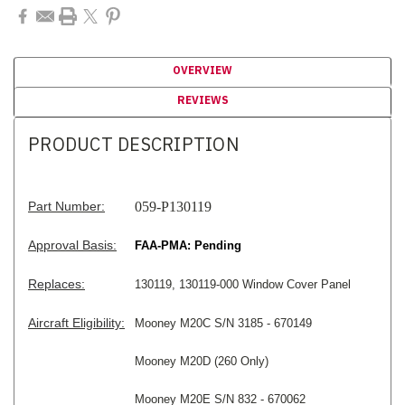
OVERVIEW
REVIEWS
PRODUCT DESCRIPTION
Part Number:
059-P130119
Approval Basis:
FAA-PMA: Pending
Replaces:
130119, 130119-000 Window Cover Panel
Aircraft Eligibility:
Mooney M20C S/N 3185 - 670149
Mooney M20D (260 Only)
Mooney M20E S/N 832 - 670062