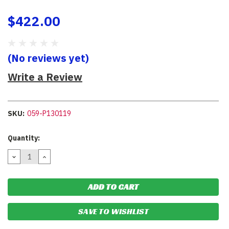
$422.00
(No reviews yet)
Write a Review
SKU:
059-P130119
Current
Quantity:
Stock:
DECREASE
INCREASE
QUANTITY:
QUANTITY:
SAVE TO WISHLIST