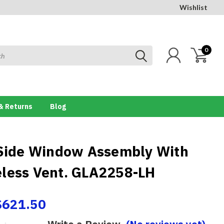
Wishlist
0
& Returns
Blog
 Side Window Assembly With
less Vent. GLA2258-LH
$621.50