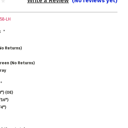
Write a Review
(No reviews yet)
58-LH
:
*
No Returns)
reen (No Returns)
ray
*
8") (OE)
/16")
/4")