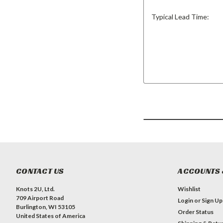
Typical Lead Time:
CONTACT US
ACCOUNTS 
Knots 2U, Ltd.
Wishlist
709 Airport Road
Login
or
Sign Up
Burlington, WI 53105
Order Status
United States of America