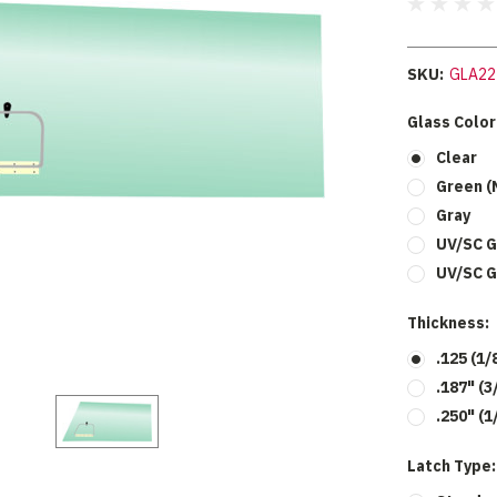
SKU:
GLA22
Glass Color
Clear
Green (
Gray
UV/SC G
UV/SC G
Thickness:
.125 (1/
.187" (3
.250" (1
Latch Type: