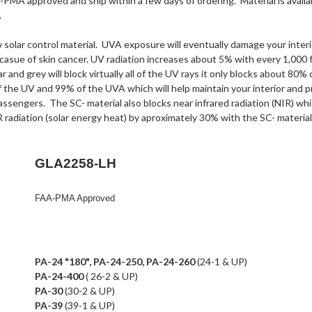
A-PMA approved and ship within a few days of ordering. Material is availab
.
olar control material. UVA exposure will eventually damage your interio
 casue of skin cancer. UV radiation increases about 5% with every 1,000 f
r and grey will block virtually all of the UV rays it only blocks about 80
f the UV and 99% of the UVA which will help maintain your interior and p
assengers. The SC- material also blocks near infrared radiation (NIR) wh
 radiation (solar energy heat) by aproximately 30% with the SC- material
GLA2258-LH
FAA-PMA Approved
PA-24 "180", PA-24-250, PA-24-260
(24-1 & UP)
PA-24-400
( 26-2 & UP)
PA-30
(30-2 & UP)
PA-39
(39-1 & UP)