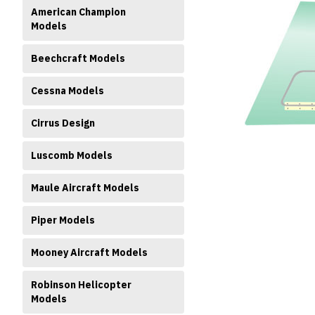
American Champion
Models
Beechcraft Models
Cessna Models
ment
Cirrus Design
Luscomb Models
Maule Aircraft Models
Piper Models
Mooney Aircraft Models
Robinson Helicopter
Models