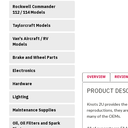
Rockwell Commander
112 / 114 Models
Taylorcraft Models
Van's Aircraft / RV
Models
Brake and Wheel Parts
Electronics
OVERVIEW
REVIE
Hardware
PRODUCT DES
Lighting
Knots 2U provides the 
Maintenance Supplies
reproductions, they ar
many of the OEMs.
Oil, Oil Filters and Spark