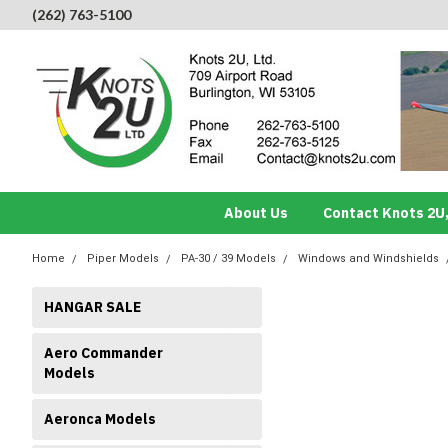
(262) 763-5100
About Us
Contact Knots 2U,
Home
Piper Models
PA-30 / 39 Models
Windows and Windshields
HANGAR SALE
Aero Commander
Models
Aeronca Models