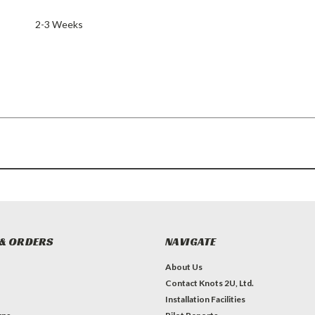
2-3 Weeks
& ORDERS
NAVIGATE
About Us
Contact Knots 2U, Ltd.
Installation Facilities