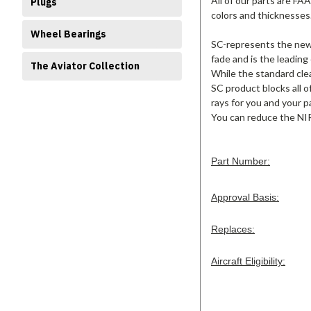
All of our parts are FA
Plugs
colors and thicknesses
Wheel Bearings
SC-represents the new s
fade and is the leading
The Aviator Collection
While the standard clea
SC product blocks all o
rays for you and your p
You can reduce the NIR
Part Number:
Approval Basis:
Replaces:
Aircraft Eligibility: