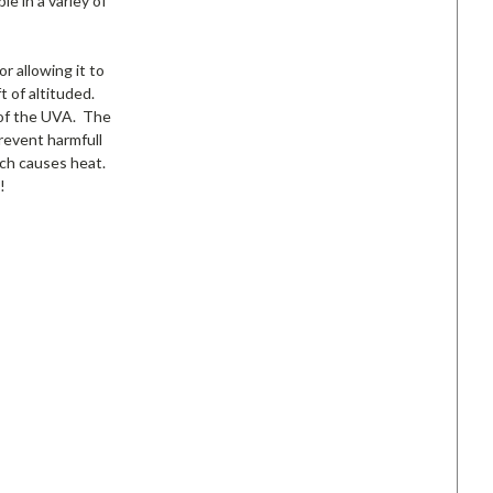
le in a variey of
r allowing it to
t of altituded.
% of the UVA. The
revent harmfull
ich causes heat.
!