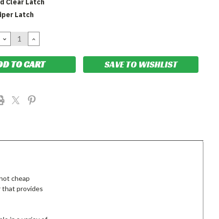
d Clear Latch
iper Latch
DECREASE
INCREASE
QUANTITY:
QUANTITY:
SAVE TO WISHLIST
 not cheap
 that provides