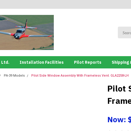
 Ltd.
Installation Facilities
Pilot Reports
Shipping 
PA-39 Models
Pilot Side Window Assembly With Frameless Vent. GLA2258-LH
Pilot
Frame
Now: