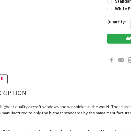
Standar
White P
Current
Quantity:
Stock:
WS
CRIPTION
highest quality aircraft windows and winshields in the world. These are
e manufactured to only the highest standards by the same manufacturer