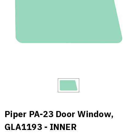
Piper PA-23 Door Window,
GLA1193 - INNER