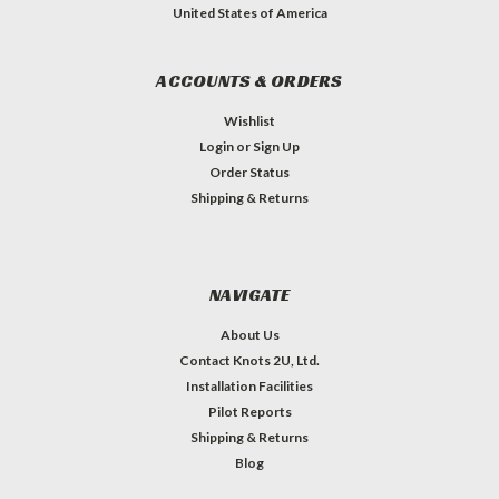
United States of America
ACCOUNTS & ORDERS
Wishlist
Login
or
Sign Up
Order Status
Shipping & Returns
NAVIGATE
About Us
Contact Knots 2U, Ltd.
Installation Facilities
Pilot Reports
Shipping & Returns
Blog