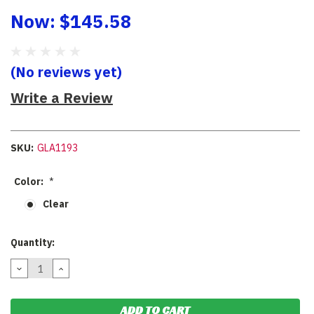
Now:
$145.58
(No reviews yet)
Write a Review
SKU:
GLA1193
Color:
*
Clear
Current
Quantity:
Stock:
DECREASE
INCREASE
QUANTITY:
QUANTITY: