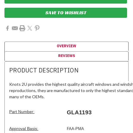
SAVE TO WISHLIST
OVERVIEW
REVIEWS
PRODUCT DESCRIPTION
Knots 2U provides the highest quality aircraft windows and windsh
reproductions, they are manufactured to only the highest standar
many of the OEMs.
Part Number:
GLA1193
Approval Basis:
FAA-PMA