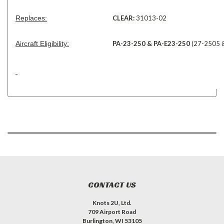
Replaces:
CLEAR:
31013-02
Aircraft Eligibility:
PA-23-250 & PA-E23-250
(27-2505 &
CONTACT US
Knots 2U, Ltd.
709 Airport Road
Burlington, WI 53105