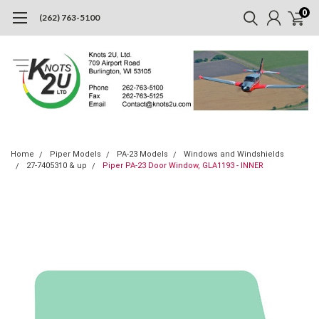
0
(262) 763-5100
Home
Piper Models
PA-23 Models
Windows and Windshields
27-7405310 & up
Piper PA-23 Door Window, GLA1193 - INNER