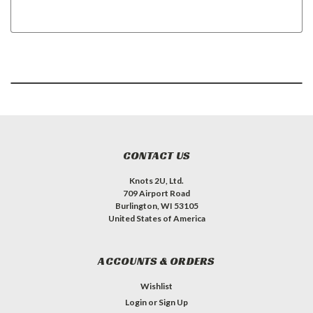
CONTACT US
Knots 2U, Ltd.
709 Airport Road
Burlington, WI 53105
United States of America
ACCOUNTS & ORDERS
Wishlist
Login
or
Sign Up