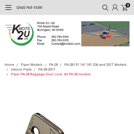
0
(262) 763-5100
Home
Piper Models
PA-28
PA-28-151 161 181 236 and 201T Models
Interior Parts
PA-28-201T
Piper PA-28 Baggage Door Lock. All PA-28 models