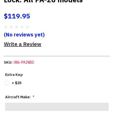
$119.95
(No reviews yet)
Write a Review
SKU:
086-PA28BD
Extra Key:
+ $25
Aircraft Make:
*