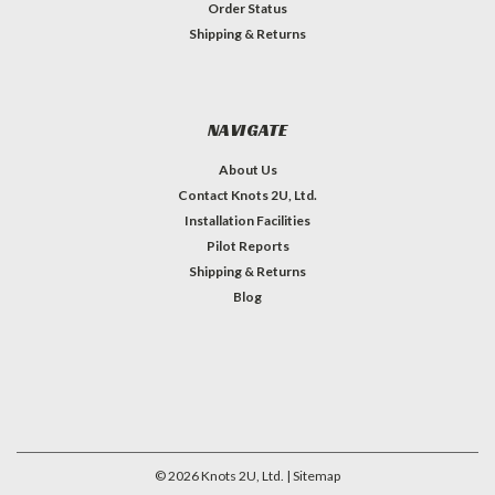
Order Status
Shipping & Returns
NAVIGATE
About Us
Contact Knots 2U, Ltd.
Installation Facilities
Pilot Reports
Shipping & Returns
Blog
©
2026
Knots 2U, Ltd.
| Sitemap