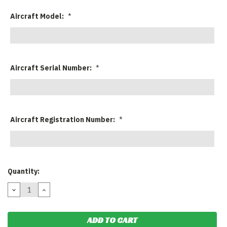
Aircraft Model:
*
Aircraft Serial Number:
*
Aircraft Registration Number:
*
Current
Quantity:
Stock:
DECREASE
INCREASE
QUANTITY:
QUANTITY: