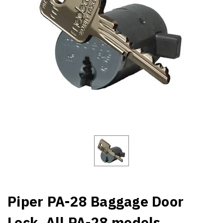
Piper PA-28 Baggage Door
Lock. All PA-28 models