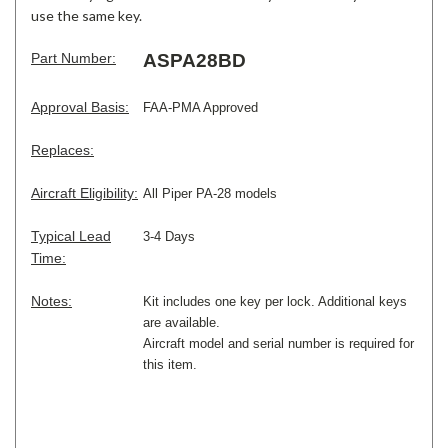
use the same key.
Part Number:
ASPA28BD
Approval Basis:
FAA-PMA Approved
Replaces:
Aircraft Eligibility:
All Piper PA-28 models
Typical Lead
3-4 Days
Time:
Notes:
Kit includes one key per lock. Additional keys
are available.
Aircraft model and serial number is required for
this item.