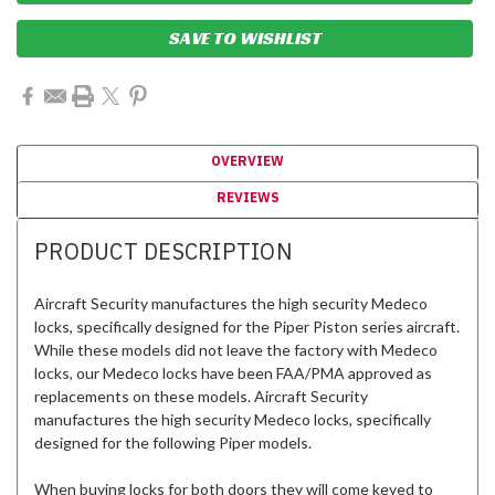
SAVE TO WISHLIST
OVERVIEW
REVIEWS
PRODUCT DESCRIPTION
Aircraft Security manufactures the high security Medeco
locks, specifically designed for the Piper Piston series aircraft.
While these models did not leave the factory with Medeco
locks, our Medeco locks have been FAA/PMA approved as
replacements on these models. Aircraft Security
manufactures the high security Medeco locks, specifically
designed for the following Piper models.
When buying locks for both doors they will come keyed to