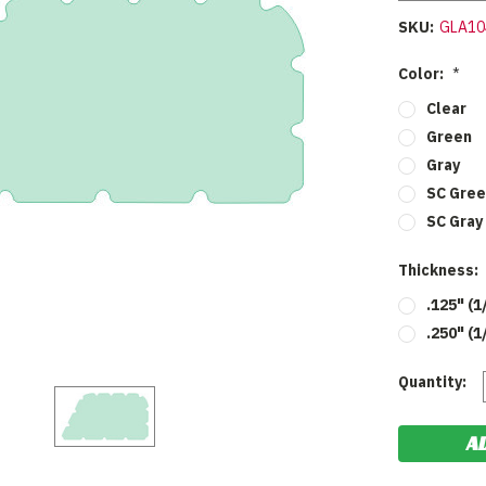
SKU:
GLA10
Color:
*
Clear
Green
Gray
SC Gre
SC Gray
Thickness:
.125" (1
.250" (1
Current
Quantity:
Stock: