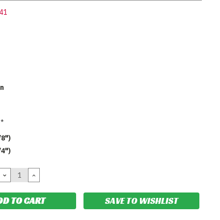
41
en
*
/8")
/4")
DECREASE
INCREASE
QUANTITY:
QUANTITY:
SAVE TO WISHLIST