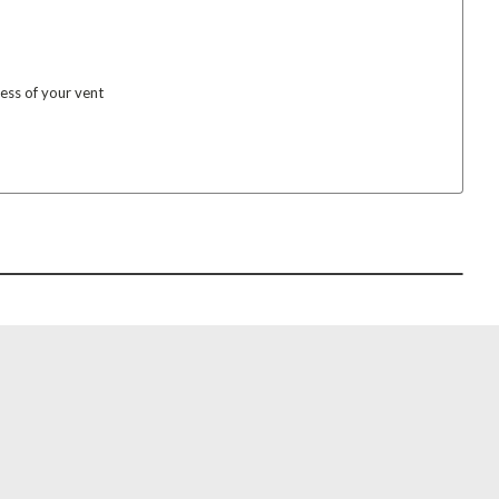
ess of your vent