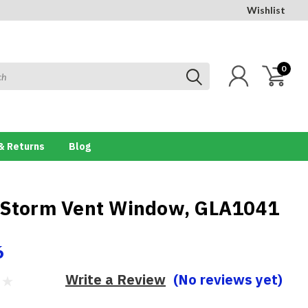
Wishlist
0
& Returns
Blog
 Storm Vent Window, GLA1041
6
Write a Review
(No reviews yet)