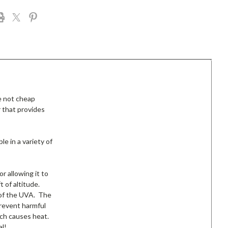
e not cheap
 that provides
le in a variety of
r allowing it to
 of altitude.
% of the UVA. The
prevent harmful
ich causes heat.
al!