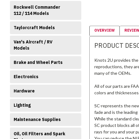
Rockwell Commander
112 / 114 Models
Taylorcraft Models
OVERVIEW
REVIE
Van's Aircraft / RV
PRODUCT DES
Models
Knots 2U provides the 
Brake and Wheel Parts
reproductions, they ar
many of the OEMs.
Electronics
All of our parts are FA
Hardware
colors and thicknesses
Lighting
SC-represents the new s
fade and is the leading
While the standard clea
Maintenance Supplies
SC product blocks all o
rays for you and your p
Oil, Oil Filters and Spark
You can reduce the NIR