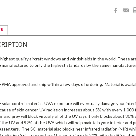
WS
CRIPTION
highest quality aircraft windows and windshields in the world. These ar
e manufactured to only the highest standards by the same manufacturer
A-PMA approved and ship within a few days of ordering. Material is availab
.
olar control material. UVA exposure will eventually damage your interio
 cause of skin cancer. UV radiation increases about 5% with every 1,000 ft
r and grey will block virtually all of the UV rays it only blocks about 80
f the UV and 99% of the UVA which will help maintain your interior and 
assengers. The SC- material also blocks near infrared radiation (NIR) wh
 radiation (solar energy heat) by approximately 30% with the SC- materi