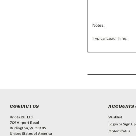
Notes:
Typical Lead Time:
CONTACT US
ACCOUNTS 
Knots 2U, Ltd.
Wishlist
709 Airport Road
Login
or
Sign Up
Burlington, WI 53105
Order Status
United States of America