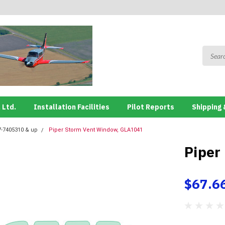
 Ltd.
Installation Facilities
Pilot Reports
Shipping 
7-7405310 & up
Piper Storm Vent Window, GLA1041
Piper
$67.6