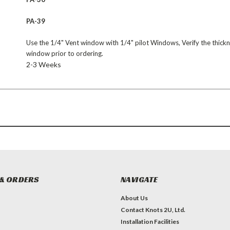
PA-39
Use the 1/4" Vent window with 1/4" pilot Windows, Verify the thickn
window prior to ordering.
2-3 Weeks
& ORDERS
NAVIGATE
About Us
Contact Knots 2U, Ltd.
Installation Facilities