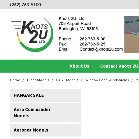
(262) 763-5100
About Us
Contact Knots 2U,
Home
Piper Models
PA-23 Models
Windows and Windshields
2
HANGAR SALE
Aero Commander
Models
Aeronca Models