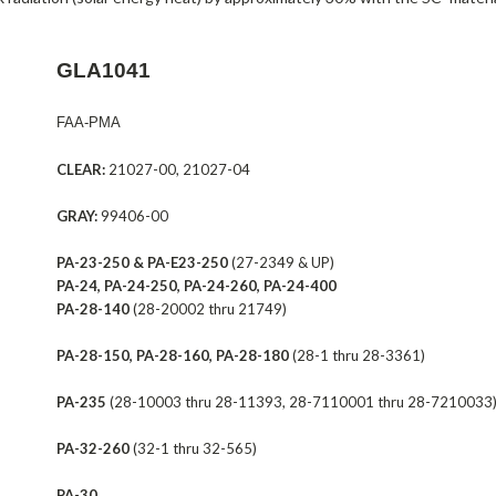
GLA1041
FAA-PMA
CLEAR:
21027-00, 21027-04
GRAY:
99406-00
PA-23-250 & PA-E23-250
(27-2349 & UP)
PA-24, PA-24-250, PA-24-260, PA-24-400
PA-28-140
(28-20002 thru 21749)
PA-28-150, PA-28-160, PA-28-180
(28-1 thru 28-3361)
PA-235
(28-10003 thru 28-11393, 28-7110001 thru 28-7210033
PA-32-260
(32-1 thru 32-565)
PA-30