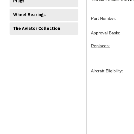
Plugs
Wheel Bearings
Part Number:
The Aviator Collection
Approval Basis:
Replaces:
Aircraft Eligibility: