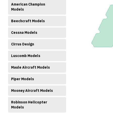
American Champion
Models
Beechcraft Models
Cessna Models
ment
Cirrus Design
Luscomb Models
Maule Aircraft Models
Piper Models
Mooney Aircraft Models
Robinson Helicopter
Models