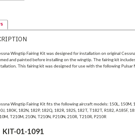
WS
CRIPTION
sna Wingtip Fairing Kit was designed for installation on original Cessna
med and painted before installing on the wingtip. The fairing kit includes 
tallation. This fairing kit was designed for use with the following Pulsar
sna Wingtip Fairing Kit fits the following aircraft models: 150L, 150M
0J, 180K, 182N, 182P, 182Q, 182R, 182S, 182T, T182T, R182, A185F, 
210M, T210M, 210N, T210N, P210N, 210R, T210R, P210R
KIT-01-1091