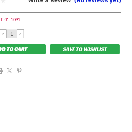
Write a Review
(No reviews yet)
IT-01-1091
DECREASE
INCREASE
QUANTITY:
QUANTITY:
SAVE TO WISHLIST