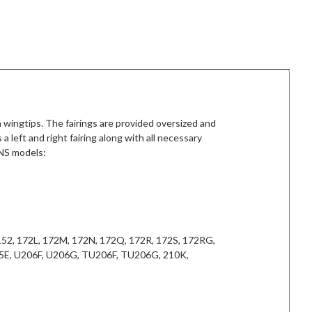
 wingtips. The fairings are provided oversized and
a left and right fairing along with all necessary
 NS models:
, 152, 172L, 172M, 172N, 172Q, 172R, 172S, 172RG,
185E, U206F, U206G, TU206F, TU206G, 210K,