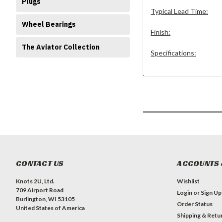
Plugs
Typical Lead Time:
Wheel Bearings
Finish:
The Aviator Collection
Specifications:
CONTACT US
ACCOUNTS 
Knots 2U, Ltd.
Wishlist
709 Airport Road
Login
or
Sign Up
Burlington, WI 53105
Order Status
United States of America
Shipping & Retu