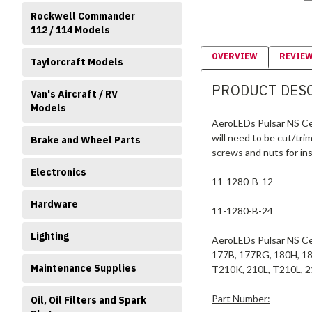
Rockwell Commander
112 / 114 Models
OVERVIEW
REVIE
Taylorcraft Models
PRODUCT DES
Van's Aircraft / RV
Models
AeroLEDs Pulsar NS Ces
will need to be cut/trim
Brake and Wheel Parts
screws and nuts for ins
Electronics
11-1280-B-12
Hardware
11-1280-B-24
Lighting
AeroLEDs Pulsar NS Ces
177B, 177RG, 180H, 18
Maintenance Supplies
T210K, 210L, T210L, 
Part Number:
Oil, Oil Filters and Spark