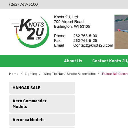
(262) 763-5100
About Us
Contact Knots 2U,
Home
Lighting
Wing Tip Nav / Strobe Assemblies
Pulsar NS Cessna
HANGAR SALE
Aero Commander
Models
Aeronca Models