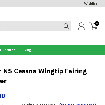
Wishlist
0
& Returns
Blog
r NS Cessna Wingtip Fairing
er
00