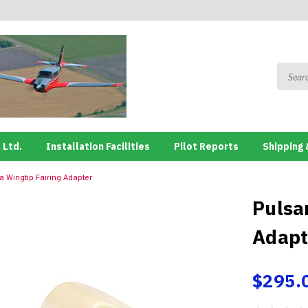
 Ltd.
Installation Facilities
Pilot Reports
Shipping 
 Wingtip Fairing Adapter
Pulsa
Adapt
$295.