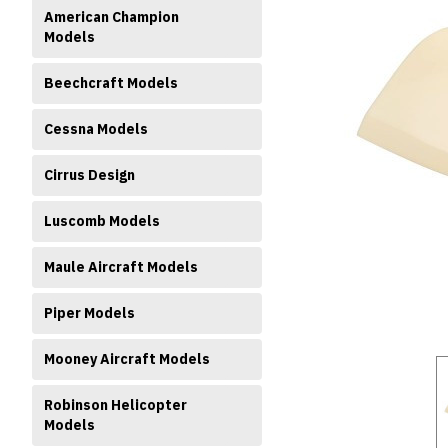
American Champion
Models
Beechcraft Models
Cessna Models
ment
Cirrus Design
Luscomb Models
Maule Aircraft Models
Piper Models
Mooney Aircraft Models
Robinson Helicopter
Models