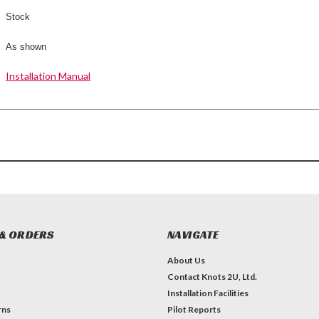
Stock
As shown
Installation Manual
& ORDERS
NAVIGATE
About Us
Contact Knots 2U, Ltd.
Installation Facilities
rns
Pilot Reports