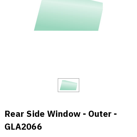
Rear Side Window - Outer -
GLA2066