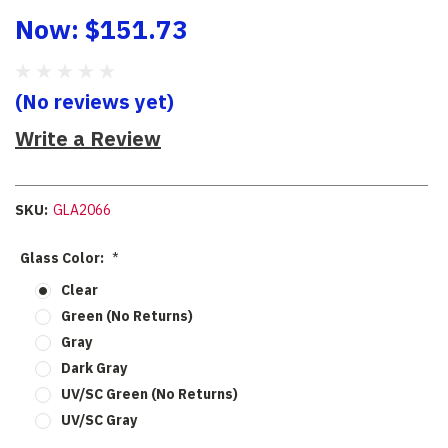
Now:
$151.73
(No reviews yet)
Write a Review
SKU:
GLA2066
Glass Color:
*
Clear
Green (No Returns)
Gray
Dark Gray
UV/SC Green (No Returns)
UV/SC Gray