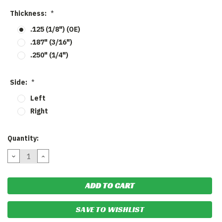
Thickness:
*
.125 (1/8") (OE)
.187" (3/16")
.250" (1/4")
Side:
*
Left
Right
Current
Quantity:
Stock:
DECREASE
INCREASE
QUANTITY:
QUANTITY:
SAVE TO WISHLIST