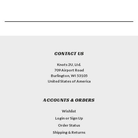
CONTACT US
Knots 2U, Ltd.
709 Airport Road
Burlington, WI 53105
United States of America
ACCOUNTS & ORDERS
Wishlist
Login
or
Sign Up
Order Status
Shipping & Returns