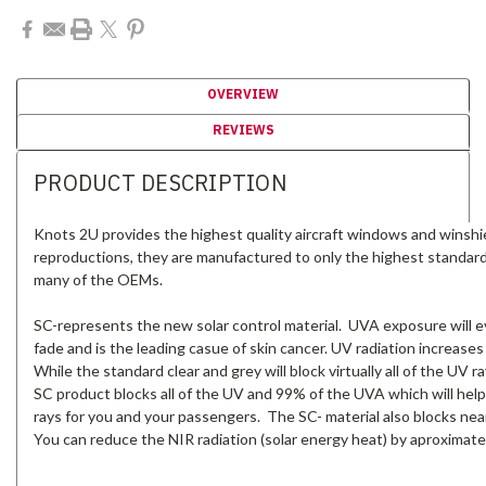
OVERVIEW
REVIEWS
PRODUCT DESCRIPTION
Knots 2U provides the highest quality aircraft windows and winshi
reproductions, they are manufactured to only the highest standar
many of the OEMs.
SC-represents the new solar control material. UVA exposure will ev
fade and is the leading casue of skin cancer. UV radiation increases
While the standard clear and grey will block virtually all of the UV
SC product blocks all of the UV and 99% of the UVA which will help
rays for you and your passengers. The SC- material also blocks near
You can reduce the NIR radiation (solar energy heat) by aproximate