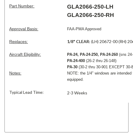
Part Number:
GLA2066-250-LH
GLA2066-250-RH
Approval Basis:
FAA-PMA Approved
1/8" CLEAR:
(LH) 20672-00 (RH) 2
Replaces:
Aircraft Eligibility:
PA-24, PA-24-250, PA-24-260
(sns 24-
PA-24-400
(26-2 thru 26-148)
PA-30
(30-2 thru 30-901 EXCEPT 30-8
Notes:
NOTE: the 1/4" windows are intended t
equipped.
Typical Lead Time:
2-3 Weeks