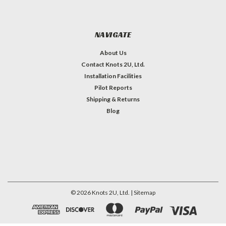
NAVIGATE
About Us
Contact Knots 2U, Ltd.
Installation Facilities
Pilot Reports
Shipping & Returns
Blog
©
2026
Knots 2U, Ltd.
| Sitemap