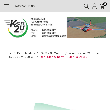
0
(262) 763-5100
Home
Piper Models
PA-30 / 39 Models
Windows and Windshields
S/N 30-2 thru 30-901
Rear Side Window - Outer - GLA2066