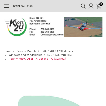
0
(262) 763-5100
Home
Cessna Models
170 / 170A / 170B Models
Windows and Windshields
S/N 18730 thru 26504
Rear Window. LH or RH. Cessna 170 (GLA1003)