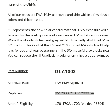
many of the OEMs.
All of our parts are FAA-PMA approved and ship within a few days of 
colors and thicknesses.
SC-represents the new solar control material. UVA exposure will ev
fade and is the leading casue of skin cancer. UV radiation increases
While the standard clear and grey will block virtually all of the UV
SC product blocks all of the UV and 99% of the UVA which will help
rays for you and your passengers. The SC- material also blocks near
You can reduce the NIR radiation (solar energy heat) by aproximate
Part Number:
GLA1003
Approval Basis:
FAA-PMA Approved
Replaces:
0512000-23, 0512000-54
Aircraft Eligibility:
170, 170A, 170B
(sns thru 26504)