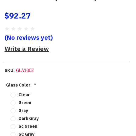
$92.27
(No reviews yet)
Write a Review
SKU:
GLA1003
Glass Color:
*
Clear
Green
Gray
Dark Gray
Sc Green
SC Gray