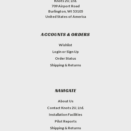
Knots 2U, Ltd.
709 Airport Road
Burlington, WI 53105
United States of America
ACCOUNTS & ORDERS
Wishlist
Login
or
Sign Up
Order Status
Shipping & Returns
NAVIGATE
About Us
Contact Knots 2U, Ltd.
Installation Facilities
Pilot Reports
Shipping & Returns