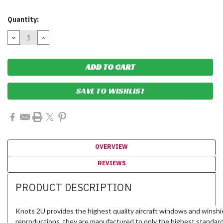
Current
Quantity:
Stock:
DECREASE
INCREASE
QUANTITY:
QUANTITY:
SAVE TO WISHLIST
OVERVIEW
REVIEWS
PRODUCT DESCRIPTION
Knots 2U provides the highest quality aircraft windows and winshi
reproductions, they are manufactured to only the highest standar