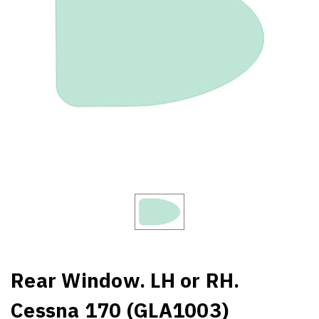
Rear Window. LH or RH.
Cessna 170 (GLA1003)