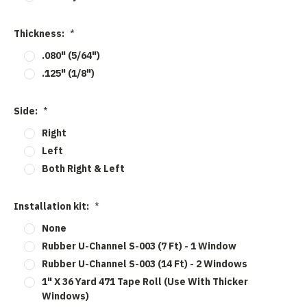
Thickness:
*
.080" (5/64")
.125" (1/8")
Side:
*
Right
Left
Both Right & Left
Installation kit:
*
None
Rubber U-Channel S-003 (7 Ft) - 1 Window
Rubber U-Channel S-003 (14 Ft) - 2 Windows
1" X 36 Yard 471 Tape Roll (Use With Thicker
Windows)