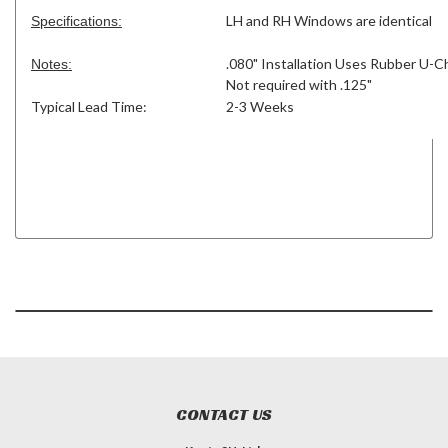
LH and RH Windows are identical
Specifications:
.080" Installation Uses Rubber U-C
Notes:
Not required with .125"
Typical Lead Time:
2-3 Weeks
CONTACT US