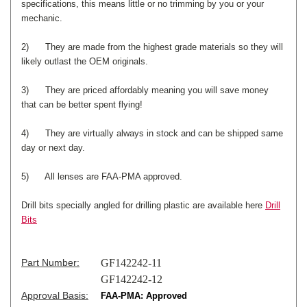
specifications, this means little or no trimming by you or your
mechanic.
2) They are made from the highest grade materials so they will
likely outlast the OEM originals.
3) They are priced affordably meaning you will save money
that can be better spent flying!
4) They are virtually always in stock and can be shipped same
day or next day.
5) All lenses are FAA-PMA approved.
Drill bits specially angled for drilling plastic are available here
Drill
Bits
Part Number:
GF142242-11
GF142242-12
Approval Basis:
FAA-PMA: Approved