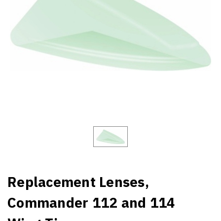
Replacement Lenses,
Commander 112 and 114