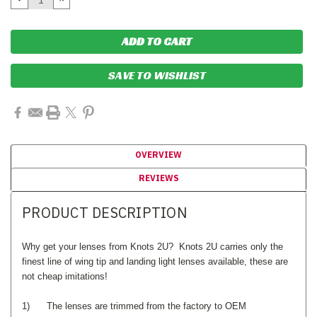
QUANTITY:
QUANTITY:
SAVE TO WISHLIST
OVERVIEW
REVIEWS
PRODUCT DESCRIPTION
Why get your lenses from Knots 2U? Knots 2U carries only the
finest line of wing tip and landing light lenses available, these are
not cheap imitations!
1) The lenses are trimmed from the factory to OEM