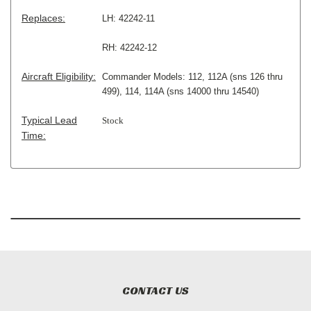
Replaces:
LH: 42242-11
RH: 42242-12
Aircraft Eligibility:
Commander Models: 112, 112A (sns 126 thru
499), 114, 114A (sns 14000 thru 14540)
Typical Lead
Stock
Time:
CONTACT US