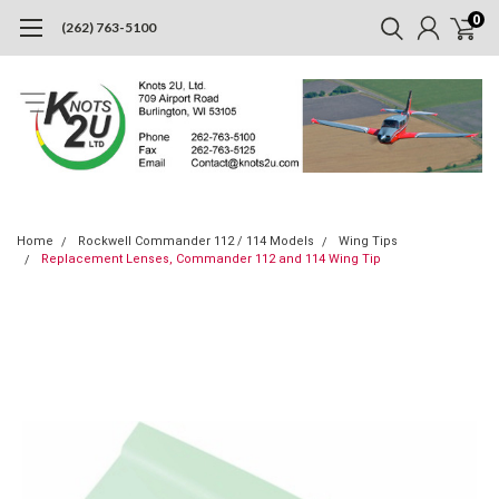
0
(262) 763-5100
Home
Rockwell Commander 112 / 114 Models
Wing Tips
Replacement Lenses, Commander 112 and 114 Wing Tip