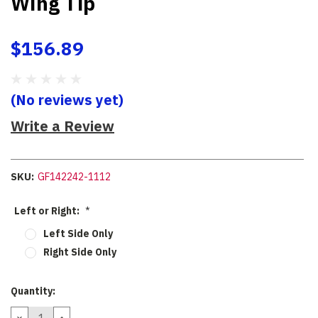
Wing Tip
$156.89
(No reviews yet)
Write a Review
SKU:
GF142242-1112
Left or Right:
*
Left Side Only
Right Side Only
Current
Quantity:
Stock:
DECREASE
INCREASE