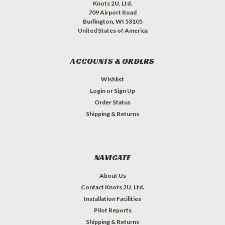
Knots 2U, Ltd.
709 Airport Road
Burlington, WI 53105
United States of America
ACCOUNTS & ORDERS
Wishlist
Login
or
Sign Up
Order Status
Shipping & Returns
NAVIGATE
About Us
Contact Knots 2U, Ltd.
Installation Facilities
Pilot Reports
Shipping & Returns