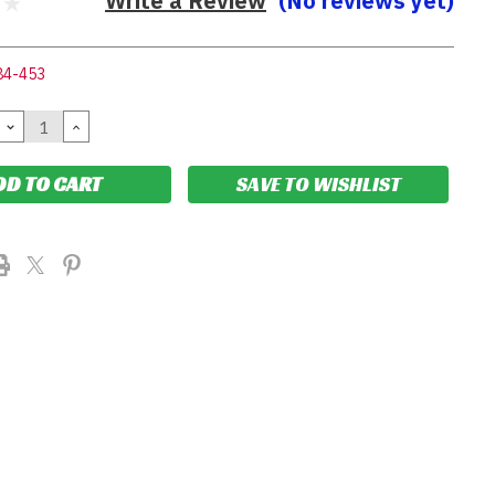
Write a Review
(No reviews yet)
84-453
DECREASE
INCREASE
QUANTITY:
QUANTITY:
SAVE TO WISHLIST