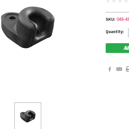
SKU:
048-4
Current
Quantity:
Stock: