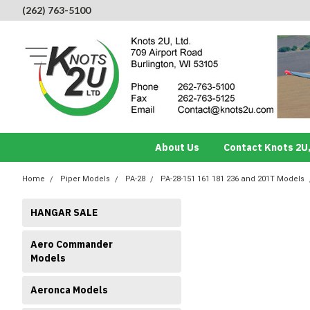
(262) 763-5100
About Us
Contact Knots 2U,
Home
Piper Models
PA-28
PA-28-151 161 181 236 and 201T Models
HANGAR SALE
Aero Commander
Models
Aeronca Models