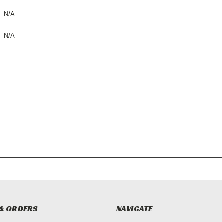
N/A
N/A
& ORDERS
NAVIGATE