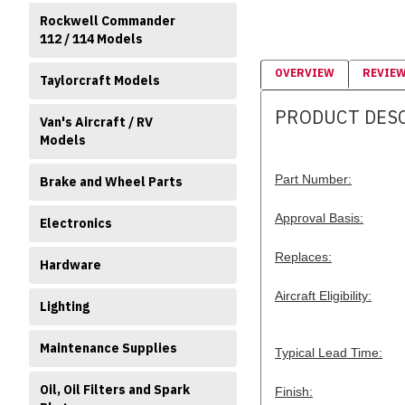
Rockwell Commander
112 / 114 Models
OVERVIEW
REVIE
Taylorcraft Models
PRODUCT DES
Van's Aircraft / RV
Models
Part Number:
Brake and Wheel Parts
Approval Basis:
Electronics
Replaces:
Hardware
Aircraft Eligibility:
Lighting
Maintenance Supplies
Typical Lead Time:
Oil, Oil Filters and Spark
Finish: