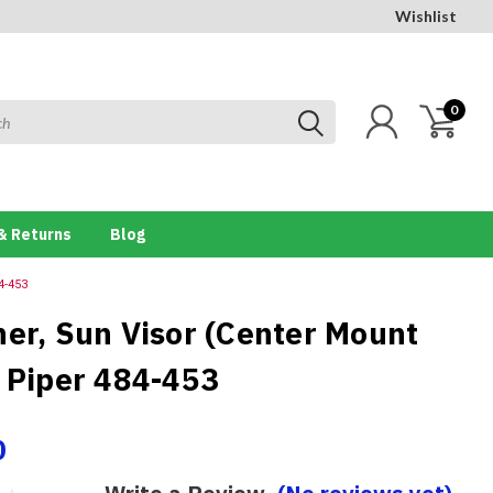
Wishlist
0
& Returns
Blog
4-453
ner, Sun Visor (Center Mount
) Piper 484-453
0