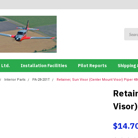
 Ltd.
Installation Facilities
Pilot Reports
Shipping 
Interior Parts
PA-28-201T
Retainer, Sun Visor (Center Mount Visor) Piper 48
Retai
Visor
$14.7