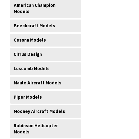
American Champion
Models
Beechcraft Models
Cessna Models
ment
Cirrus Design
Luscomb Models
Maule Aircraft Models
Piper Models
Mooney Aircraft Models
Robinson Helicopter
Models