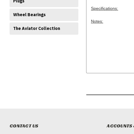
Plugs
Specifications:
Wheel Bearings
Notes:
The Aviator Collection
CONTACT US
ACCOUNTS 