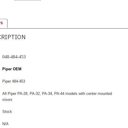
WS
CRIPTION
048-484-453
Piper OEM
Piper 484-453
All Piper PA-28, PA-32, PA-34, PA-44 models with center mounted
visors
Stock
N/A