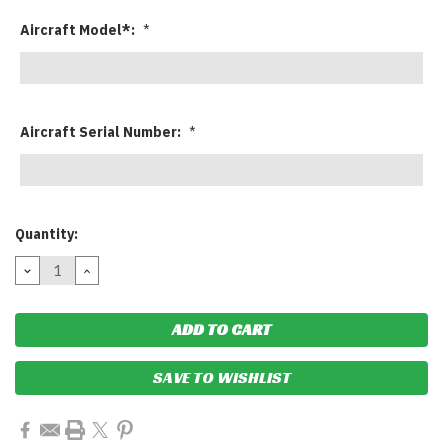
Aircraft Model*:
*
Aircraft Serial Number:
*
Current
Quantity:
Stock:
DECREASE
INCREASE
QUANTITY:
QUANTITY:
SAVE TO WISHLIST