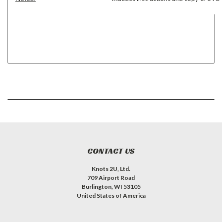
CONTACT US
Knots 2U, Ltd.
709 Airport Road
Burlington, WI 53105
United States of America