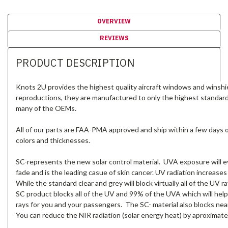
OVERVIEW
REVIEWS
PRODUCT DESCRIPTION
Knots 2U provides the highest quality aircraft windows and winshi
reproductions, they are manufactured to only the highest standar
many of the OEMs.
All of our parts are FAA-PMA approved and ship within a few days of 
colors and thicknesses.
SC-represents the new solar control material. UVA exposure will ev
fade and is the leading casue of skin cancer. UV radiation increases
While the standard clear and grey will block virtually all of the UV
SC product blocks all of the UV and 99% of the UVA which will help
rays for you and your passengers. The SC- material also blocks near
You can reduce the NIR radiation (solar energy heat) by aproximate