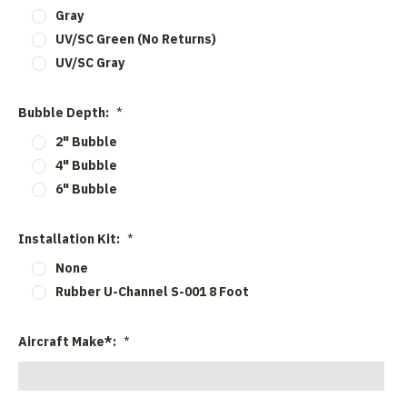
Gray
UV/SC Green (No Returns)
UV/SC Gray
Bubble Depth:
*
2" Bubble
4" Bubble
6" Bubble
Installation Kit:
*
None
Rubber U-Channel S-001 8 Foot
Aircraft Make*:
*