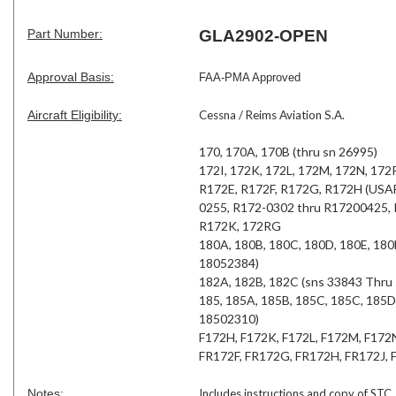
Part Number:
GLA2902-OPEN
Approval Basis:
FAA-PMA Approved
Aircraft Eligibility:
Cessna / Reims Aviation S.A.
170, 170A, 170B (thru sn 26995)
172I, 172K, 172L, 172M, 172N, 172
R172E, R172F, R172G, R172H (USAF
0255, R172-0302 thru R17200425,
R172K, 172RG
180A, 180B, 180C, 180D, 180E, 18
18052384)
182A, 182B, 182C (sns 33843 Thru
185, 185A, 185B, 185C, 185C, 185
18502310)
F172H, F172K, F172L, F172M, F172
FR172F, FR172G, FR172H, FR172J,
Notes:
Includes instructions and copy of STC