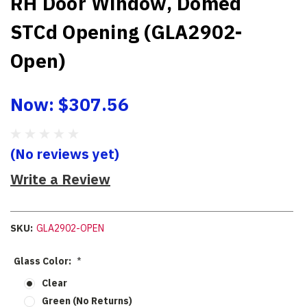
RH Door Window, Domed
STCd Opening (GLA2902-
Open)
Now:
$307.56
(No reviews yet)
Write a Review
SKU:
GLA2902-OPEN
Glass Color:
*
Clear
Green (No Returns)