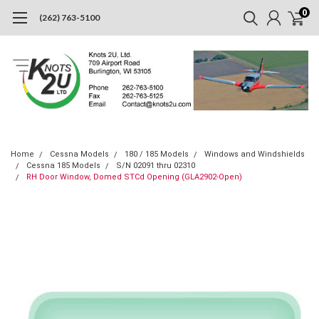
0
(262) 763-5100
Home
Cessna Models
180 / 185 Models
Windows and Windshields
Cessna 185 Models
S/N 02091 thru 02310
RH Door Window, Domed STCd Opening (GLA2902-Open)