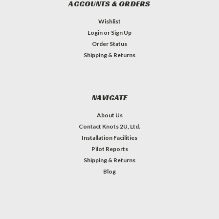
ACCOUNTS & ORDERS
Wishlist
Login
or
Sign Up
Order Status
Shipping & Returns
NAVIGATE
About Us
Contact Knots 2U, Ltd.
Installation Facilities
Pilot Reports
Shipping & Returns
Blog