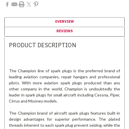
OVERVIEW
REVIEWS
PRODUCT DESCRIPTION
The Champion line of spark plugs is the preferred brand of
leading aviation companies, repair hangars and professional
pilots. With more aviation spark plugs produced than any
other company in the world, Champion is undoubtedly the
leader in spark plugs for small aircraft including Cessna, Piper,
Cirrus and Mooney models.
The Champion brand of aircraft spark plugs features built-in
design advantages for superior performance. The plated
threads inherent to each spark plug prevent seizing, while the