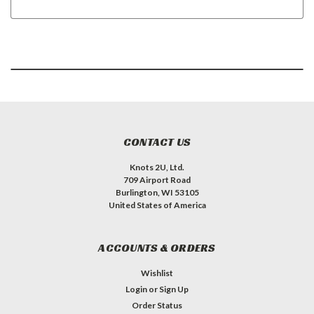
CONTACT US
Knots 2U, Ltd.
709 Airport Road
Burlington, WI 53105
United States of America
ACCOUNTS & ORDERS
Wishlist
Login
or
Sign Up
Order Status