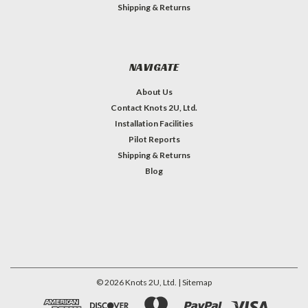
Shipping & Returns
NAVIGATE
About Us
Contact Knots 2U, Ltd.
Installation Facilities
Pilot Reports
Shipping & Returns
Blog
©
2026
Knots 2U, Ltd.
| Sitemap