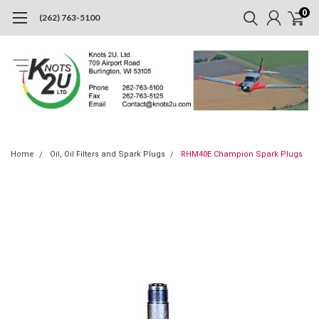
0
(262) 763-5100
Home
Oil, Oil Filters and Spark Plugs
RHM40E Champion Spark Plugs