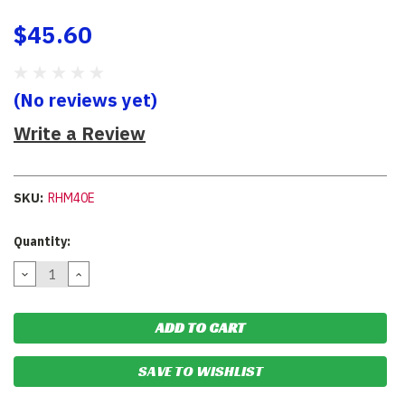
$45.60
(No reviews yet)
Write a Review
SKU:
RHM40E
Current
Quantity:
Stock:
DECREASE
INCREASE
QUANTITY:
QUANTITY:
SAVE TO WISHLIST