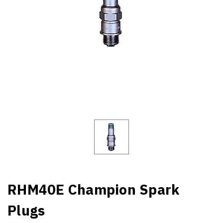
RHM40E Champion Spark
Plugs