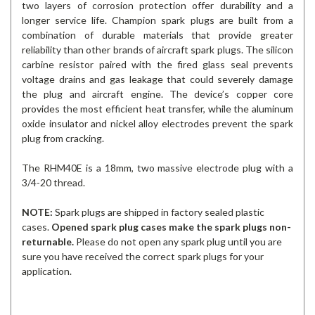
two layers of corrosion protection offer durability and a
longer service life. Champion spark plugs are built from a
combination of durable materials that provide greater
reliability than other brands of aircraft spark plugs. The silicon
carbine resistor paired with the fired glass seal prevents
voltage drains and gas leakage that could severely damage
the plug and aircraft engine. The device’s copper core
provides the most efficient heat transfer, while the aluminum
oxide insulator and nickel alloy electrodes prevent the spark
plug from cracking.
The RHM40E is a 18mm, two massive electrode plug with a
3/4-20 thread.
NOTE:
Spark plugs are shipped in factory sealed plastic
cases.
Opened spark plug cases make the spark plugs non-
returnable.
Please do not open any spark plug until you are
sure you have received the correct spark plugs for your
application.