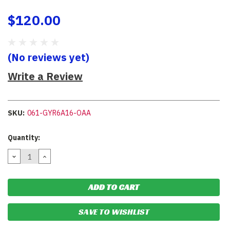
$120.00
(No reviews yet)
Write a Review
SKU:
061-GYR6A16-OAA
Current
Quantity:
Stock:
DECREASE
INCREASE
QUANTITY:
QUANTITY:
SAVE TO WISHLIST