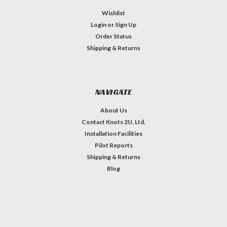
Wishlist
Login
or
Sign Up
Order Status
Shipping & Returns
NAVIGATE
About Us
Contact Knots 2U, Ltd.
Installation Facilities
Pilot Reports
Shipping & Returns
Blog