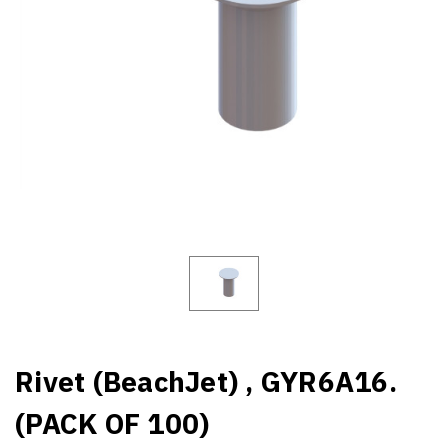
Rivet (BeachJet) , GYR6A16.
(PACK OF 100)