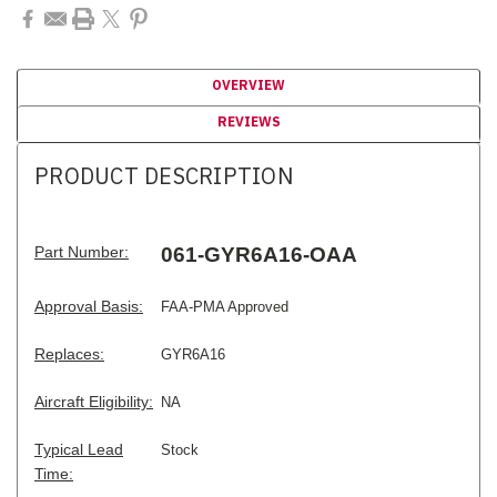
OVERVIEW
REVIEWS
PRODUCT DESCRIPTION
Part Number:
061-GYR6A16-OAA
Approval Basis:
FAA-PMA Approved
Replaces:
GYR6A16
Aircraft Eligibility:
NA
Typical Lead
Stock
Time: