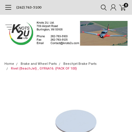
0
(262) 763-5100
Home
Brake and Wheel Parts
Beechjet Brake Parts
Rivet (BeachJet) , GYR6A16. (PACK OF 100)