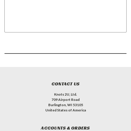
CONTACT US
Knots 2U, Ltd.
709 Airport Road
Burlington, WI 53105
United States of America
ACCOUNTS & ORDERS