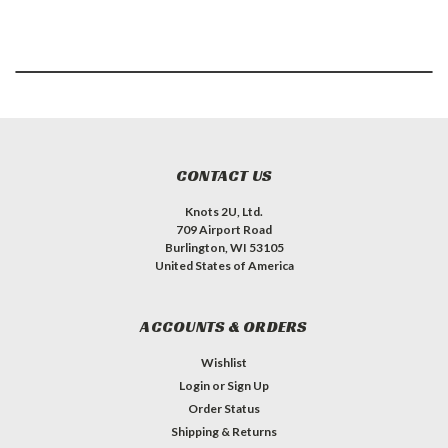
CONTACT US
Knots 2U, Ltd.
709 Airport Road
Burlington, WI 53105
United States of America
ACCOUNTS & ORDERS
Wishlist
Login
or
Sign Up
Order Status
Shipping & Returns