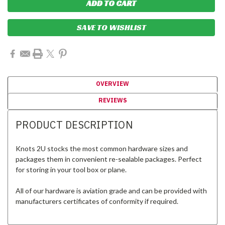
SAVE TO WISHLIST
OVERVIEW
REVIEWS
PRODUCT DESCRIPTION
Knots 2U stocks the most common hardware sizes and
packages them in convenient re-sealable packages. Perfect
for storing in your tool box or plane.
All of our hardware is aviation grade and can be provided with
manufacturers certificates of conformity if required.