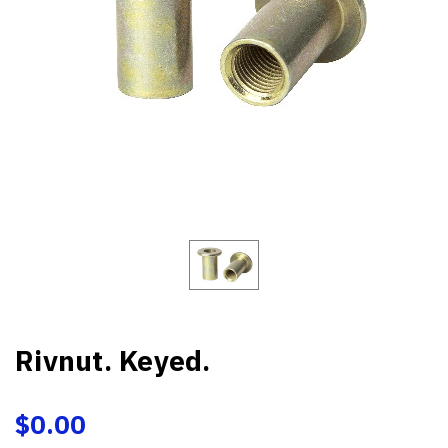
Rivnut. Keyed.
$0.00