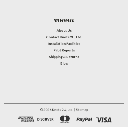
NAVIGATE
About Us
Contact Knots 2U, Ltd.
Installation Facilities
Pilot Reports
Shipping & Returns
Blog
©
2026
Knots 2U, Ltd.
| Sitemap