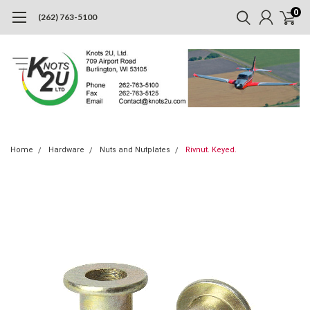
0
(262) 763-5100
Home
Hardware
Nuts and Nutplates
Rivnut. Keyed.