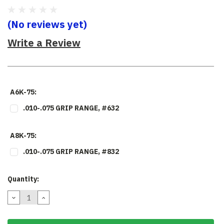
(No reviews yet)
Write a Review
A6K-75:
.010-.075 GRIP RANGE, #632
A8K-75:
.010-.075 GRIP RANGE, #832
Current
Quantity:
Stock:
DECREASE
INCREASE
QUANTITY:
QUANTITY: