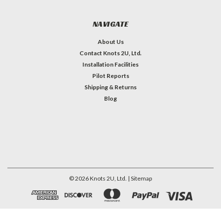
NAVIGATE
About Us
Contact Knots 2U, Ltd.
Installation Facilities
Pilot Reports
Shipping & Returns
Blog
©
2026
Knots 2U, Ltd.
| Sitemap