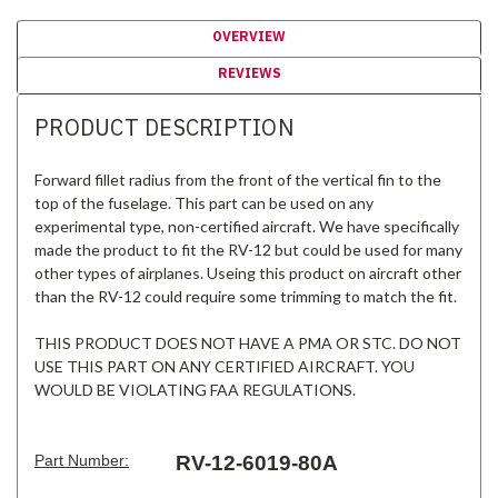
OVERVIEW
REVIEWS
PRODUCT DESCRIPTION
Forward fillet radius from the front of the vertical fin to the
top of the fuselage. This part can be used on any
experimental type, non-certified aircraft. We have specifically
made the product to fit the RV-12 but could be used for many
other types of airplanes. Useing this product on aircraft other
than the RV-12 could require some trimming to match the fit.
THIS PRODUCT DOES NOT HAVE A PMA OR STC. DO NOT
USE THIS PART ON ANY CERTIFIED AIRCRAFT. YOU
WOULD BE VIOLATING FAA REGULATIONS.
Part Number:
RV-12-6019-80A