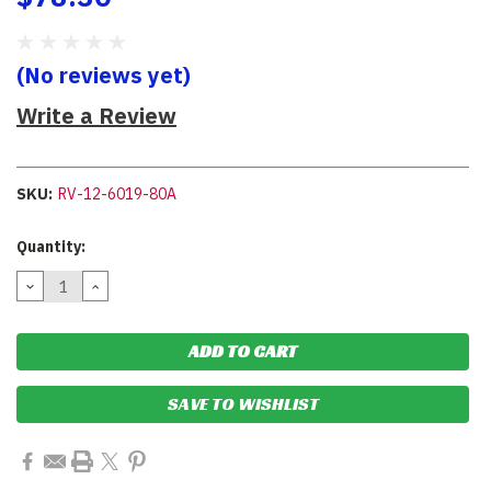
(No reviews yet)
Write a Review
SKU:
RV-12-6019-80A
Current
Quantity:
Stock:
DECREASE
INCREASE
QUANTITY:
QUANTITY:
SAVE TO WISHLIST