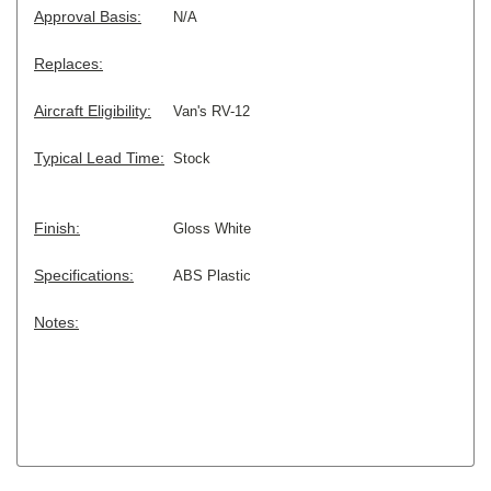
Approval Basis:
N/A
Replaces:
Aircraft Eligibility:
Van's RV-12
Typical Lead Time:
Stock
Finish:
Gloss White
Specifications:
ABS Plastic
Notes: