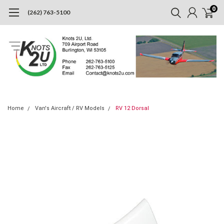
0
(262) 763-5100
Home
Van's Aircraft / RV Models
RV 12 Dorsal