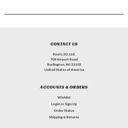
CONTACT US
Knots 2U, Ltd.
709 Airport Road
Burlington, WI 53105
United States of America
ACCOUNTS & ORDERS
Wishlist
Login
or
Sign Up
Order Status
Shipping & Returns