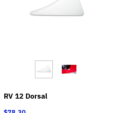
RV 12 Dorsal
$78.30