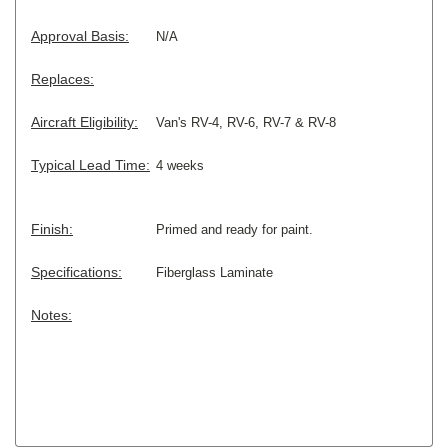
Approval Basis:
N/A
Replaces:
Aircraft Eligibility:
Van's RV-4, RV-6, RV-7 & RV-8
Typical Lead Time:
4 weeks
Finish:
Primed and ready for paint.
Specifications:
Fiberglass Laminate
Notes: