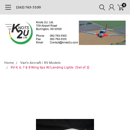
0
(262) 763-5100
Home
Van's Aircraft / RV Models
RV-4, 6, 7 & 8 Wing tips W/Landing Lights. (Set of 2)