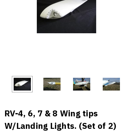
RV-4, 6, 7 & 8 Wing tips
W/Landing Lights. (Set of 2)