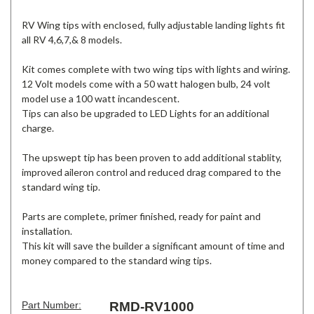
RV Wing tips with enclosed, fully adjustable landing lights fit
all RV 4,6,7,& 8 models.
Kit comes complete with two wing tips with lights and wiring.
12 Volt models come with a 50 watt halogen bulb, 24 volt
model use a 100 watt incandescent.
Tips can also be upgraded to LED Lights for an additional
charge.
The upswept tip has been proven to add additional stablity,
improved aileron control and reduced drag compared to the
standard wing tip.
Parts are complete, primer finished, ready for paint and
installation.
This kit will save the builder a significant amount of time and
money compared to the standard wing tips.
Part Number:
RMD-RV1000