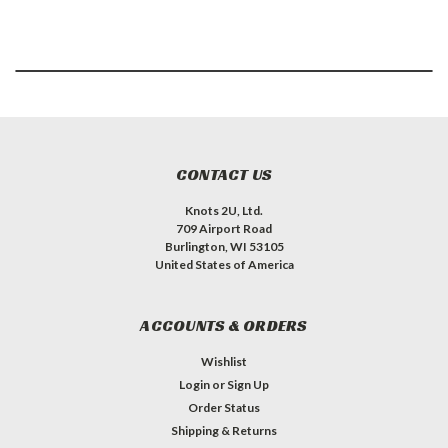
CONTACT US
Knots 2U, Ltd.
709 Airport Road
Burlington, WI 53105
United States of America
ACCOUNTS & ORDERS
Wishlist
Login
or
Sign Up
Order Status
Shipping & Returns