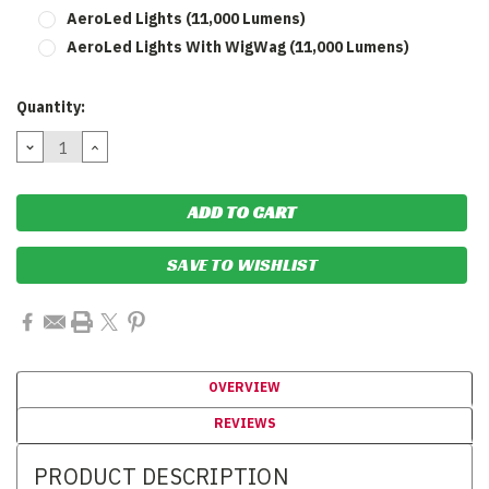
AeroLed Lights (11,000 Lumens)
AeroLed Lights With WigWag (11,000 Lumens)
Current
Quantity:
Stock:
DECREASE
INCREASE
QUANTITY:
QUANTITY:
SAVE TO WISHLIST
OVERVIEW
REVIEWS
PRODUCT DESCRIPTION