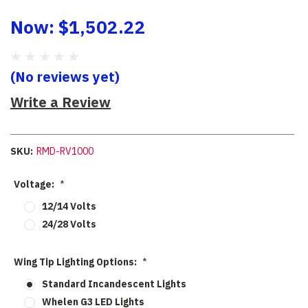
Now:
$1,502.22
(No reviews yet)
Write a Review
SKU:
RMD-RV1000
Voltage:
*
12/14 Volts
24/28 Volts
Wing Tip Lighting Options:
*
Standard Incandescent Lights
Whelen G3 LED Lights