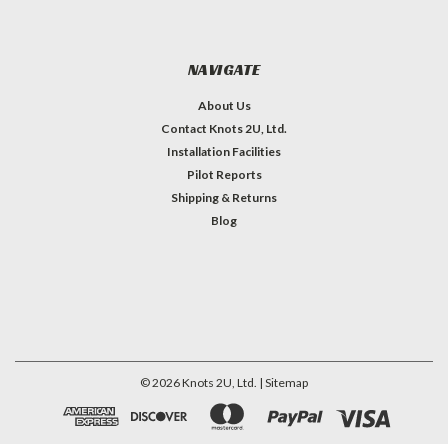
NAVIGATE
About Us
Contact Knots 2U, Ltd.
Installation Facilities
Pilot Reports
Shipping & Returns
Blog
©
2026
Knots 2U, Ltd.
| Sitemap