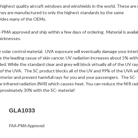
highest quality aircraft windows and winshields in the world. These are
hey are manufactured to only the highest standards by the same
vides many of the OEMs.
A-PMA approved and ship within a few days of ordering. Material is availa
thicknesses.
solar control material. UVA exposure will eventually damage your interi
 is the leading casue of skin cancer. UV radiation increases about 5% with
ded. While the standard clear and grey will block virtually all of the UV ray
of the UVA. The SC product blocks all of the UV and 99% of the UVA w
 interior and prevent harmfull rays for you and your passengers. The SC-
ar infrared radiation (NIR) which causes heat. You can reduce the NIR rad
aproximately 30% with the SC- material!
GLA1033
FAA-PMA Approved