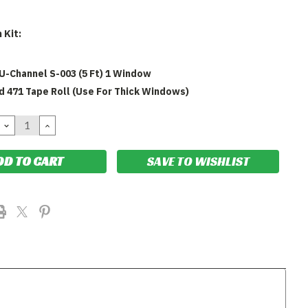
 Kit:
U-Channel S-003 (5 Ft) 1 Window
yd 471 Tape Roll (Use For Thick Windows)
DECREASE
INCREASE
QUANTITY:
QUANTITY:
SAVE TO WISHLIST