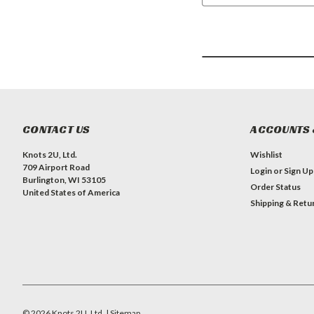
CONTACT US
ACCOUNTS 
Knots 2U, Ltd.
Wishlist
709 Airport Road
Login
or
Sign Up
Burlington, WI 53105
Order Status
United States of America
Shipping & Retu
©
2026
Knots 2U, Ltd.
| Sitemap