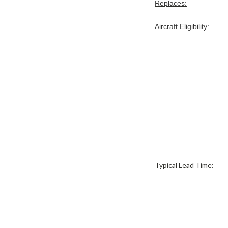
Replaces:
Aircraft Eligibility:
Typical Lead Time: