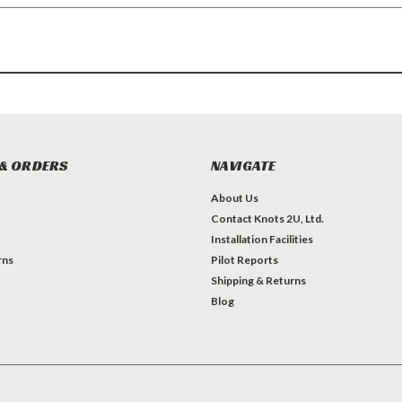
& ORDERS
NAVIGATE
About Us
Contact Knots 2U, Ltd.
Installation Facilities
rns
Pilot Reports
Shipping & Returns
Blog