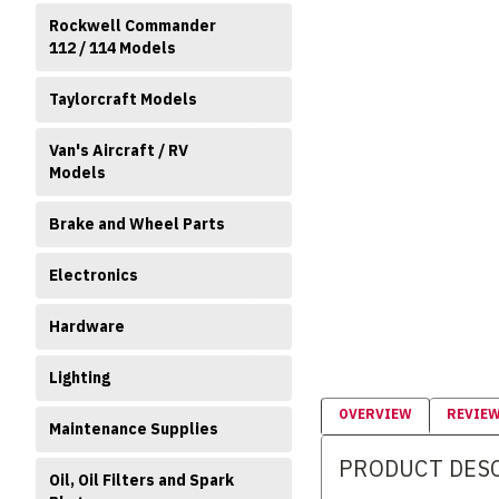
Rockwell Commander
112 / 114 Models
Taylorcraft Models
Van's Aircraft / RV
Models
Brake and Wheel Parts
Electronics
Hardware
Lighting
OVERVIEW
REVIE
Maintenance Supplies
PRODUCT DES
Oil, Oil Filters and Spark