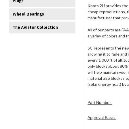
Plugs
Knots 2U provides the 
cheap reproductions, t
Wheel Bearings
manufacturer that pro
The Aviator Collection
All of our parts are FA
a variey of colors and 
SC-represents the new 
allowing it to fade and
every 1,000 ft of altitu
only blocks about 80% 
will help maintain your
material also blocks ne
(solar energy heat) by 
Part Number:
Approval Basis: