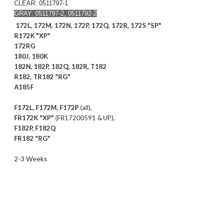
CLEAR: 0511797-1
GRAY: 0511797-2, 0511792-2
172L, 172M, 172N, 172P, 172Q, 172R, 172S "SP"
R172K "XP"
172RG
180J, 180K
182N, 182P, 182Q, 182R, T182
R182, TR182 "RG"
A185F
F172L, F172M, F172P
(all),
FR172K "XP"
(FR17200591 & UP),
F182P, F182Q
FR182 "RG"
2-3 Weeks