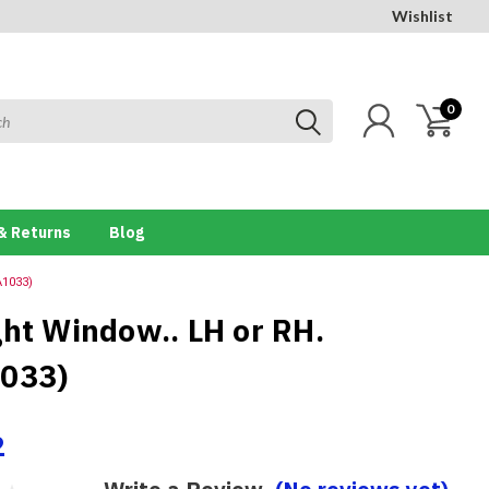
Wishlist
0
& Returns
Blog
A1033)
ght Window.. LH or RH.
033)
2