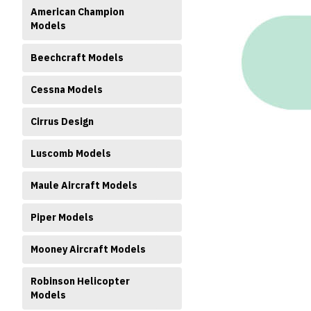
American Champion
Models
Beechcraft Models
Cessna Models
ment
Cirrus Design
Luscomb Models
Maule Aircraft Models
Piper Models
Mooney Aircraft Models
Robinson Helicopter
Models