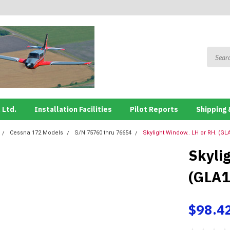
 Ltd.
Installation Facilities
Pilot Reports
Shipping 
Cessna 172 Models
S/N 75760 thru 76654
Skylight Window.. LH or RH. (GL
Skyli
(GLA1
$98.4