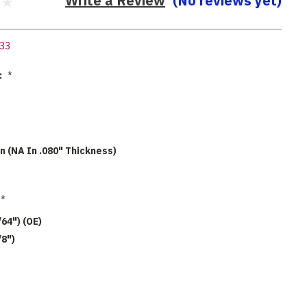
Write a Review
(No reviews yet)
33
:
*
n (NA In .080" Thickness)
*
/64") (OE)
/8")