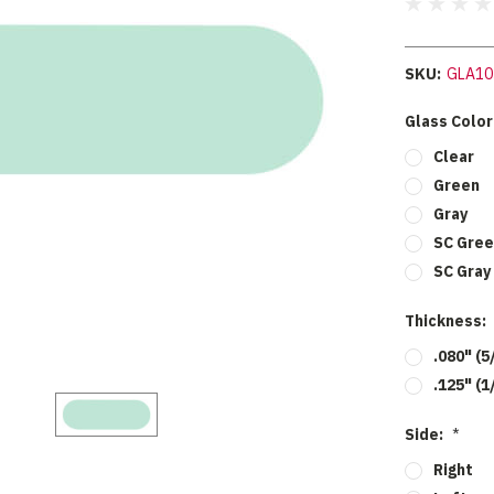
SKU:
GLA10
Glass Color
Clear
Green
Gray
SC Gree
SC Gray
Thickness:
.080" (5
.125" (1
Side:
*
Right