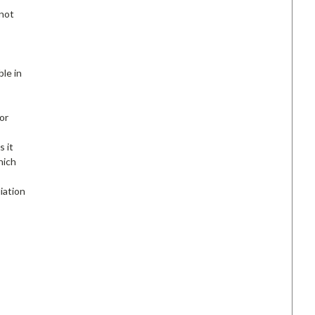
 not
ble in
or
s it
hich
iation