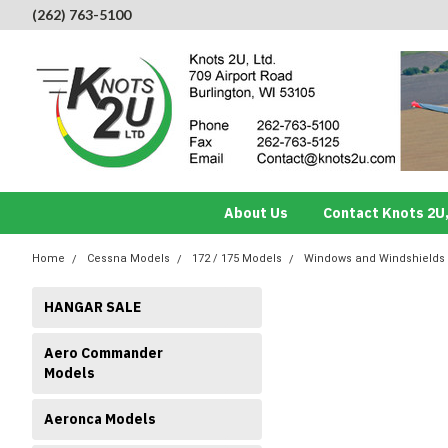
(262) 763-5100
About Us
Contact Knots 2U,
Home
Cessna Models
172 / 175 Models
Windows and Windshields
HANGAR SALE
Aero Commander
Models
Aeronca Models