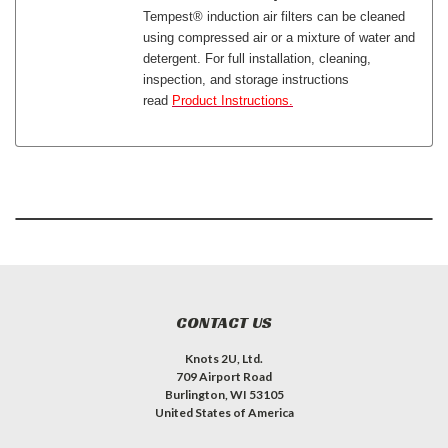
Tempest® induction air filters can be cleaned
using compressed air or a mixture of water and
detergent. For full installation, cleaning,
inspection, and storage instructions
read
Product Instructions.
CONTACT US
Knots 2U, Ltd.
709 Airport Road
Burlington, WI 53105
United States of America