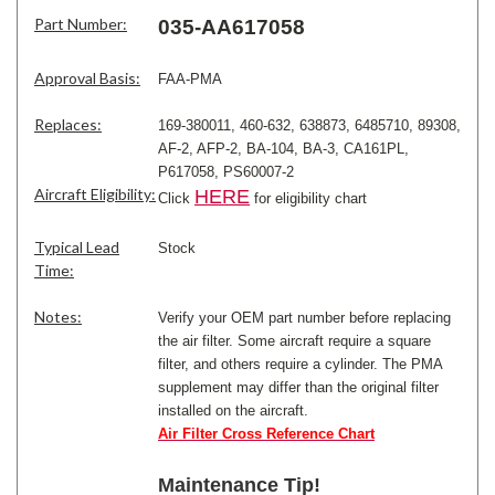
Part Number:
035-AA617058
Approval Basis:
FAA-PMA
Replaces:
169-380011, 460-632, 638873, 6485710, 89308,
AF-2, AFP-2, BA-104, BA-3, CA161PL,
P617058, PS60007-2
Aircraft Eligibility:
HERE
Click
for eligibility chart
Typical Lead
Stock
Time:
Notes:
Verify your OEM part number before replacing
the air filter. Some aircraft require a square
filter, and others require a cylinder. The PMA
supplement may differ than the original filter
installed on the aircraft.
Air Filter Cross Reference Chart
Maintenance Tip!