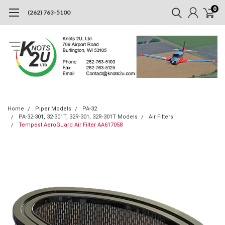
0
(262) 763-5100
Home
Piper Models
PA-32
PA-32-301, 32-301T, 32R-301, 32R-301T Models
Air Filters
Tempest AeroGuard Air Filter AA617058