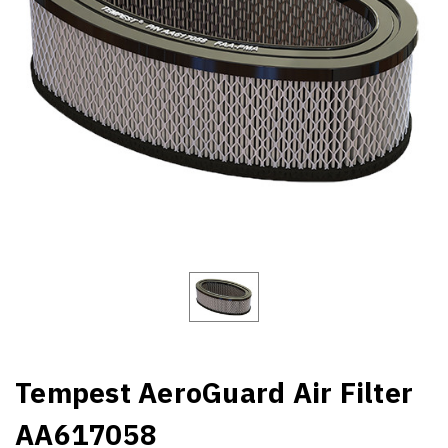
Tempest AeroGuard Air Filter
AA617058