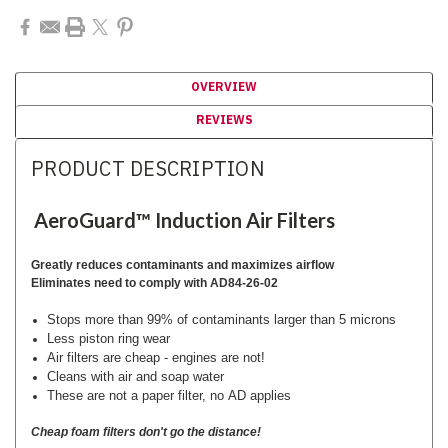
OVERVIEW
REVIEWS
PRODUCT DESCRIPTION
AeroGuard™ Induction Air Filters
Greatly reduces contaminants and maximizes airflow
Eliminates need to comply with AD84-26-02
Stops more than 99% of contaminants larger than 5 microns
Less piston ring wear
Air filters are cheap - engines are not!
Cleans with air and soap water
These are not a paper filter, no AD applies
Cheap foam filters don't go the distance!