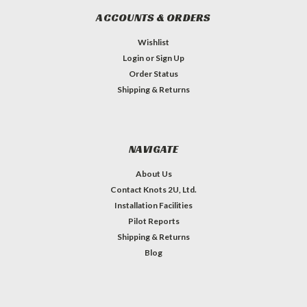
ACCOUNTS & ORDERS
Wishlist
Login
or
Sign Up
Order Status
Shipping & Returns
NAVIGATE
About Us
Contact Knots 2U, Ltd.
Installation Facilities
Pilot Reports
Shipping & Returns
Blog