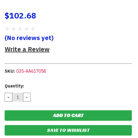
$102.68
(No reviews yet)
Write a Review
SKU:
035-AA617058
Current
Quantity:
Stock:
DECREASE
INCREASE
QUANTITY:
QUANTITY:
SAVE TO WISHLIST