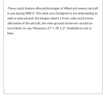
These cards feature silhouette images of Allied and enemy aircraft
in use during WW II. This deck was Designed to be entertaining as
well as educational, the images depict a front, side and bottom
silhouette of the aircraft, the view ground observers would be
most likely to see. Measures 25" x 28 1/2". Available in red or
blue.
.