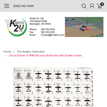
0
(262) 763-5100
Home
The Aviator Collection
Uncut Sheet of WWII Bicycle Brand Aircraft Spotter Cards.