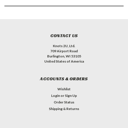
CONTACT US
Knots 2U, Ltd.
709 Airport Road
Burlington, WI 53105
United States of America
ACCOUNTS & ORDERS
Wishlist
Login
or
Sign Up
Order Status
Shipping & Returns