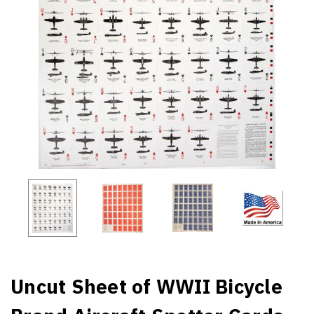
Uncut Sheet of WWII Bicycle