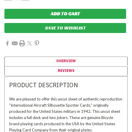
SAVE TO WISHLIST
OVERVIEW
REVIEWS
PRODUCT DESCRIPTION
We are pleased to offer this uncut sheet of authentic reproduction
"International Aircraft Silhouette Spotter Cards," originally
produced for the United States military in 1942. This uncut sheet
includes a full deck and two jokers. These are genuine Bicycle
brand playing cards produced in the USA by the United States
Playing Card Company from their original plates.