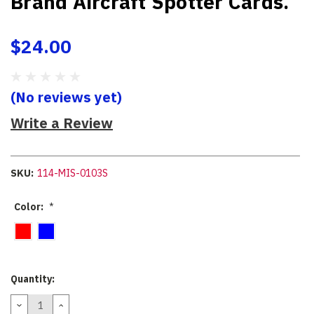
Brand Aircraft Spotter Cards.
$24.00
(No reviews yet)
Write a Review
SKU:
114-MIS-0103S
Color:
*
Current
Quantity:
Stock:
DECREASE
INCREASE
QUANTITY:
QUANTITY: