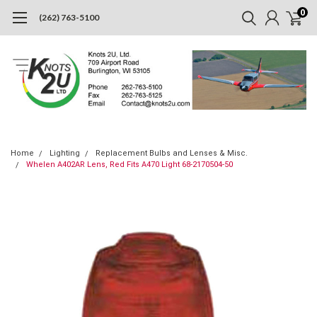
0
(262) 763-5100
Home
Lighting
Replacement Bulbs and Lenses & Misc.
Whelen A402AR Lens, Red Fits A470 Light 68-2170504-50