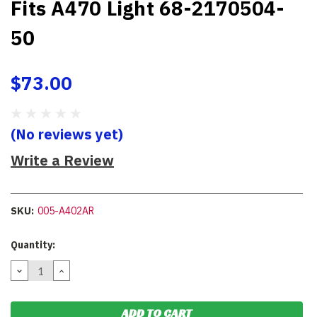
Fits A470 Light 68-2170504-
50
$73.00
(No reviews yet)
Write a Review
SKU:
005-A402AR
Current
Quantity:
Stock:
DECREASE
INCREASE
QUANTITY:
QUANTITY: