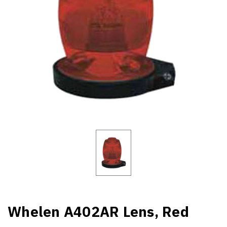
Whelen A402AR Lens, Red