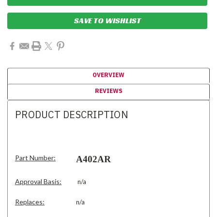
SAVE TO WISHLIST
OVERVIEW
REVIEWS
PRODUCT DESCRIPTION
Part Number:
A402AR
Approval Basis:
n/a
Replaces:
n/a