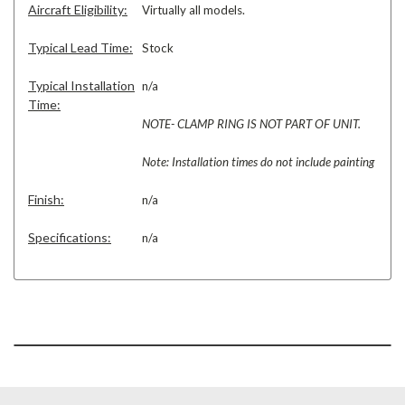
Aircraft Eligibility:
Virtually all models.
Typical Lead Time:
Stock
Typical Installation
n/a
Time:
NOTE- CLAMP RING IS NOT PART OF UNIT.
Note: Installation times do not include painting
Finish:
n/a
Specifications:
n/a