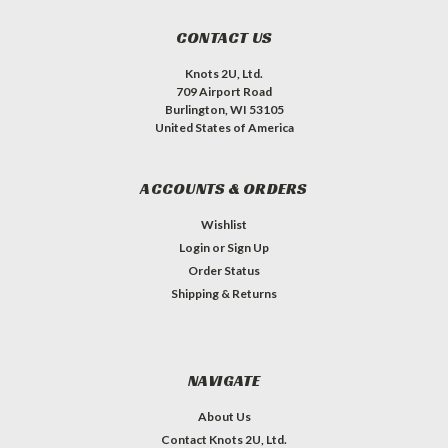
CONTACT US
Knots 2U, Ltd.
709 Airport Road
Burlington, WI 53105
United States of America
ACCOUNTS & ORDERS
Wishlist
Login
or
Sign Up
Order Status
Shipping & Returns
NAVIGATE
About Us
Contact Knots 2U, Ltd.