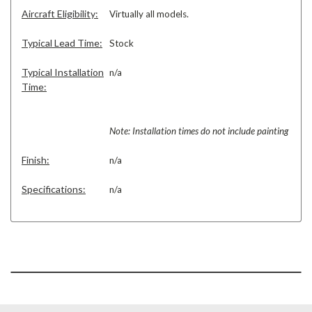
Aircraft Eligibility:
Virtually all models.
Typical Lead Time:
Stock
Typical Installation
n/a
Time:
Note: Installation times do not include painting
Finish:
n/a
Specifications:
n/a