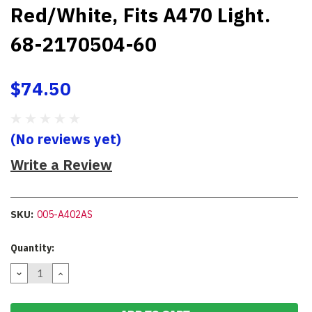
Red/White, Fits A470 Light.
68-2170504-60
$74.50
(No reviews yet)
Write a Review
SKU:
005-A402AS
Current
Quantity:
Stock:
DECREASE
INCREASE
QUANTITY:
QUANTITY: