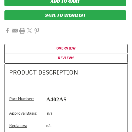
SAVE TO WISHLIST
OVERVIEW
REVIEWS
PRODUCT DESCRIPTION
Part Number:
A402AS
Approval Basis:
n/a
Replaces:
n/a