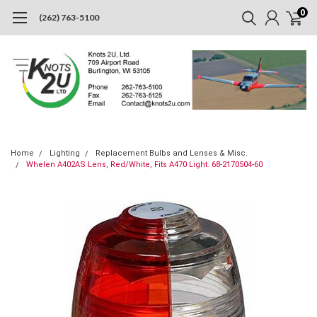
0
(262) 763-5100
Home
Lighting
Replacement Bulbs and Lenses & Misc.
Whelen A402AS Lens, Red/White, Fits A470 Light. 68-2170504-60