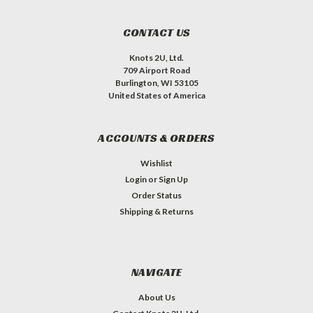
CONTACT US
Knots 2U, Ltd.
709 Airport Road
Burlington, WI 53105
United States of America
ACCOUNTS & ORDERS
Wishlist
Login
or
Sign Up
Order Status
Shipping & Returns
NAVIGATE
About Us