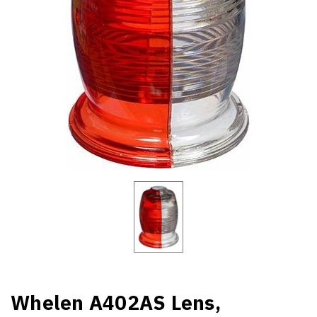
Whelen A402AS Lens,