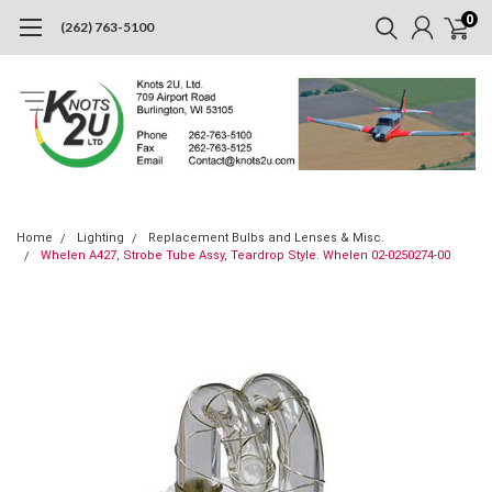
0
(262) 763-5100
Home
Lighting
Replacement Bulbs and Lenses & Misc.
Whelen A427, Strobe Tube Assy, Teardrop Style. Whelen 02-0250274-00