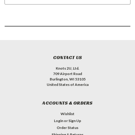
CONTACT US
Knots 2U, Ltd.
709 Airport Road
Burlington, WI 53105
United States of America
ACCOUNTS & ORDERS
Wishlist
Login
or
Sign Up
Order Status
Shipping & Returns