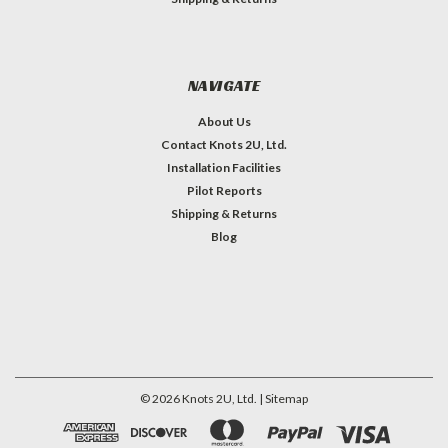
NAVIGATE
About Us
Contact Knots 2U, Ltd.
Installation Facilities
Pilot Reports
Shipping & Returns
Blog
©
2026
Knots 2U, Ltd.
| Sitemap