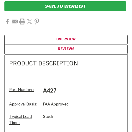
SAVE TO WISHLIST
OVERVIEW
REVIEWS
PRODUCT DESCRIPTION
Part Number:
A427
Approval Basis:
FAA Approved
Typical Lead
Stock
Time: