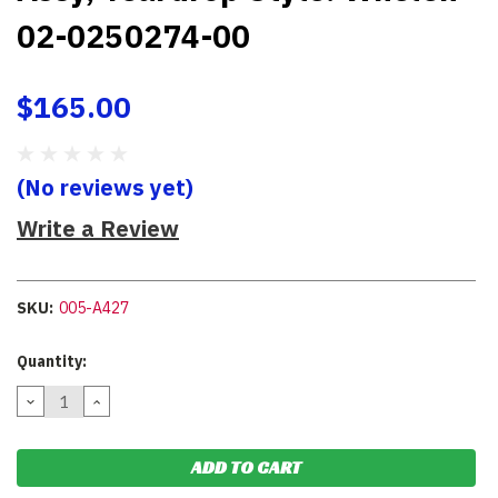
02-0250274-00
$165.00
(No reviews yet)
Write a Review
SKU:
005-A427
Current
Quantity:
Stock:
DECREASE
INCREASE
QUANTITY:
QUANTITY: