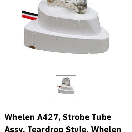
Whelen A427, Strobe Tube
Assy, Teardrop Style. Whelen