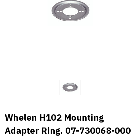
Whelen H102 Mounting
Adapter Ring. 07-730068-000