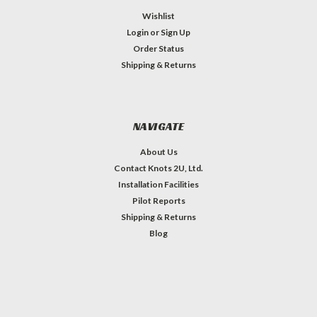
Wishlist
Login
or
Sign Up
Order Status
Shipping & Returns
NAVIGATE
About Us
Contact Knots 2U, Ltd.
Installation Facilities
Pilot Reports
Shipping & Returns
Blog