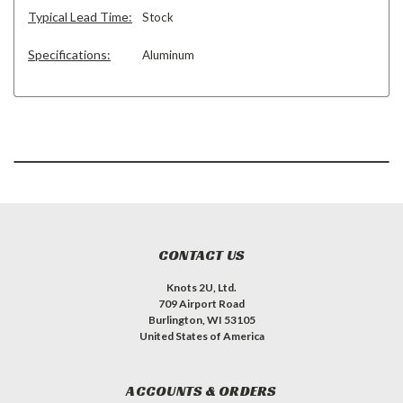
Typical Lead Time:
Stock
Specifications:
Aluminum
CONTACT US
Knots 2U, Ltd.
709 Airport Road
Burlington, WI 53105
United States of America
ACCOUNTS & ORDERS