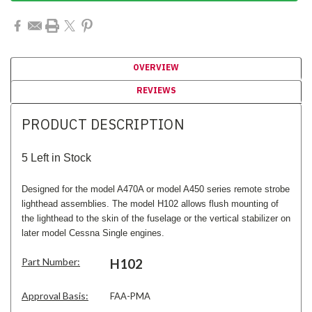
OVERVIEW
REVIEWS
PRODUCT DESCRIPTION
5 Left in Stock
Designed for the model A470A or model A450 series remote strobe
lighthead assemblies. The model H102 allows flush mounting of
the lighthead to the skin of the fuselage or the vertical stabilizer on
later model Cessna Single engines.
Part Number:
H102
Approval Basis:
FAA-PMA