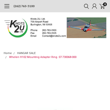
0
(262) 763-5100
Home
HANGAR SALE
Whelen H102 Mounting Adapter Ring. 07-730068-000