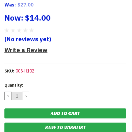
Was:
$27.00
Now:
$14.00
(No reviews yet)
Write a Review
SKU:
005-H102
Current
Quantity:
Stock:
DECREASE
INCREASE
QUANTITY:
QUANTITY:
SAVE TO WISHLIST