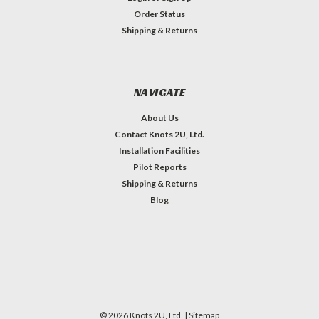
Order Status
Shipping & Returns
NAVIGATE
About Us
Contact Knots 2U, Ltd.
Installation Facilities
Pilot Reports
Shipping & Returns
Blog
©
2026
Knots 2U, Ltd.
| Sitemap