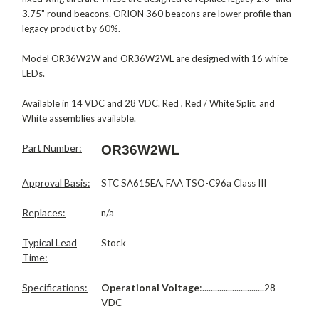
3.75" round beacons. ORION 360 beacons are lower profile than
legacy product by 60%.
Model OR36W2W and OR36W2WL are designed with 16 white
LEDs.
Available in 14 VDC and 28 VDC. Red , Red / White Split, and
White assemblies available.
Part Number:
OR36W2WL
Approval Basis:
STC SA615EA, FAA TSO-C96a Class III
Replaces:
n/a
Typical Lead
Stock
Time:
Specifications:
Operational Voltage
:.............................28
VDC