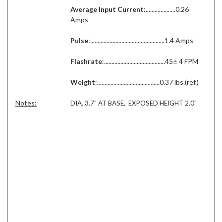
Average Input Current
:....................0.26
Amps
Pulse
:..................................................1.4 Amps
Flashrate
:.........................................45± 4 FPM
Weight
:..........................................0.37 lbs.(ref.)
Notes:
DIA. 3.7" AT BASE, EXPOSED HEIGHT 2.0"