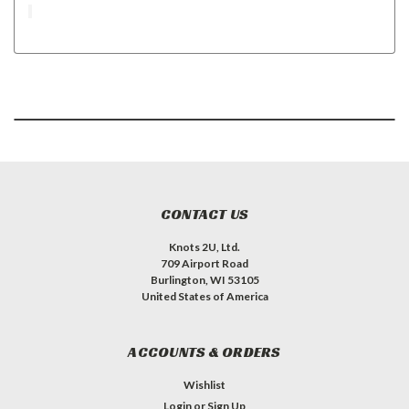
CONTACT US
Knots 2U, Ltd.
709 Airport Road
Burlington, WI 53105
United States of America
ACCOUNTS & ORDERS
Wishlist
Login
or
Sign Up