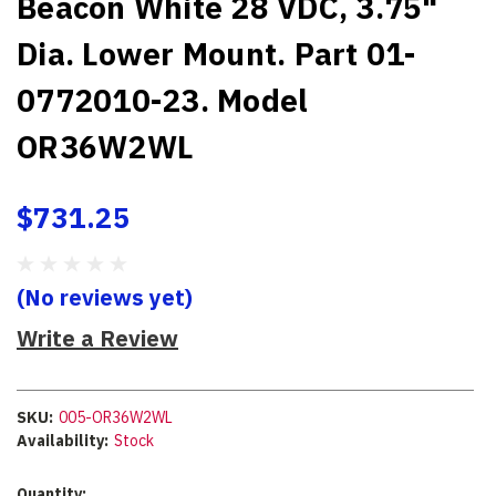
Beacon White 28 VDC, 3.75"
Dia. Lower Mount. Part 01-
0772010-23. Model
OR36W2WL
$731.25
(No reviews yet)
Write a Review
SKU:
005-OR36W2WL
Availability:
Stock
Current
Quantity: