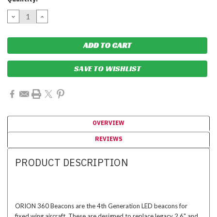
Stock:
DECREASE
INCREASE
QUANTITY:
QUANTITY:
SAVE TO WISHLIST
OVERVIEW
REVIEWS
PRODUCT DESCRIPTION
ORION 360 Beacons are the 4th Generation LED beacons for
fixed wing aircraft. These are designed to replace legacy 2.6" and