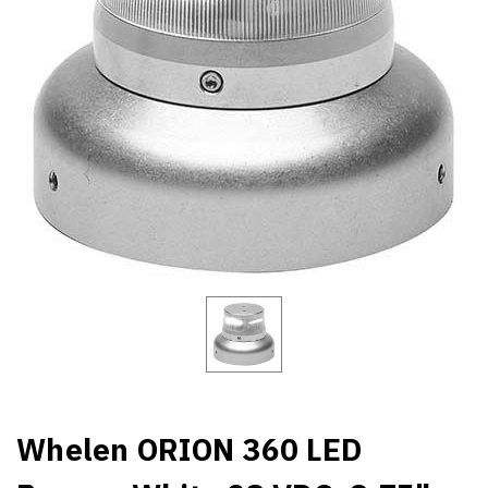
Whelen ORION 360 LED