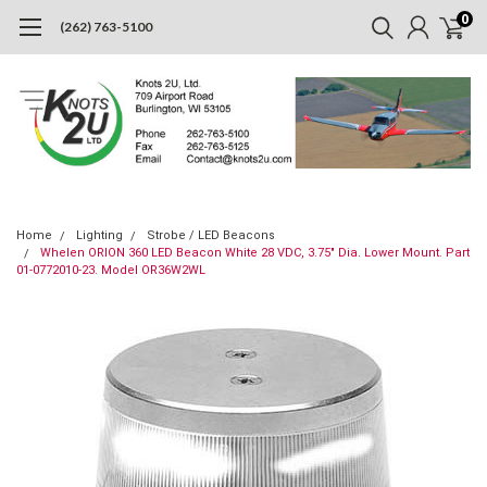
0
(262) 763-5100
Home
Lighting
Strobe / LED Beacons
Whelen ORION 360 LED Beacon White 28 VDC, 3.75" Dia. Lower Mount. Part
01-0772010-23. Model OR36W2WL