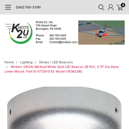
0
(262) 763-5100
Home
Lighting
Strobe / LED Beacons
Whelen ORION 360 Red/White Split LED Beacon 28 VDC, 3.75" Dia Base
Lower Mount. Part 01-0772010-33. Model OR36S2WL