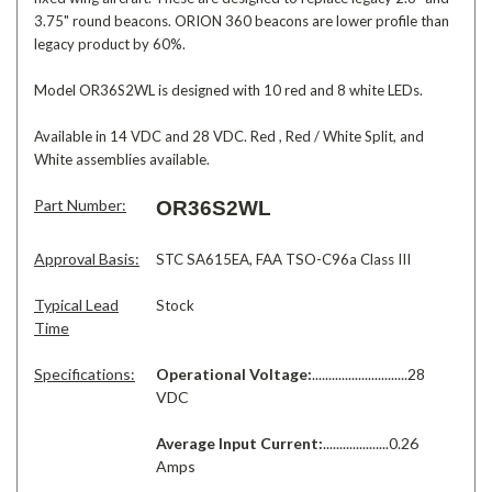
3.75" round beacons. ORION 360 beacons are lower profile than
legacy product by 60%.
Model OR36S2WL is designed with 10 red and 8 white LEDs.
Available in 14 VDC and 28 VDC. Red , Red / White Split, and
White assemblies available.
Part Number:
OR36S2WL
Approval Basis:
STC SA615EA,
FAA TSO-C96a Class III
Typical Lead
Stock
Time
Specifications:
Operational Voltage:
.............................28
VDC
Average Input Current:
....................0.26
Amps