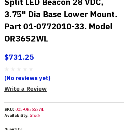
Split LED Beacon 28 VDC,
3.75" Dia Base Lower Mount.
Part 01-0772010-33. Model
OR36S2WL
$731.25
(No reviews yet)
Write a Review
SKU:
005-OR36S2WL
Availability:
Stock
Current
Quantity: