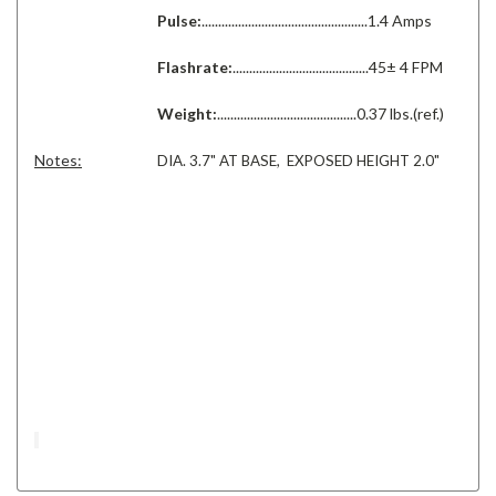
Pulse:
..................................................1.4 Amps
Flashrate:
.........................................45± 4 FPM
Weight:
..........................................0.37 lbs.(ref.)
Notes:
DIA. 3.7" AT BASE, EXPOSED HEIGHT 2.0"