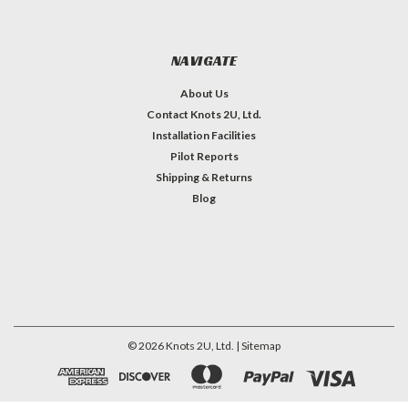
NAVIGATE
About Us
Contact Knots 2U, Ltd.
Installation Facilities
Pilot Reports
Shipping & Returns
Blog
©
2026
Knots 2U, Ltd.
| Sitemap