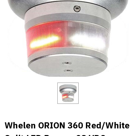
Whelen ORION 360 Red/White