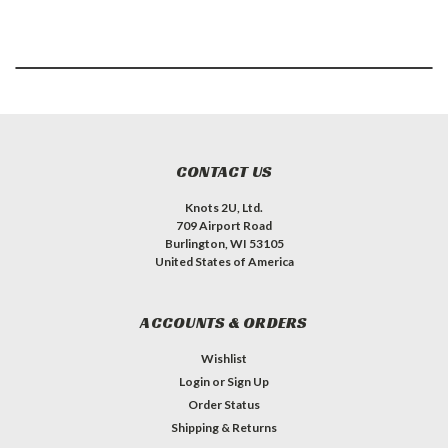
CONTACT US
Knots 2U, Ltd.
709 Airport Road
Burlington, WI 53105
United States of America
ACCOUNTS & ORDERS
Wishlist
Login
or
Sign Up
Order Status
Shipping & Returns