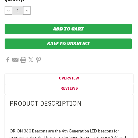
Stock:
DECREASE
INCREASE
QUANTITY:
QUANTITY:
SAVE TO WISHLIST
OVERVIEW
REVIEWS
PRODUCT DESCRIPTION
ORION 360 Beacons are the 4th Generation LED beacons for
fixed wing aircraft. These are designed to replace legacy 2.6" and