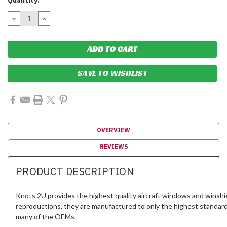
Quantity:
Stock:
DECREASE
INCREASE
QUANTITY:
QUANTITY:
SAVE TO WISHLIST
OVERVIEW
REVIEWS
PRODUCT DESCRIPTION
Knots 2U provides the highest quality aircraft windows and winshi
reproductions, they are manufactured to only the highest standar
many of the OEMs.