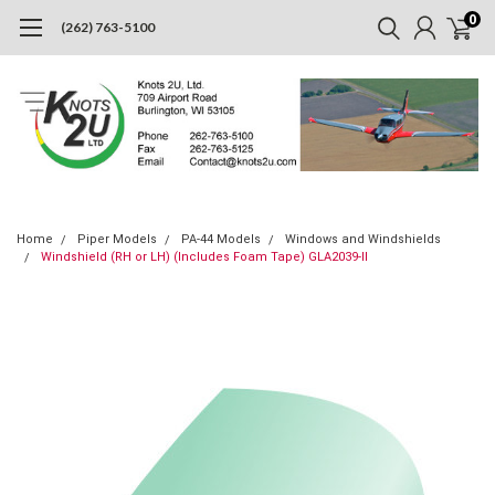
0
(262) 763-5100
Home
Piper Models
PA-44 Models
Windows and Windshields
Windshield (RH or LH) (Includes Foam Tape) GLA2039-II