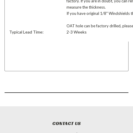
factory. If you are in doubt, you can 
measure the thickness.
If you have original 1/8" Windshields t
OAT hole can be factory drilled, please
Typical Lead Time:
2-3 Weeks
CONTACT US