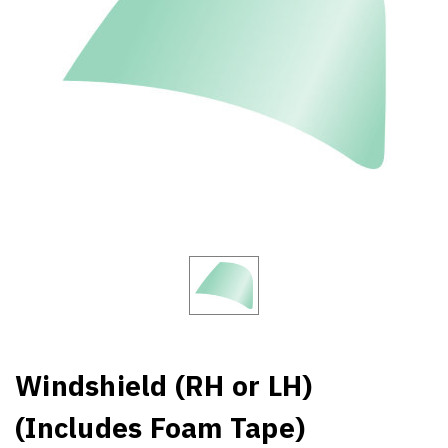
Windshield (RH or LH)
(Includes Foam Tape)