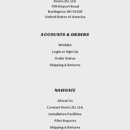
Knots 2U, Ltd.
709 Airport Road
Burlington, WI 53105
United States of America
ACCOUNTS & ORDERS
Wishlist
Login
or
Sign Up
Order Status
Shipping & Returns
NAVIGATE
About Us
Contact Knots 2U, Ltd.
Installation Facilities
Pilot Reports
Shipping & Returns