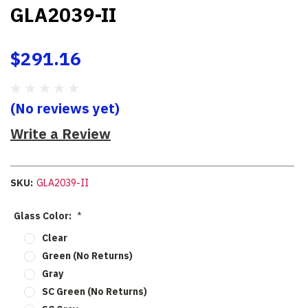
GLA2039-II
$291.16
(No reviews yet)
Write a Review
SKU:
GLA2039-II
Glass Color:
*
Clear
Green (No Returns)
Gray
SC Green (No Returns)