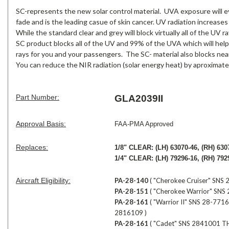
SC-represents the new solar control material. UVA exposure will ev
fade and is the leading casue of skin cancer. UV radiation increases
While the standard clear and grey will block virtually all of the UV
SC product blocks all of the UV and 99% of the UVA which will help
rays for you and your passengers. The SC- material also blocks near
You can reduce the NIR radiation (solar energy heat) by aproximate
Part Number:
GLA2039II
Approval Basis:
FAA-PMA Approved
Replaces:
1/8" CLEAR:
(LH) 63070-46, (RH) 630
1/4" CLEAR:
(LH) 79296-16, (RH) 792
Aircraft Eligibility:
PA-28-140
( "Cherokee Cruiser" SN
PA-28-151
( "Cherokee Warrior" SN
P
A-28-161
( "Warrior II" SNS 28-7
2816109 )
PA-28-161
( "Cadet" SNS 2841001 T