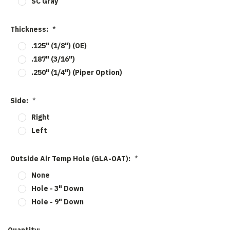
SC Gray
Thickness:
*
.125" (1/8") (OE)
.187" (3/16")
.250" (1/4") (Piper Option)
Side:
*
Right
Left
Outside Air Temp Hole (GLA-OAT):
*
None
Hole - 3" Down
Hole - 9" Down
Current