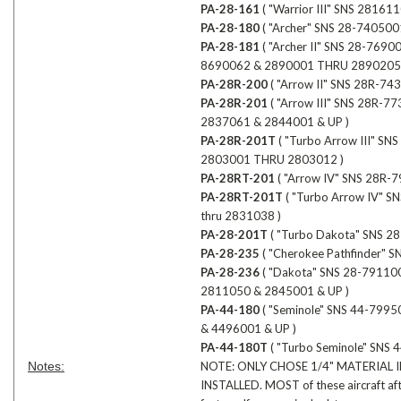
PA-28-161
( "Warrior III" SNS 2816
PA-28-180
( "Archer" SNS 28-74050
PA-28-181
( "Archer II" SNS 28-76
8690062 & 2890001 THRU 2890205 
PA-28R-200
( "Arrow II" SNS 28R-7
PA-28R-201
( "Arrow III" SNS 28R
2837061 & 2844001 & UP )
PA-28R-201T
( "Turbo Arrow III" 
2803001 THRU 2803012 )
PA-28RT-201
( "Arrow IV" SNS 28R
PA-28RT-201T
( "Turbo Arrow IV" 
thru 2831038 )
PA-28-201T
( "Turbo Dakota" SNS 2
PA-28-235
( "Cherokee Pathfinder"
PA-28-236
( "Dakota" SNS 28-7911
2811050 & 2845001 & UP )
PA-44-180
( "Seminole" SNS 44-799
& 4496001 & UP )
PA-44-180T
( "Turbo Seminole" SNS
Notes:
NOTE: ONLY CHOSE 1/4" MATERIAL 
INSTALLED. MOST of these aircraft aft