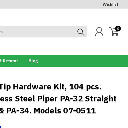
Wishlist
0
& Returns
Blog
Tip Hardware Kit, 104 pcs.
less Steel Piper PA-32 Straight
& PA-34. Models 07-0511