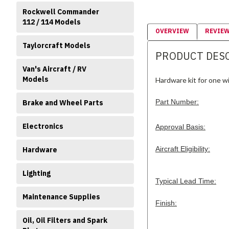
Rockwell Commander
112 / 114 Models
OVERVIEW
REVIE
Taylorcraft Models
PRODUCT DES
Van's Aircraft / RV
Models
Hardware kit for one win
Part Number:
Brake and Wheel Parts
Electronics
Approval Basis:
Aircraft Eligibility:
Hardware
Lighting
Typical Lead Time:
Maintenance Supplies
Finish:
Oil, Oil Filters and Spark