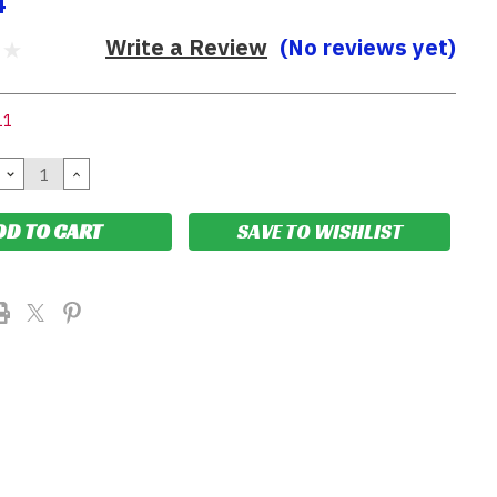
4
Write a Review
(No reviews yet)
11
DECREASE
INCREASE
QUANTITY:
QUANTITY:
SAVE TO WISHLIST