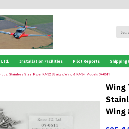
 Ltd.
Installation Facilities
Pilot Reports
Shipping 
 pcs. Stainless Steel Piper PA-32 Straight Wing & PA-34. Models 07-0511
Wing 
Stain
Wing 