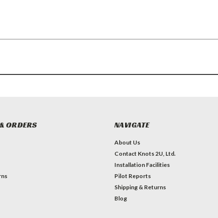
& ORDERS
NAVIGATE
About Us
Contact Knots 2U, Ltd.
Installation Facilities
rns
Pilot Reports
Shipping & Returns
Blog