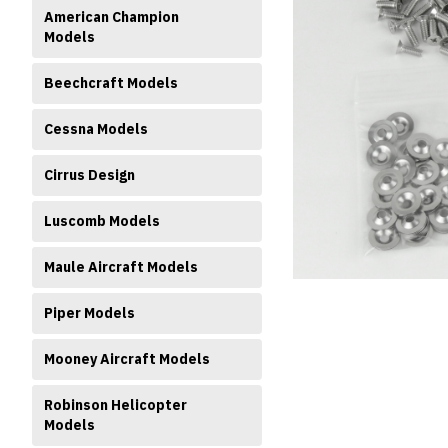
American Champion
Models
Beechcraft Models
Cessna Models
Cirrus Design
ment
Luscomb Models
Maule Aircraft Models
Piper Models
Mooney Aircraft Models
Robinson Helicopter
Models