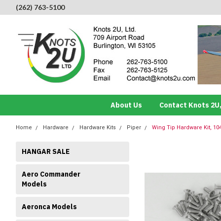
(262) 763-5100
About Us
Contact Knots 2U,
Home
Hardware
Hardware Kits
Piper
Wing Tip Hardware Kit, 104
HANGAR SALE
Aero Commander
Models
Aeronca Models