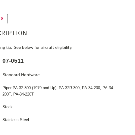
WS
CRIPTION
g tip. See below for aircraft eligibility.
07-0511
Standard Hardware
Piper PA-32-300 (1979 and Up), PA-32R-300, PA-34-200, PA-34-
200T, PA-34-220T
Stock
Stainless Steel