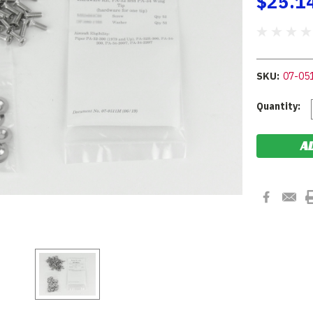
$25.1
SKU:
07-05
Current
Quantity:
Stock: