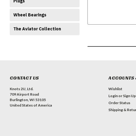
Plugs
Wheel Bearings
The Aviator Collection
CONTACT US
ACCOUNTS 
Knots 2U, Ltd.
Wishlist
709 Airport Road
Login
or
Sign Up
Burlington, WI 53105
Order Status
United States of America
Shipping & Retu