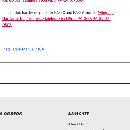
Kit, 60 pcs. Stainless Steel Piper PA-24 07-0504
Installation hardware pack for PA-30 and PA-39 models
Wing Tip
Hardware Kit, 152 pcs. Stainless Steel Piper PA-30 & PA-39 07-
0505
Installation Manual / ICA
& ORDERS
NAVIGATE
About Us