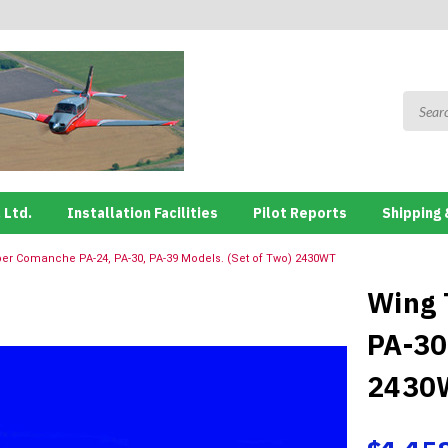
 Ltd.
Installation Facilities
Pilot Reports
Shipping 
per Comanche PA-24, PA-30, PA-39 Models. (Set of Two) 2430WT
Wing 
PA-30
2430