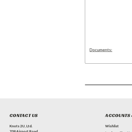
Documents:
CONTACT US
ACCOUNTS 
Knots 2U, Ltd.
Wishlist
709 Airport Road