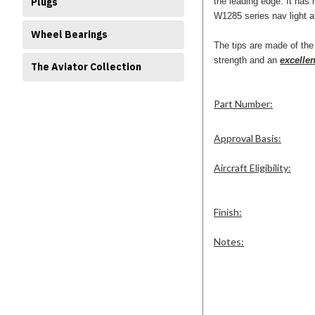
the leading edge. It has 
Plugs
W1285 series nav light a
Wheel Bearings
The tips are made of the 
strength and an
excellen
The Aviator Collection
Part Number:
Approval Basis:
Aircraft Eligibility:
Finish:
Notes: