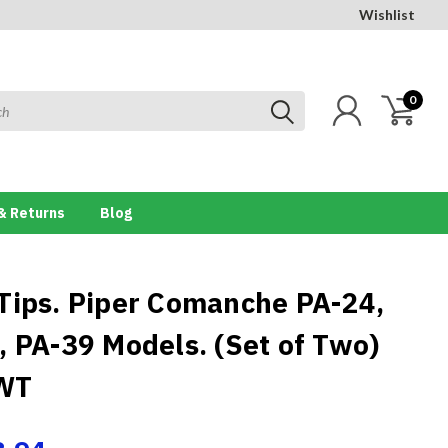
Wishlist
0
& Returns
Blog
Tips. Piper Comanche PA-24,
, PA-39 Models. (Set of Two)
WT