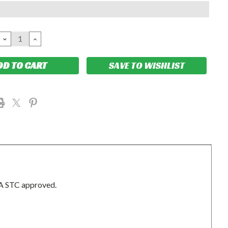
DECREASE
INCREASE
QUANTITY:
QUANTITY:
SAVE TO WISHLIST
A STC approved.