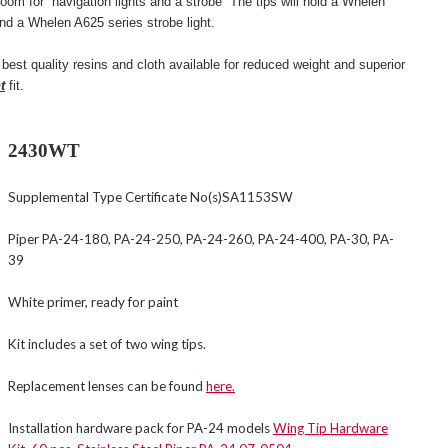
room for navigation lights and a strobe The tips will hold a Whelen
nd a Whelen A625 series strobe light.
best quality resins and cloth available for reduced weight and superior
t
fit.
2430WT
Supplemental Type Certificate No(s)SA1153SW
Piper PA-24-180, PA-24-250, PA-24-260, PA-24-400, PA-30, PA-
39
White primer, ready for paint
Kit includes a set of two wing tips.
Replacement lenses can be found
here.
Installation hardware pack for PA-24 models
Wing Tip Hardware