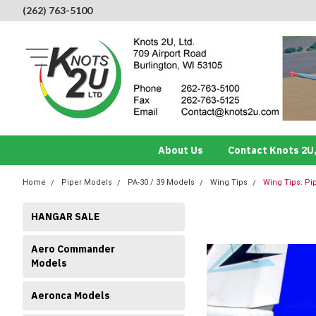
(262) 763-5100
About Us
Contact Knots 2U,
Home
Piper Models
PA-30 / 39 Models
Wing Tips
Wing Tips. Pi
HANGAR SALE
Aero Commander
Models
Aeronca Models