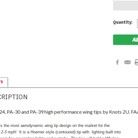
Current
Quantity:
Stock:
WS
CRIPTION
4, PA-30 and PA-39 high performance wing tips by Knots 2U. FA
s the most aerodynamic wing tip design on the market for the
g
2-3 mph
! It is a Hoerner style (contoured) tip with lighting built into