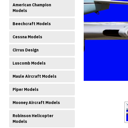
American Champion
Models
Beechcraft Models
Cessna Models
Cirrus Design
ment
Luscomb Models
Maule Aircraft Models
Piper Models
Mooney Aircraft Models
Robinson Helicopter
Models