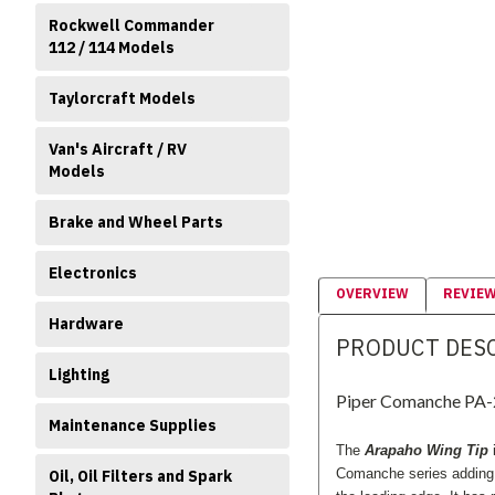
Rockwell Commander
112 / 114 Models
Taylorcraft Models
Van's Aircraft / RV
Models
Brake and Wheel Parts
Electronics
OVERVIEW
REVIE
Hardware
PRODUCT DES
Lighting
Piper Comanche PA-2
Maintenance Supplies
The
Arapaho Wing Tip
i
Comanche series addin
Oil, Oil Filters and Spark