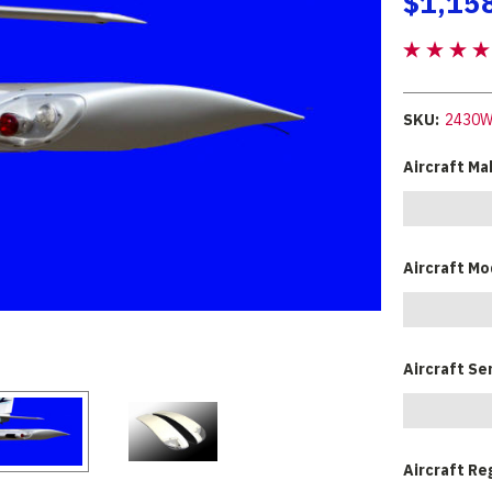
$1,15
SKU:
2430
Aircraft Ma
Aircraft Mo
Aircraft Se
Aircraft Re