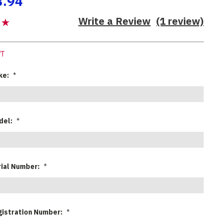
8.94
Write a Review
(1 review)
WT
ke:
*
del:
*
rial Number:
*
gistration Number:
*