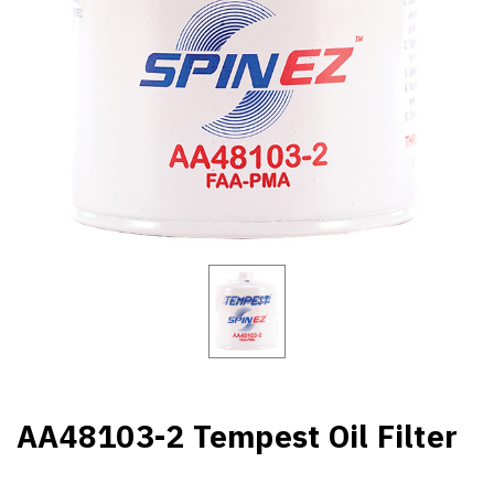
AA48103-2 Tempest Oil Filter