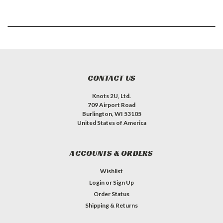
CONTACT US
Knots 2U, Ltd.
709 Airport Road
Burlington, WI 53105
United States of America
ACCOUNTS & ORDERS
Wishlist
Login
or
Sign Up
Order Status
Shipping & Returns