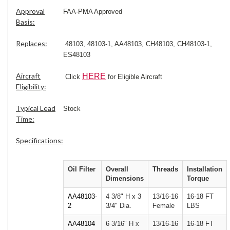
Approval
FAA-PMA Approved
Basis:
Replaces:
48103, 48103-1, AA48103, CH48103, CH48103-1,
ES48103
Aircraft
HERE
Click
for Eligible Aircraft
Eligibility:
Typical Lead
Stock
Time:
Specifications:
Oil Filter
Overall
Threads
Installation
Dimensions
Torque
AA48103-
4 3/8" H x 3
13/16-16
16-18 FT
2
3/4" Dia.
Female
LBS
AA48104
6 3/16" H x
13/16-16
16-18 FT