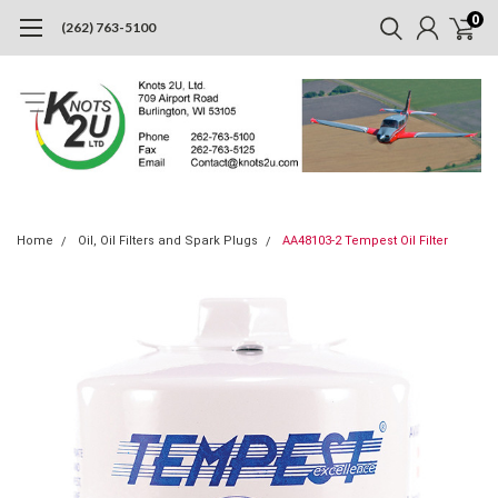
0
(262) 763-5100
Home
Oil, Oil Filters and Spark Plugs
AA48103-2 Tempest Oil Filter