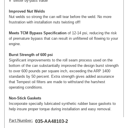
Better by-pass value
Improved Nut Welds
Nut welds so strong the can will tear before the weld. No more
frustration with installation nuts twisting off!
Meets TCM Bypass Specification
of 12-14 psi, reducing the risk
of premature bypass that can result in unfiltered oil flowing to your
engine.
Burst Strength of 600 psi
Significant improvements to the roll seam process used on the
bottom of the can substantially improved the design burst strength
to over 600 pounds per square inch, exceeding the ARP 1400
standards by 50 percent. Extra strength gives added assurance
that Tempest oil filters are made to withstand the harshest
operating conditions.
Non-Stick Gaskets
Incorporate specially lubricated synthetic rubber base gaskets to
help insure proper torque during installation and easy removal.
Part Number:
035-AA48103-2