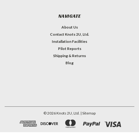
NAVIGATE
About Us
Contact Knots 2U, Ltd.
Installation Facilities
Pilot Reports
Shipping & Returns
Blog
©
2026
Knots 2U, Ltd.
| Sitemap