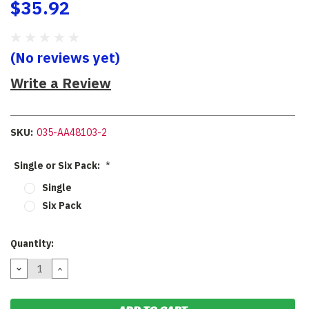
$35.92
(No reviews yet)
Write a Review
SKU:
035-AA48103-2
Single or Six Pack:
*
Single
Six Pack
Current
Quantity:
Stock:
DECREASE
INCREASE
QUANTITY:
QUANTITY: