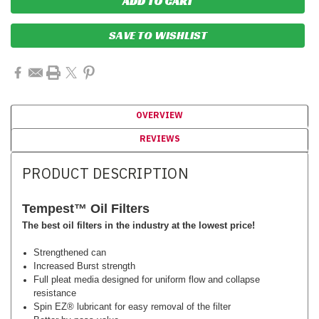
SAVE TO WISHLIST
OVERVIEW
REVIEWS
PRODUCT DESCRIPTION
Tempest™
Oil Filters
The best oil filters in the industry at the lowest price!
Strengthened can
Increased Burst strength
Full pleat media designed for uniform flow and collapse
resistance
Spin EZ­® lubricant for easy removal of the filter