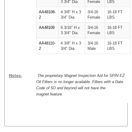
3 3/4" Dia.
Female
LBS
AA48108-
4 3/8" H x 3
3/4-16
16-18 FT
2
3/4" Dia.
Female
LBS
AA48109
6 3/16" H x
3/4-16
16-18 FT
3 3/4" Dia.
Female
LBS
AA48110-
4 3/8" H x 3
3/4-16
16-18 FT
2
3/4" Dia.
Male
LBS
Notes:
The proprietary Magnet Inspection Aid for SPIN EZ
Oil Filters is no longer available. Filters with a Date
Code of 5O and beyond will not have the
magnet feature.