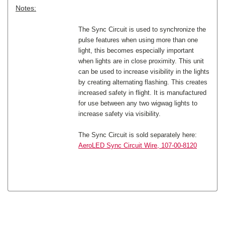
Notes:
The Sync Circuit is used to synchronize the
pulse features when using more than one
light, this becomes especially important
when lights are in close proximity. This unit
can be used to increase visibility in the lights
by creating alternating flashing. This creates
increased safety in flight. It is manufactured
for use between any two wigwag lights to
increase safety via visibility.
The Sync Circuit is sold separately here:
AeroLED Sync Circuit Wire, 107-00-8120