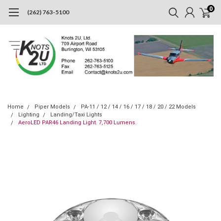
0
(262) 763-5100
Home
Piper Models
PA-11 / 12 / 14 / 16 / 17 / 18 / 20 / 22 Models
Lighting
Landing/Taxi Lights
AeroLED PAR46 Landing Light. 7,700 Lumens.