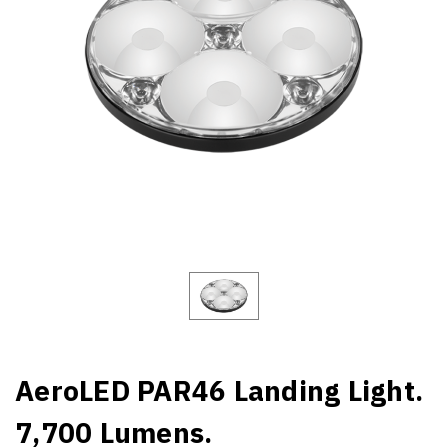
AeroLED PAR46 Landing Light.
7,700 Lumens.