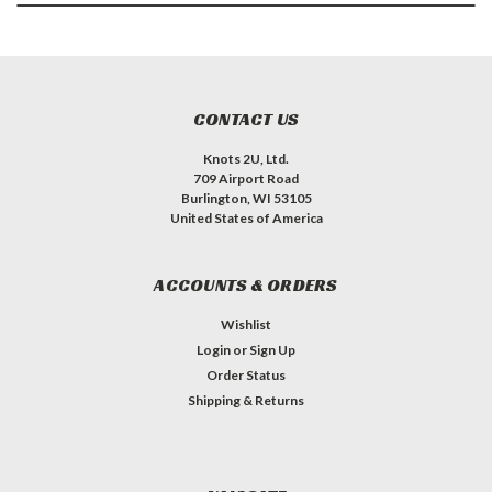
CONTACT US
Knots 2U, Ltd.
709 Airport Road
Burlington, WI 53105
United States of America
ACCOUNTS & ORDERS
Wishlist
Login
or
Sign Up
Order Status
Shipping & Returns