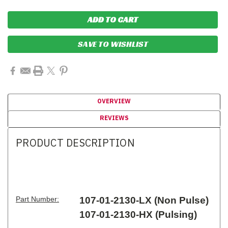
SAVE TO WISHLIST
OVERVIEW
REVIEWS
PRODUCT DESCRIPTION
Part Number:
107-01-2130-LX (Non Pulse)
107-01-2130-HX (Pulsing)