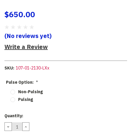
$650.00
(No reviews yet)
Write a Review
SKU:
107-01-2130-LXx
Pulse Option:
*
Non-Pulsing
Pulsing
Current
Quantity:
Stock:
DECREASE
INCREASE
QUANTITY:
QUANTITY: