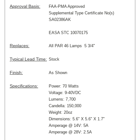
Approval Basis:
FAA-PMA Approved
Supplemental Type Certificate No(s)
SA02386AK
EASA STC 10070175
Replaces:
All PAR 46 Lamps 5 3/4"
Typical Lead Time:
Stock
Finish:
As Shown
Specifications:
Power: 70 Watts
Voltage: 9-40VDC
Lumens: 7,700
Candella: 150,000
Weight: 20oz
Dimensions: 5.6" X 5.6" X 1.7"
Amperage @ 14V: 5A
Amperage @ 28V: 2.5A