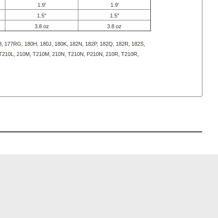
1.9'
1.9'
1.5"
1.5"
3.8 oz
3.8 oz
, 177RG, 180H, 180J, 180K, 182N, 182P, 182Q, 182R, 182S,
 T210L, 210M, T210M, 210N, T210N, P210N, 210R, T210R,