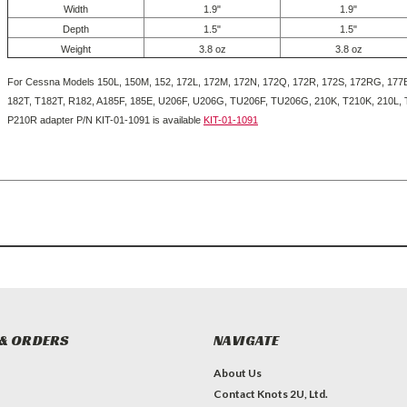
Width
1.9"
1.9"
Depth
1.5"
1.5"
Weight
3.8 oz
3.8 oz
For Cessna Models 150L, 150M, 152, 172L, 172M, 172N, 172Q, 172R, 172S, 172RG, 177B
182T, T182T, R182, A185F, 185E, U206F, U206G, TU206F, TU206G, 210K, T210K, 210L,
P210R adapter P/N KIT-01-1091 is available
KIT-01-1091
& ORDERS
NAVIGATE
About Us
Contact Knots 2U, Ltd.