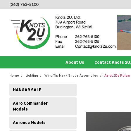
(262) 763-5100
About Us
Contact Knots 2U,
Home
Lighting
Wing Tip Nav / Strobe Assemblies
AeroLEDs Pulsar 
HANGAR SALE
Aero Commander
Models
Aeronca Models