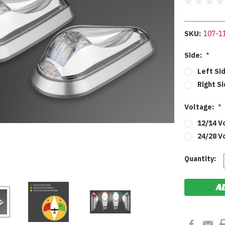
SKU:
107-1
Side:
*
Left Si
Right S
Voltage:
*
12/14 V
24/28 V
Current
Quantity:
Stock: