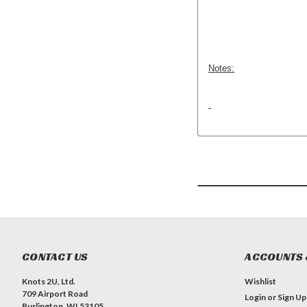
Notes:
CONTACT US
ACCOUNTS 
Knots 2U, Ltd.
Wishlist
709 Airport Road
Login
or
Sign Up
Burlington, WI 53105