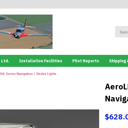
 Ltd.
Installation Facilities
Pilot Reports
Shipping 
NS Series Navigation / Strobe Lights.
AeroL
Naviga
$628.