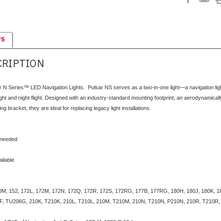
WS
CRIPTION
r N Series™ LED Navigation Lights. Pulsar NS serves as a two-in-one light—a navigation light 
ylight and night flight. Designed with an industry-standard mounting footprint, an aerodynamica
g bracket, they are ideal for replacing legacy light installations.
 needed
ilable
M, 152, 172L, 172M, 172N, 172Q, 172R, 172S, 172RG, 177B, 177RG, 180H, 180J, 180K, 18
, TU206G, 210K, T210K, 210L, T210L, 210M, T210M, 210N, T210N, P210N, 210R, T210R, P