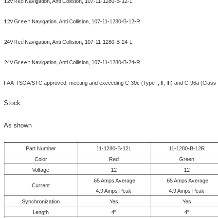
12V Red
Navigation, Anti Collision, 107-11-1280-B-12-L
12V Green
Navigation, Anti Collision, 107-11-1280-B-12-R
24V Red
Navigation, Anti Collision, 107-11-1280-B-24-L
24V Green
Navigation, Anti Collision, 107-11-1280-B-24-R
FAA-TSOA/STC approved, meeting and exceeding C-30c (Type I, II, III) and C-96a (Class 
Stock
As shown
Part Number
11-1280-B-12L
11-1280-B-12R
Color
Red
Green
Voltage
12
12
.65 Amps Average
.65 Amps Average
Current
4.9 Amps Peak
4.9 Amps Peak
Synchronization
Yes
Yes
Length
4"
4"