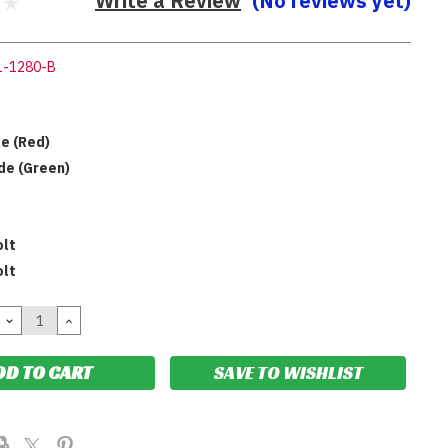
Write a Review
(No reviews yet)
1-1280-B
de (Red)
ide (Green)
olt
olt
DECREASE
INCREASE
QUANTITY:
QUANTITY:
SAVE TO WISHLIST