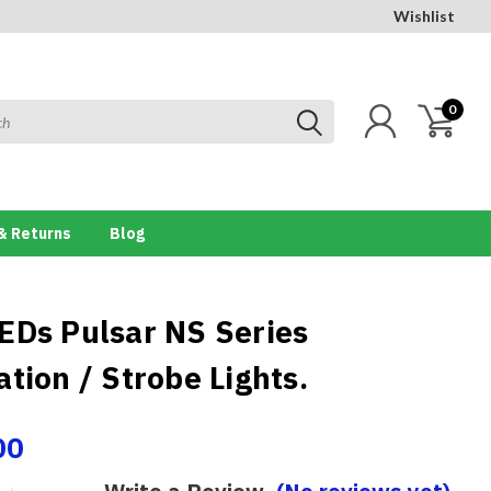
Wishlist
0
& Returns
Blog
EDs Pulsar NS Series
tion / Strobe Lights.
00