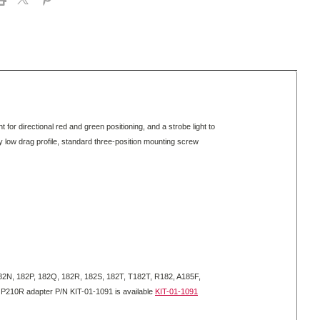
for directional red and green positioning, and a strobe light to
lly low drag profile, standard three-position mounting screw
2N, 182P, 182Q, 182R, 182S, 182T, T182T, R182, A185F,
210R adapter P/N KIT-01-1091 is available
KIT-01-1091