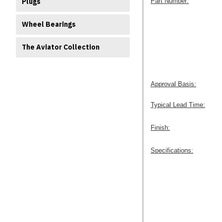
Plugs
Part Number:
Wheel Bearings
The Aviator Collection
Approval Basis:
Typical Lead Time:
Finish:
Specifications: