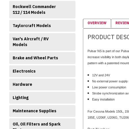
Rockwell Commander
112 / 114 Models
OVERVIEW
REVIE
Taylorcraft Models
PRODUCT DES
Van's Aircraft / RV
Models
Pulsar NS is part of our Pulsa
Brake and Wheel Parts
increase visibility in both da
pattern with a patented mountin
Electronics
12V and 24V
No external power supply
Hardware
Low power consumption
Strobe synchronization ava
Lighting
Easy installation
Maintenance Supplies
For Cessna Models 150L, 150
185E, U206F, U206G, TU206F
Oil, Oil Filters and Spark