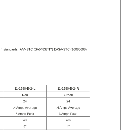
II) standards.
FAA-STC (SA04837NY)
EASA-STC (10085098)
11-1280-B-24L
11-1280-B-24R
Red
Green
24
24
.4 Amps Average
.4 Amps Average
3 Amps Peak
3 Amps Peak
Yes
Yes
4"
4"