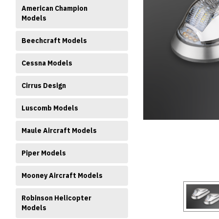
American Champion
Models
Beechcraft Models
Cessna Models
ment
Cirrus Design
Luscomb Models
Maule Aircraft Models
Piper Models
Mooney Aircraft Models
Robinson Helicopter
Models