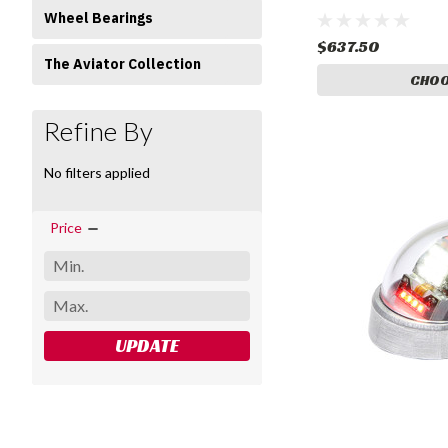
Wheel Bearings
$637.50
The Aviator Collection
CHOO
Refine By
No filters applied
Price
UPDATE