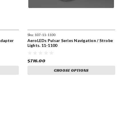
Sku:
107-11-1100
Adapter
AeroLEDs Pulsar Series Navigation / Strobe
Lights. 11-1100
$716.00
CHOOSE OPTIONS