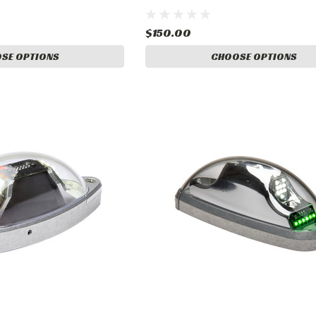
$150.00
SE OPTIONS
CHOOSE OPTIONS