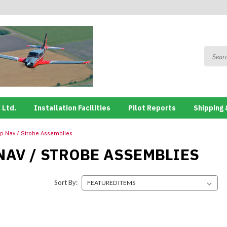
 Ltd.
Installation Facilities
Pilot Reports
Shipping 
ip Nav / Strobe Assemblies
NAV / STROBE ASSEMBLIES
Sort By: