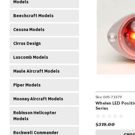
Models
Beechcraft Models
Cessna Models
Cirrus Design
Luscomb Models
Maule Aircraft Models
Piper Models
Sku:
005-71379
Mooney Aircraft Models
Whelen LED Positi
Series
Robinson Helicopter
Models
$319.00
Rockwell Commander
CHOO