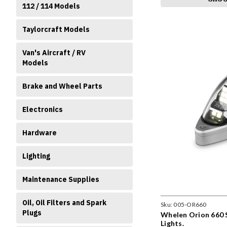
112 / 114 Models
Taylorcraft Models
Van's Aircraft / RV
Models
Brake and Wheel Parts
Electronics
Hardware
Lighting
Maintenance Supplies
Oil, Oil Filters and Spark
Sku:
005-OR660
Plugs
Whelen Orion 660 
Lights.