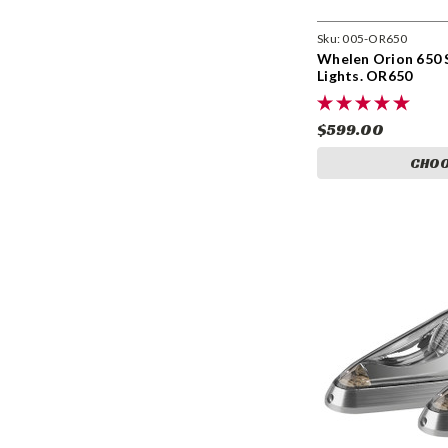
Sku:
005-OR650
Whelen Orion 650 
Lights. OR650
$599.00
CHOO