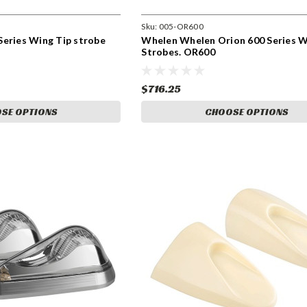
Sku:
005-OR600
Series Wing Tip strobe
Whelen Whelen Orion 600 Series W
Strobes. OR600
$716.25
SE OPTIONS
CHOOSE OPTIONS