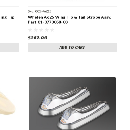
Sku:
005-A625
ing Tip
Whelen A625 Wing Tip & Tail Strobe Assy.
Part 01-0770058-03
$262.00
ADD TO CART