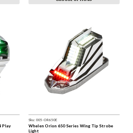
Sku:
005-OR650E
 Play
Whelen Orion 650 Series Wing Tip Strobe
Light