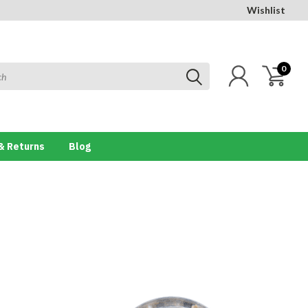
Wishlist
0
& Returns
Blog