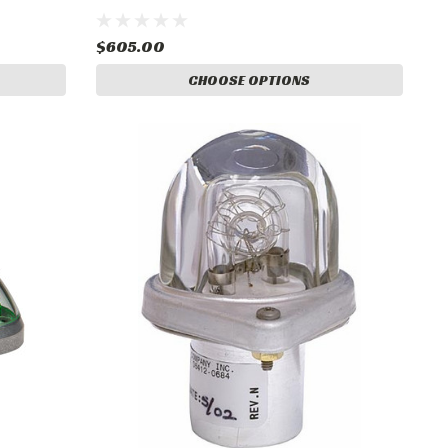
$605.00
CHOOSE OPTIONS