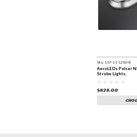
Sku:
107-11-1280-B
AeroLEDs Pulsar NS
Strobe Lights.
$628.00
CHOO