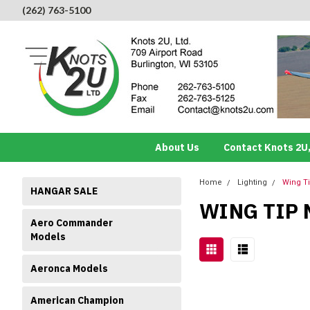
(262) 763-5100
About Us
Contact Knots 2U,
Home
Lighting
Wing T
HANGAR SALE
WING TIP 
Aero Commander
Models
Aeronca Models
American Champion