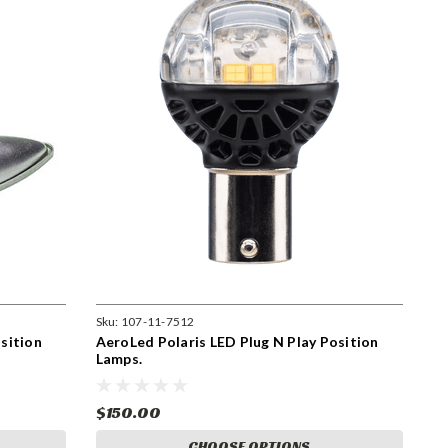
Sku:
107-11-7512
sition
AeroLed Polaris LED Plug N Play Position
Lamps.
$150.00
CHOOSE OPTIONS