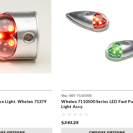
Sku:
005-7110500
on Light. Whelen 71379
Whelen 7110500 Series LED Fwd Po
Light Assy.
$341.25
SE OPTIONS
CHOOSE OPTIONS