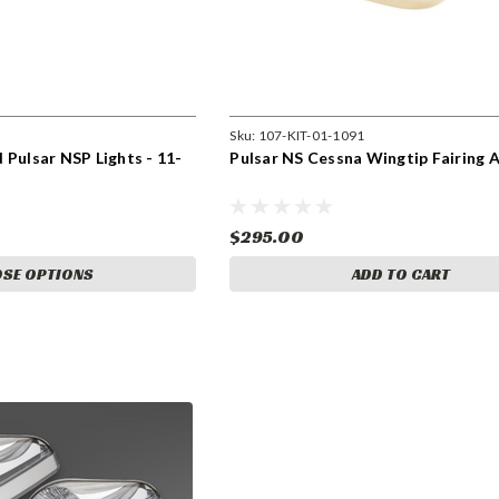
Sku:
107-KIT-01-1091
 Pulsar NSP Lights - 11-
Pulsar NS Cessna Wingtip Fairing 
$295.00
SE OPTIONS
ADD TO CART