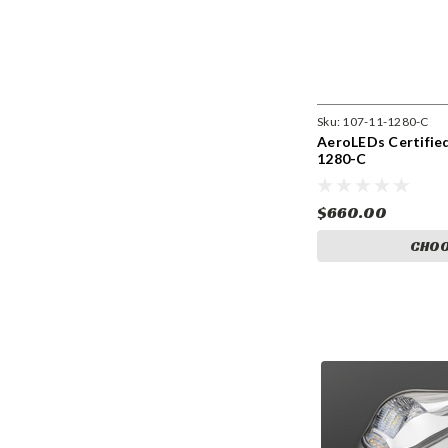
Sku:
107-11-1280-C
AeroLEDs Certified
1280-C
$660.00
CHOO