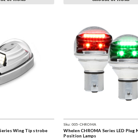
Sku:
005-CHROMA
Series Wing Tip strobe
Whelen CHROMA Series LED Plug N
Position Lamps