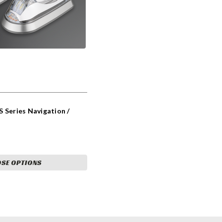
 Series Navigation /
SE OPTIONS